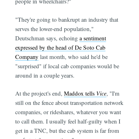
people in wheelchairs?"
"They're going to bankrupt an industry that
serves the lower-end population,"
Deutschman says, echoing
a sentiment
expressed by the head of De Soto Cab
Company
last month, who said he'd be
"surprised" if local cab companies would be
around in a couple years.
At the project's end,
Maddox tells
Vice
, "I'm
still on the fence about transportation network
companies, or rideshares, whatever you want
to call them. I usually feel half-guilty when I
get in a TNC, but the cab system is far from