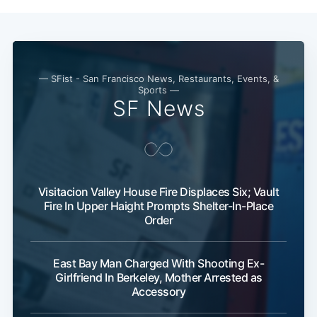
— SFist - San Francisco News, Restaurants, Events, &
Sports —
SF News
Visitacion Valley House Fire Displaces Six; Vault
Fire In Upper Haight Prompts Shelter-In-Place
Order
Sub
East Bay Man Charged With Shooting Ex-
Girlfriend In Berkeley, Mother Arrested as
Accessory