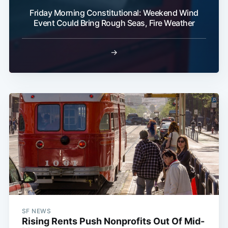
Friday Morning Constitutional: Weekend Wind
Event Could Bring Rough Seas, Fire Weather
→
SF NEWS
Rising Rents Push Nonprofits Out Of Mid-