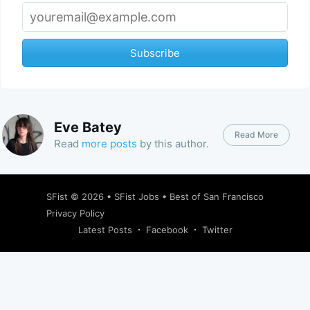
Subscribe
Eve Batey
Read More
Read
more posts
by this author.
SFist
© 2026 •
SFist Jobs
•
Best of San Francisco
Privacy Policy
Latest Posts
Facebook
Twitter