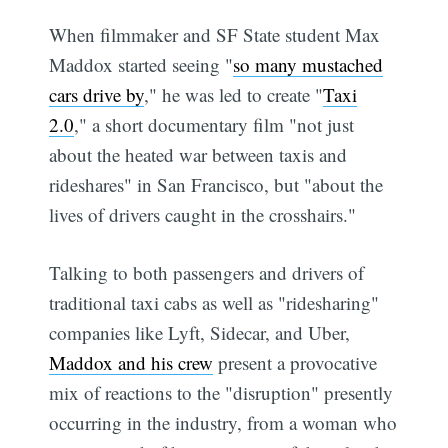
When filmmaker and SF State student Max
Maddox started seeing "
so many mustached
cars drive by
," he was led to create "
Taxi
2.0
," a short documentary film "not just
about the heated war between taxis and
rideshares" in San Francisco, but "about the
lives of drivers caught in the crosshairs."
Talking to both passengers and drivers of
traditional taxi cabs as well as "ridesharing"
companies like Lyft, Sidecar, and Uber,
Maddox and his crew
present a provocative
mix of reactions to the "disruption" presently
occurring in the industry, from a woman who