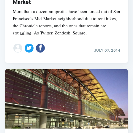
Market
More than a dozen nonprofits have been forced out of San
Francisco’s Mid-Market neighborhood due to rent hikes,
the Chronicle reports, and the ones that remain are
struggling. As Twitter, Zendesk, Square,
JULY 07, 2014