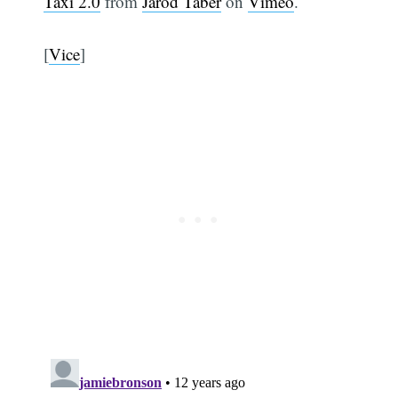
Taxi 2.0
from
Jarod Taber
on
Vimeo
.
[
Vice
]