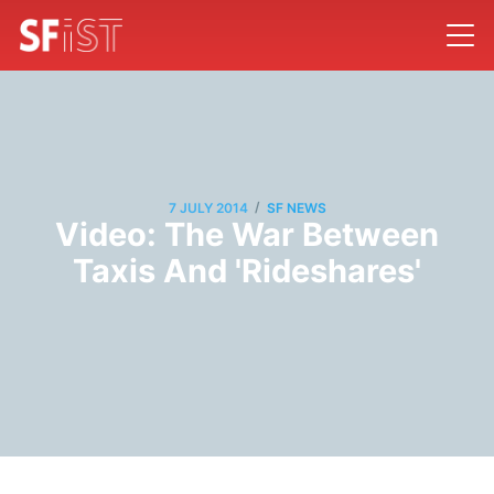
/
7 JULY 2014
SF NEWS
Video: The War Between
Taxis And 'Rideshares'