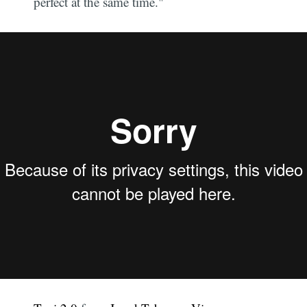
perfect at the same time."