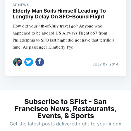
SF NEWS
Elderly Man Soils Himself Leading To
Lengthy Delay On SFO-Bound Flight
How did your 4th-of-July travel go? Anyone who
happened to be aboard US Airways Flight 667 from
Philadelphia to SFO last night did not have that terrific a
time. As passenger Kimberly Pye
JULY 07, 2014
Subscribe to SFist - San
Francisco News, Restaurants,
Events, & Sports
Get the latest posts delivered right to your inbox