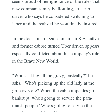
seems proud of her ignorance of the rules that
new companies may be flouting, to a cab
driver who says he considered switching to
Uber until he realized he wouldn't be insured.
In the doc, Jonah Deutschman, an S.F. native
and former cabbie turned Uber driver, appears
especially conflicted about his company's role
in the Brave New World.
"Who's taking all the gravy, basically?" he
asks. "Who's picking up the old lady at the
grocery store? When the cab companies go
bankrupt, who's going to service the para-
transit people? Who's going to service the