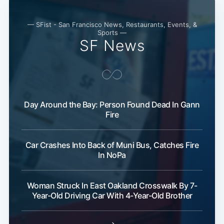
— SFist - San Francisco News, Restaurants, Events, &
Sports —
SF News
Day Around the Bay: Person Found Dead In Gann
Fire
Car Crashes Into Back of Muni Bus, Catches Fire
In NoPa
Woman Struck In East Oakland Crosswalk By 7-
Year-Old Driving Car With 4-Year-Old Brother