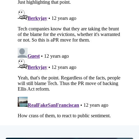
Subscribe