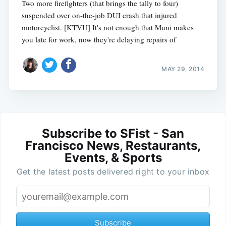
Two more firefighters (that brings the tally to four)
suspended over on-the-job DUI crash that injured
motorcyclist. [KTVU] It's not enough that Muni makes
you late for work, now they're delaying repairs of
MAY 29, 2014
Subscribe to SFist - San
Francisco News, Restaurants,
Events, & Sports
Get the latest posts delivered right to your inbox
Subscribe