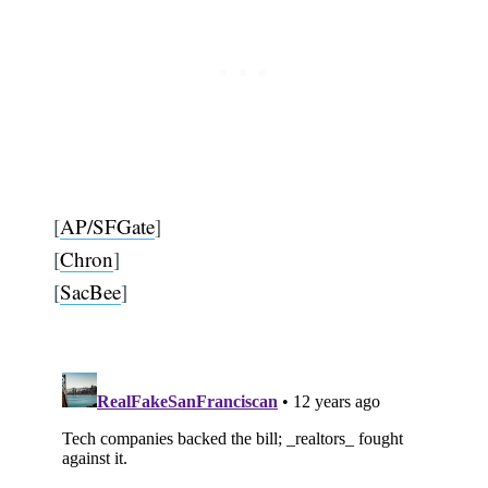
[
AP/SFGate
]
[
Chron
]
[
SacBee
]