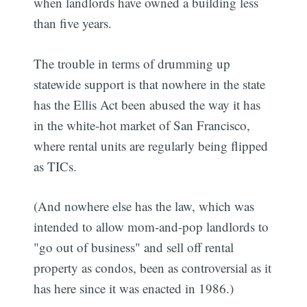
when landlords have owned a building less
than five years.
The trouble in terms of drumming up
statewide support is that nowhere in the state
has the Ellis Act been abused the way it has
in the white-hot market of San Francisco,
where rental units are regularly being flipped
as TICs.
(And nowhere else has the law, which was
intended to allow mom-and-pop landlords to
"go out of business" and sell off rental
property as condos, been as controversial as it
has here since it was enacted in 1986.)