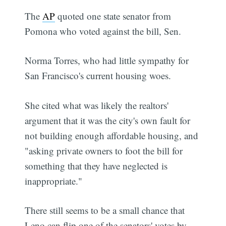
The
AP
quoted one state senator from
Pomona who voted against the bill, Sen.
Norma Torres, who had little sympathy for
San Francisco's current housing woes.
She cited what was likely the realtors'
argument that it was the city's own fault for
not building enough affordable housing, and
"asking private owners to foot the bill for
something that they have neglected is
inappropriate."
There still seems to be a small chance that
Leno can flip one of the senators' votes by