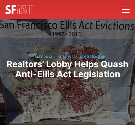
/
/
29 MAY 2014
SF NEWS
JAY BARMANN
Realtors' Lobby Helps Quash
Anti-Ellis Act Legislation