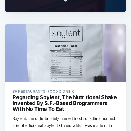
→
SF RESTAURANTS, FOOD & DRINK
Regarding Soylent, The Nutritional Shake
Invented By S.F.-Based Brogrammers
With No Time To Eat
Soylent, the unfortunately named food substitute  named
after the fictional Soylent Green, which was made out of