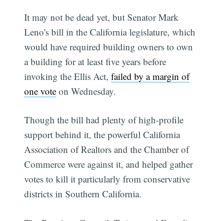
It may not be dead yet, but Senator Mark
Leno's bill in the California legislature, which
would have required building owners to own
a building for at least five years before
invoking the Ellis Act,
failed by a margin of
one vote
on Wednesday.
Though the bill had plenty of high-profile
support behind it, the powerful California
Association of Realtors and the Chamber of
Commerce were against it, and helped gather
votes to kill it particularly from conservative
districts in Southern California.