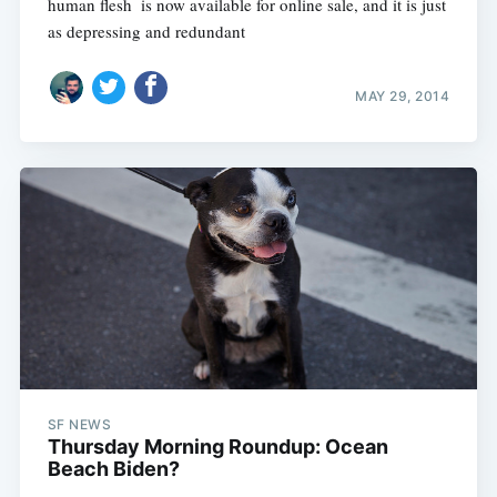
human flesh  is now available for online sale, and it is just
as depressing and redundant
MAY 29, 2014
SF NEWS
Thursday Morning Roundup: Ocean
Beach Biden?