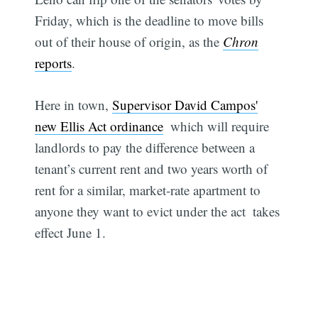
Friday, which is the deadline to move bills
out of their house of origin, as the
Chron
reports
.
Here in town,
Supervisor David Campos'
new Ellis Act ordinance
 which will require
landlords to pay the difference between a
tenant’s current rent and two years worth of
rent for a similar, market-rate apartment to
anyone they want to evict under the act  takes
effect June 1.