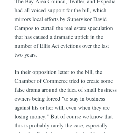
The Bay Area Council, Twitter, and Expedia
had all voiced support for the bill, which
mirrors local efforts by Supervisor David
Campos to curtail the real estate speculation
that has caused a dramatic uptick in the
number of Ellis Act evictions over the last
two years.
In their opposition letter to the bill, the
Chamber of Commerce tried to create some
false drama around the idea of small business
owners being forced "to stay in business
against his or her will, even when they are
losing money." But of course we know that
this is probably rarely the case, especially