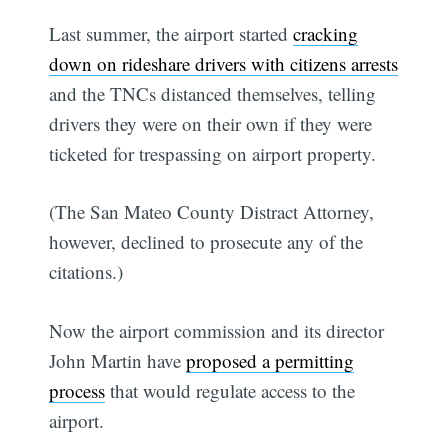
Last summer, the airport started
cracking
down on rideshare drivers with citizens arrests
and the TNCs distanced themselves, telling
drivers they were on their own if they were
ticketed for trespassing on airport property.
(The San Mateo County Distract Attorney,
however, declined to prosecute any of the
citations.)
Now the airport commission and its director
John Martin have
proposed a permitting
process
that would regulate access to the
airport.