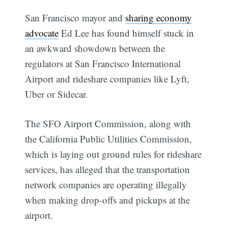
San Francisco mayor and
sharing economy
advocate
Ed Lee has found himself stuck in
an awkward showdown between the
regulators at San Francisco International
Airport and rideshare companies like Lyft,
Uber or Sidecar.
The SFO Airport Commission, along with
the California Public Utilities Commission,
which is laying out ground rules for rideshare
services, has alleged that the transportation
network companies are operating illegally
when making drop-offs and pickups at the
airport.