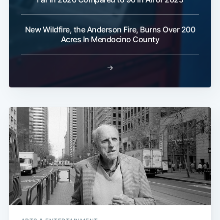
New Wildfire, the Anderson Fire, Burns Over 200
Acres In Mendocino County
→