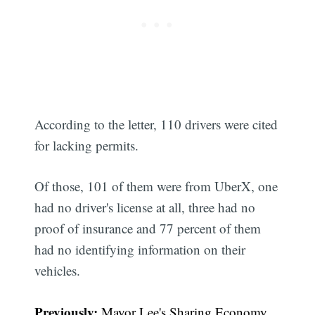
According to the letter, 110 drivers were cited
for lacking permits.
Of those, 101 of them were from UberX, one
had no driver's license at all, three had no
proof of insurance and 77 percent of them
had no identifying information on their
vehicles.
Previously:
Mayor Lee's Sharing Economy