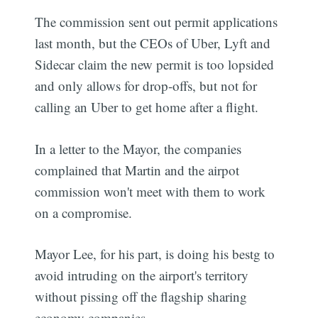
The commission sent out permit applications
last month, but the CEOs of Uber, Lyft and
Sidecar claim the new permit is too lopsided
and only allows for drop-offs, but not for
calling an Uber to get home after a flight.
In a letter to the Mayor, the companies
complained that Martin and the airpot
commission won't meet with them to work
on a compromise.
Mayor Lee, for his part, is doing his bestg to
avoid intruding on the airport's territory
without pissing off the flagship sharing
economy companies.