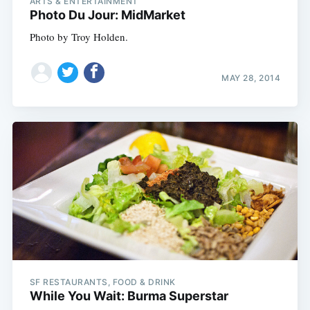
ARTS & ENTERTAINMENT
Photo Du Jour: MidMarket
Photo by Troy Holden.
MAY 28, 2014
SF RESTAURANTS, FOOD & DRINK
While You Wait: Burma Superstar