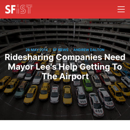
/
/
28 MAY 2014
SF NEWS
ANDREW DALTON
Ridesharing Companies Need
Mayor Lee's Help Getting To
The Airport