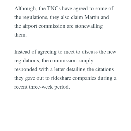
Although, the TNCs have agreed to some of
the regulations, they also claim Martin and
the airport commission are stonewalling
them.
Instead of agreeing to meet to discuss the new
regulations, the commission simply
responded with a letter detailing the citations
they gave out to rideshare companies during a
recent three-week period.