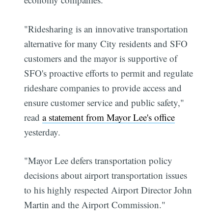
"Ridesharing is an innovative transportation
alternative for many City residents and SFO
customers and the mayor is supportive of
SFO's proactive efforts to permit and regulate
rideshare companies to provide access and
ensure customer service and public safety,"
read
a statement from Mayor Lee's office
yesterday.
"Mayor Lee defers transportation policy
decisions about airport transportation issues
to his highly respected Airport Director John
Martin and the Airport Commission."