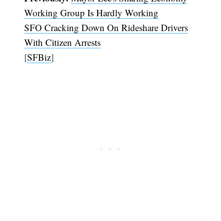
Working Group Is Hardly Working
SFO Cracking Down On Rideshare Drivers
With Citizen Arrests
[
SFBiz
]
Subscribe