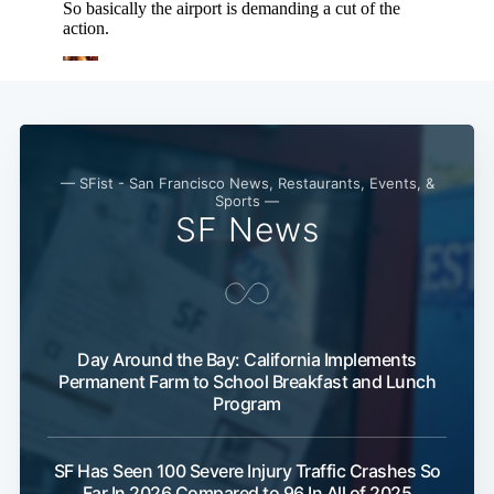
— SFist - San Francisco News, Restaurants, Events, &
Sports —
SF News
Day Around the Bay: California Implements
Permanent Farm to School Breakfast and Lunch
Program
SF Has Seen 100 Severe Injury Traffic Crashes So
Far In 2026 Compared to 96 In All of 2025