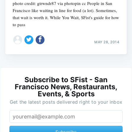
photo credit: gtrwndr87 via photopin cc People in San
Francisco like waiting in line for food (a lot). Sometimes,
that wait is worth it. While You Wait, SFist's guide for how
to pass
MAY 28, 2014
Subscribe to SFist - San
Francisco News, Restaurants,
Events, & Sports
Get the latest posts delivered right to your inbox
Subscribe