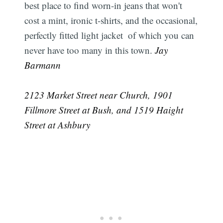
best place to find worn-in jeans that won't
cost a mint, ironic t-shirts, and the occasional,
perfectly fitted light jacket  of which you can
never have too many in this town.
 Jay
Barmann
2123 Market Street near Church, 1901
Fillmore Street at Bush, and 1519 Haight
Street at Ashbury