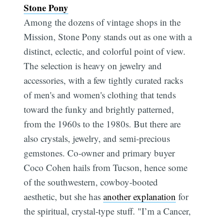
Stone Pony
Among the dozens of vintage shops in the
Mission, Stone Pony stands out as one with a
distinct, eclectic, and colorful point of view.
The selection is heavy on jewelry and
accessories, with a few tightly curated racks
of men's and women's clothing that tends
toward the funky and brightly patterned,
from the 1960s to the 1980s. But there are
also crystals, jewelry, and semi-precious
gemstones. Co-owner and primary buyer
Coco Cohen hails from Tucson, hence some
of the southwestern, cowboy-booted
aesthetic, but she has
another explanation
for
the spiritual, crystal-type stuff. "I’m a Cancer,