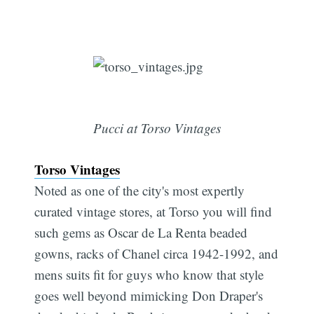
Pucci at Torso Vintages
Torso Vintages
Noted as one of the city's most expertly
curated vintage stores, at Torso you will find
such gems as Oscar de La Renta beaded
gowns, racks of Chanel circa 1942-1992, and
mens suits fit for guys who know that style
goes well beyond mimicking Don Draper's