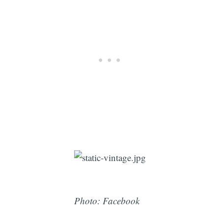
Photo: Facebook