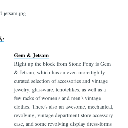
lp
Gem & Jetsam
Right up the block from Stone Pony is Gem
& Jetsam, which has an even more tightly
curated selection of accessories and vintage
jewelry, glassware, tchotchkes, as well as a
few racks of women's and men's vintage
clothes. There's also an awesome, mechanical,
revolving, vintage department-store accessory
case, and some revolving display dress-forms