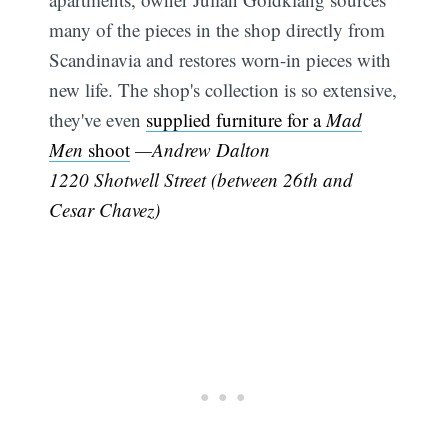
many of the pieces in the shop directly from
Scandinavia and restores worn-in pieces with
new life. The shop's collection is so extensive,
they've even
supplied furniture for a
Mad
Men
shoot
—Andrew Dalton
1220 Shotwell Street (between 26th and
Cesar Chavez)