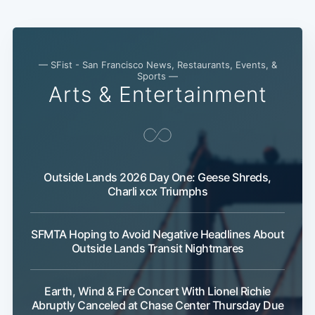
— SFist - San Francisco News, Restaurants, Events, &
Sports —
Arts & Entertainment
Outside Lands 2026 Day One: Geese Shreds,
Charli xcx Triumphs
SFMTA Hoping to Avoid Negative Headlines About
Outside Lands Transit Nightmares
Earth, Wind & Fire Concert With Lionel Richie
Abruptly Canceled at Chase Center Thursday Due