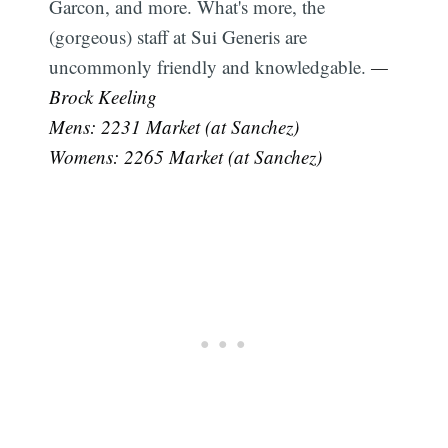
Garcon, and more. What's more, the
(gorgeous) staff at Sui Generis are
uncommonly friendly and knowledgable.
—
Brock Keeling
Mens: 2231 Market (at Sanchez)
Womens: 2265 Market (at Sanchez)