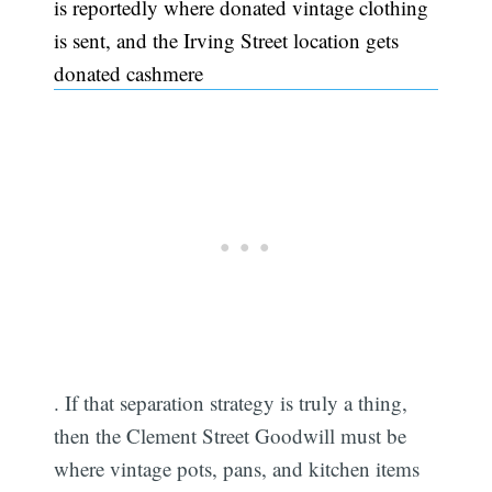
is reportedly where donated vintage clothing
is sent, and the Irving Street location gets
donated cashmere
. If that separation strategy is truly a thing,
then the Clement Street Goodwill must be
where vintage pots, pans, and kitchen items