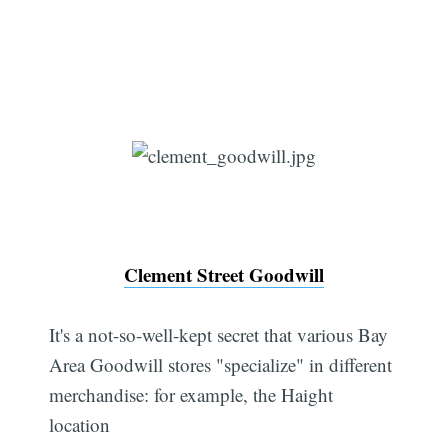
Clement Street Goodwill
It's a not-so-well-kept secret that various Bay
Area Goodwill stores "specialize" in different
merchandise: for example, the Haight
location