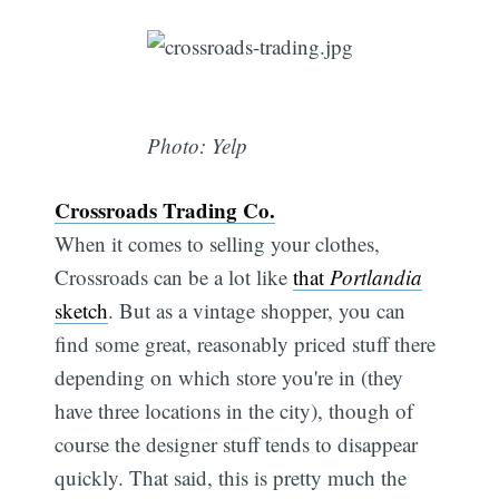
Photo: Yelp
Crossroads Trading Co.
When it comes to selling your clothes,
Crossroads can be a lot like
that
Portlandia
sketch
. But as a vintage shopper, you can
find some great, reasonably priced stuff there
depending on which store you're in (they
have three locations in the city), though of
course the designer stuff tends to disappear
quickly. That said, this is pretty much the