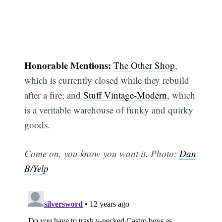
Honorable Mentions:
The Other Shop
,
which is currently closed while they rebuild
after a fire; and
Stuff Vintage-Modern
, which
is a veritable warehouse of funky and quirky
goods.
Come on, you know you want it. Photo:
Dan
B/Yelp