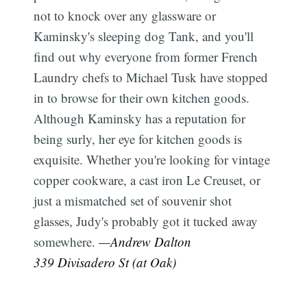
not to knock over any glassware or
Kaminsky's sleeping dog Tank, and you'll
find out why everyone from former French
Laundry chefs to Michael Tusk have stopped
in to browse for their own kitchen goods.
Although Kaminsky has a reputation for
being surly, her eye for kitchen goods is
exquisite. Whether you're looking for vintage
copper cookware, a cast iron Le Creuset, or
just a mismatched set of souvenir shot
glasses, Judy's probably got it tucked away
somewhere.
—Andrew Dalton
339 Divisadero St (at Oak)