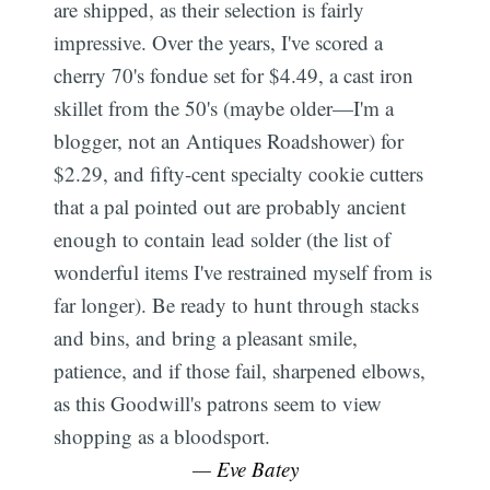
are shipped, as their selection is fairly
impressive. Over the years, I've scored a
cherry 70's fondue set for $4.49, a cast iron
skillet from the 50's (maybe older—I'm a
blogger, not an Antiques Roadshower) for
$2.29, and fifty-cent specialty cookie cutters
that a pal pointed out are probably ancient
enough to contain lead solder (the list of
wonderful items I've restrained myself from is
far longer). Be ready to hunt through stacks
and bins, and bring a pleasant smile,
patience, and if those fail, sharpened elbows,
as this Goodwill's patrons seem to view
shopping as a bloodsport.
— Eve Batey