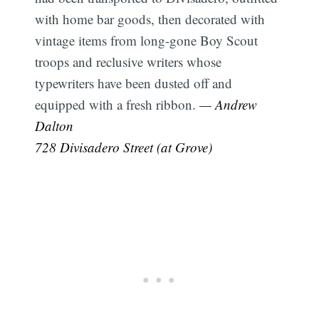
with home bar goods, then decorated with
vintage items from long-gone Boy Scout
troops and reclusive writers whose
typewriters have been dusted off and
equipped with a fresh ribbon.
— Andrew
Dalton
728 Divisadero Street (at Grove)