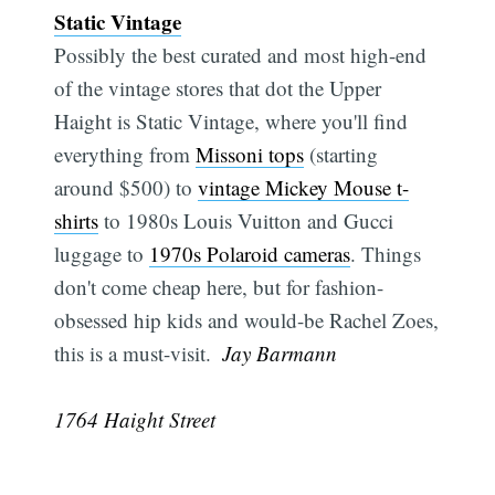
Static Vintage
Possibly the best curated and most high-end
of the vintage stores that dot the Upper
Haight is Static Vintage, where you'll find
Subsc
everything from
Missoni tops
(starting
around $500) to
vintage Mickey Mouse t-
shirts
to 1980s Louis Vuitton and Gucci
luggage to
1970s Polaroid cameras
. Things
don't come cheap here, but for fashion-
obsessed hip kids and would-be Rachel Zoes,
this is a must-visit.
 Jay Barmann
1764 Haight Street