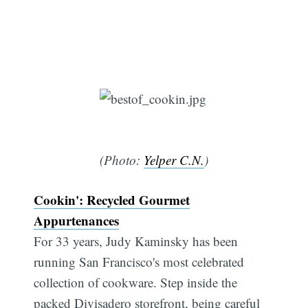
(Photo:
Yelper C.N.
)
Cookin': Recycled Gourmet
Appurtenances
For 33 years, Judy Kaminsky has been
running San Francisco's most celebrated
collection of cookware. Step inside the
packed Divisadero storefront, being careful