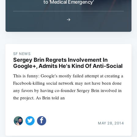
to 'Medical Emergency'
→
SF NEWS
Sergey Brin Regrets Involvement In
Google+, Admits He's Kind Of Anti-Social
This is funny: Google's mostly failed attempt at creating a
Facebook-killing social network may not have been done
any favors by having co-founder Sergey Brin involved in
the project. As Brin told an
MAY 28, 2014