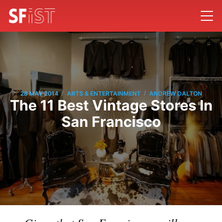
/
/
28 MAY 2014
ARTS & ENTERTAINMENT
ANDREW DALTON
The 11 Best Vintage Stores In
San Francisco