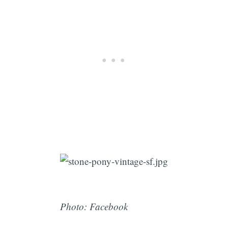
Photo: Facebook