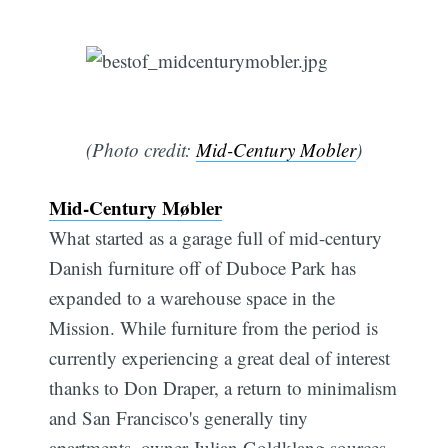
(Photo credit:
Mid-Century Mobler
)
Mid-Century Møbler
What started as a garage full of mid-century
Danish furniture off of Duboce Park has
expanded to a warehouse space in the
Mission. While furniture from the period is
currently experiencing a great deal of interest
thanks to Don Draper, a return to minimalism
and San Francisco's generally tiny
apartments, owner Julian Goldklang sources