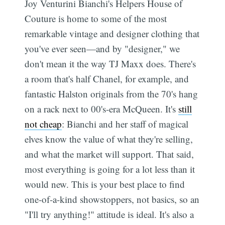
Joy Venturini Bianchi's Helpers House of
Couture is home to some of the most
remarkable vintage and designer clothing that
you've ever seen—and by "designer," we
don't mean it the way TJ Maxx does. There's
a room that's half Chanel, for example, and
fantastic Halston originals from the 70's hang
on a rack next to 00's-era McQueen. It's
still
not cheap
: Bianchi and her staff of magical
elves know the value of what they're selling,
and what the market will support. That said,
most everything is going for a lot less than it
would new. This is your best place to find
one-of-a-kind showstoppers, not basics, so an
"I'll try anything!" attitude is ideal. It's also a