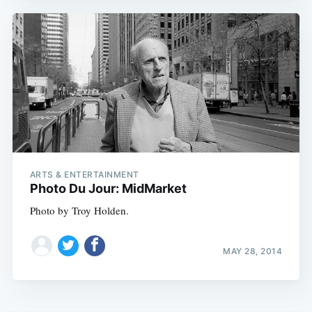
ARTS & ENTERTAINMENT
Photo Du Jour: MidMarket
Photo by Troy Holden.
MAY 28, 2014