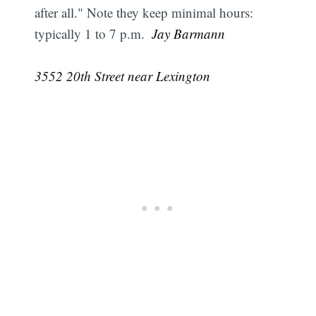
after all." Note they keep minimal hours:
typically 1 to 7 p.m.
 Jay Barmann
3552 20th Street near Lexington