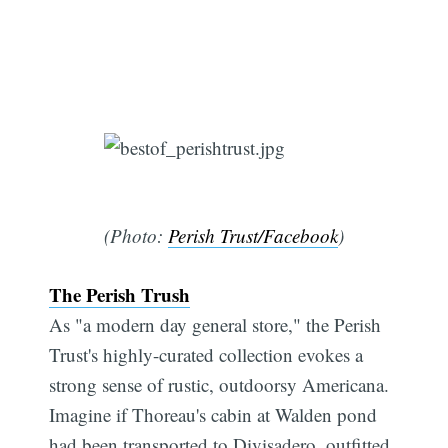
(Photo:
Perish Trust/Facebook
)
The Perish Trush
As "a modern day general store," the Perish
Trust's highly-curated collection evokes a
strong sense of rustic, outdoorsy Americana.
Imagine if Thoreau's cabin at Walden pond
had been transported to Divisadero, outfitted