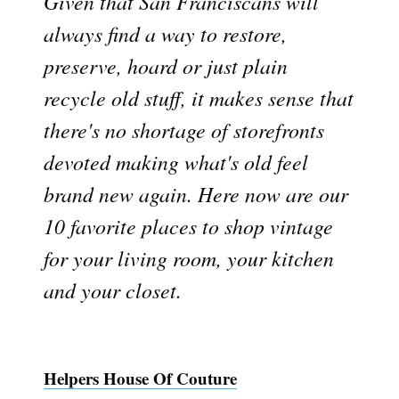
Given that San Franciscans will
always find a way to restore,
preserve, hoard or just plain
recycle old stuff, it makes sense that
there's no shortage of storefronts
devoted making what's old feel
brand new again. Here now are our
10 favorite places to shop vintage
for your living room, your kitchen
and your closet.
Helpers House Of Couture