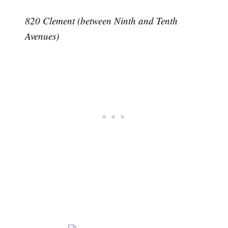
820 Clement (between Ninth and Tenth
Avenues)