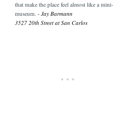
that make the place feel almost like a mini-
museum.
- Jay Barmann
3527 20th Street at San Carlos