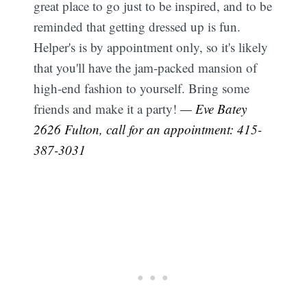
great place to go just to be inspired, and to be
reminded that getting dressed up is fun.
Helper's is by appointment only, so it's likely
that you'll have the jam-packed mansion of
high-end fashion to yourself. Bring some
friends and make it a party!
— Eve Batey
2626 Fulton, call for an appointment: 415-
387-3031