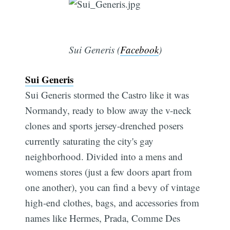
Sui Generis (
Facebook
)
Sui Generis
Sui Generis stormed the Castro like it was
Normandy, ready to blow away the v-neck
clones and sports jersey-drenched posers
currently saturating the city's gay
neighborhood. Divided into a mens and
womens stores (just a few doors apart from
one another), you can find a bevy of vintage
high-end clothes, bags, and accessories from
names like Hermes, Prada, Comme Des