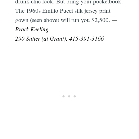
drunk-chic look. But bring your pocketbook.
The 1960s Emilio Pucci silk jersey print
gown (seen above) will run you $2,500.
—
Brock Keeling
290 Sutter (at Grant); 415-391-3166