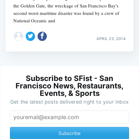
the Golden Gate, the wreckage of San Francisco Bay's
second worst maritime disaster was found by a crew of
National Oceanic and
APRIL 23, 2014
Subscribe to SFist - San
Francisco News, Restaurants,
Events, & Sports
Get the latest posts delivered right to your inbox
Subscribe