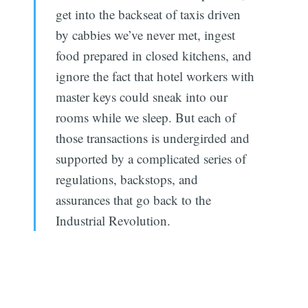
get into the backseat of taxis driven
by cabbies we’ve never met, ingest
food prepared in closed kitchens, and
ignore the fact that hotel workers with
master keys could sneak into our
rooms while we sleep. But each of
those transactions is undergirded and
supported by a complicated series of
regulations, backstops, and
assurances that go back to the
Industrial Revolution.