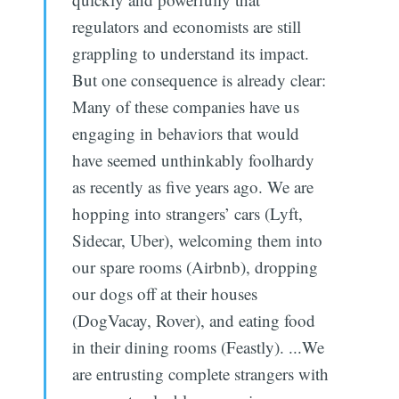
regulators and economists are still
grappling to understand its impact.
But one consequence is already clear:
Many of these companies have us
engaging in behaviors that would
have seemed unthinkably foolhardy
as recently as five years ago. We are
hopping into strangers’ cars (Lyft,
Sidecar, Uber), welcoming them into
our spare rooms (Airbnb), dropping
our dogs off at their houses
(DogVacay, Rover), and eating food
in their dining rooms (Feastly). ...We
are entrusting complete strangers with