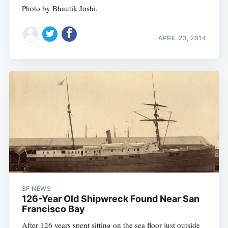
Photo by Bhautik Joshi.
APRIL 23, 2014
SF NEWS
126-Year Old Shipwreck Found Near San
Francisco Bay
After 126 years spent sitting on the sea floor just outside