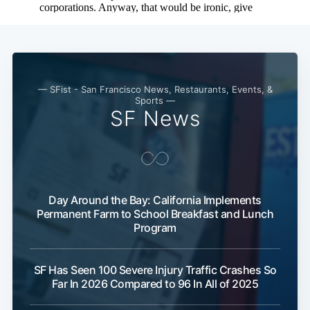
— SFist - San Francisco News, Restaurants, Events, &
Sports —
SF News
Day Around the Bay: California Implements
Permanent Farm to School Breakfast and Lunch
Program
SF Has Seen 100 Severe Injury Traffic Crashes So
Far In 2026 Compared to 96 In All of 2025