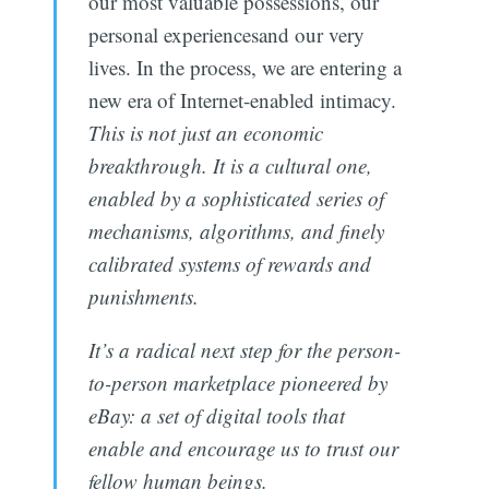
our most valuable possessions, our
personal experiencesand our very
lives. In the process, we are entering a
new era of Internet-enabled intimacy.
This is not just an economic
breakthrough. It is a cultural one,
enabled by a sophisticated series of
mechanisms, algorithms, and finely
calibrated systems of rewards and
punishments.
It’s a radical next step for the ­person-
to-person marketplace pioneered by
eBay: a set of digi­tal tools that
enable and encourage us to trust our
fellow human beings.