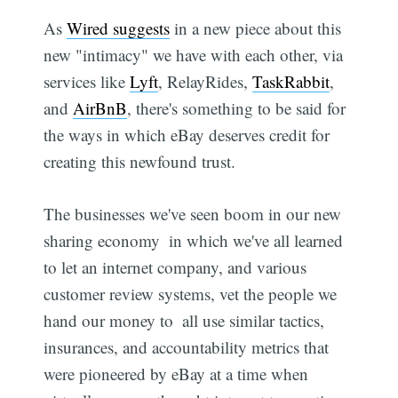
As
Wired suggests
in a new piece about this
new "intimacy" we have with each other, via
services like
Lyft
, RelayRides,
TaskRabbit
,
and
AirBnB
, there's something to be said for
the ways in which eBay deserves credit for
creating this newfound trust.
The businesses we've seen boom in our new
sharing economy  in which we've all learned
to let an internet company, and various
customer review systems, vet the people we
hand our money to  all use similar tactics,
insurances, and accountability metrics that
were pioneered by eBay at a time when