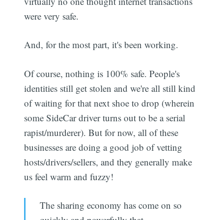
virtually no one thought internet transactions
were very safe.
And, for the most part, it's been working.
Of course, nothing is 100% safe. People's
identities still get stolen and we're all still kind
of waiting for that next shoe to drop (wherein
some SideCar driver turns out to be a serial
rapist/murderer). But for now, all of these
businesses are doing a good job of vetting
hosts/drivers/sellers, and they generally make
us feel warm and fuzzy!
The sharing economy has come on so
quickly and powerfully that