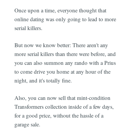
Once upon a time, everyone thought that
online dating was only going to lead to more
serial killers.
But now we know better: There aren't any
more serial killers than there were before, and
you can also summon any rando with a Prius
to come drive you home at any hour of the
night, and it's totally fine.
Also, you can now sell that mint-condition
Transformers collection inside of a few days,
for a good price, without the hassle of a
garage sale.