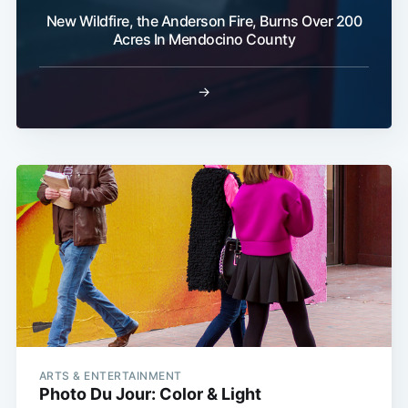
New Wildfire, the Anderson Fire, Burns Over 200
Acres In Mendocino County
→
ARTS & ENTERTAINMENT
Photo Du Jour: Color & Light