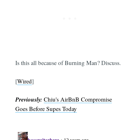
Subscribe
Is this all because of Burning Man? Discuss.
[
Wired
]
Previously:
Chiu's AirBnB Compromise
Goes Before Supes Today