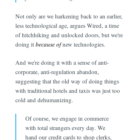
Not only are we harkening back to an earlier,
less technological age, argues Wired, a time
of hitchhiking and unlocked doors, but we're
doing it
because of
new technologies.
And we're doing it with a sense of anti-
corporate, anti-regulation abandon,
suggesting that the old way of doing things
with traditional hotels and taxis was just too
cold and dehumanizing.
Of course, we engage in commerce
with total strangers every day. We
hand our credit cards to shop clerks,