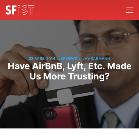
/
/
23 APRIL 2014
SF NEWS
JAY BARMANN
Have AirBnB, Lyft, Etc. Made
Us More Trusting?