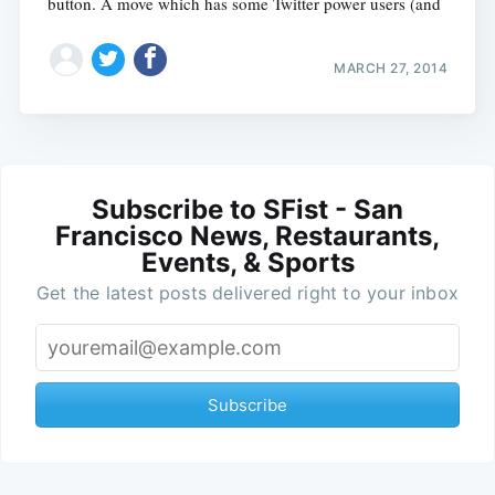
button. A move which has some Twitter power users (and
MARCH 27, 2014
Subscribe to SFist - San
Francisco News, Restaurants,
Events, & Sports
Get the latest posts delivered right to your inbox
Subscribe