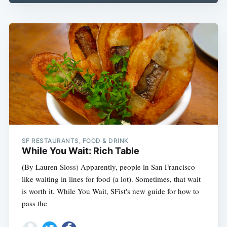
SF RESTAURANTS, FOOD & DRINK
While You Wait: Rich Table
(By Lauren Sloss) Apparently, people in San Francisco
like waiting in lines for food (a lot). Sometimes, that wait
is worth it. While You Wait, SFist's new guide for how to
pass the