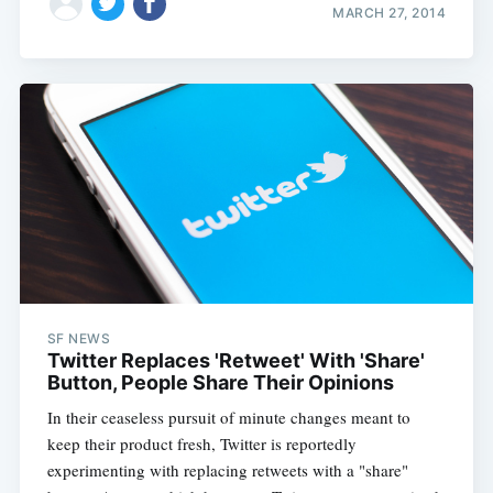
MARCH 27, 2014
SF NEWS
Twitter Replaces 'Retweet' With 'Share'
Button, People Share Their Opinions
In their ceaseless pursuit of minute changes meant to
keep their product fresh, Twitter is reportedly
experimenting with replacing retweets with a "share"