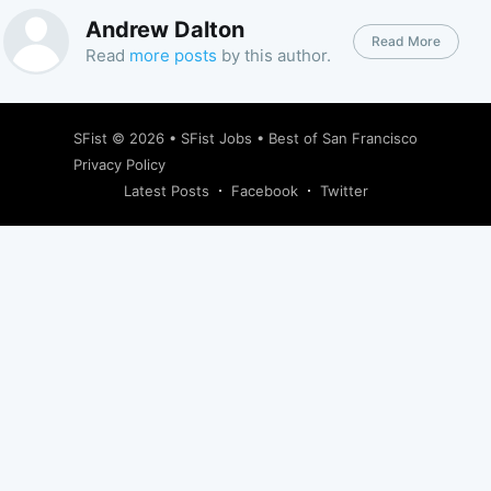
Andrew Dalton
Read More
Read
more posts
by this author.
SFist
© 2026 •
SFist Jobs
•
Best of San Francisco
Privacy Policy
Latest Posts
Facebook
Twitter