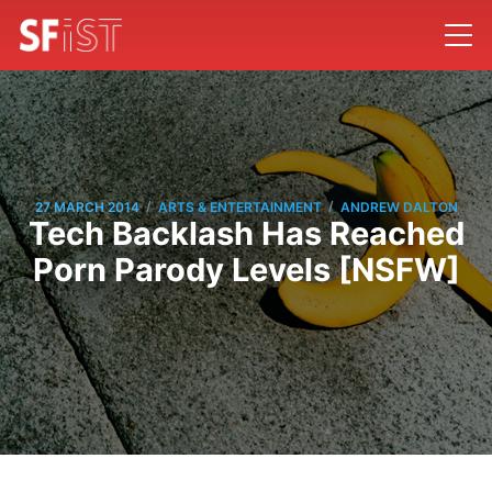
/
/
27 MARCH 2014
ARTS & ENTERTAINMENT
ANDREW DALTON
Tech Backlash Has Reached
Porn Parody Levels [NSFW]