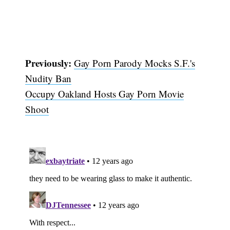
Previously:
Gay Porn Parody Mocks S.F.'s
Nudity Ban
Occupy Oakland Hosts Gay Porn Movie
Shoot