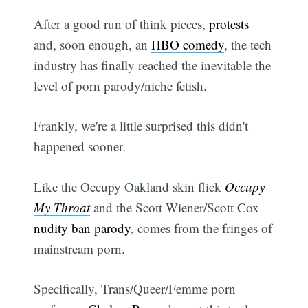
After a good run of think pieces,
protests
and, soon enough, an
HBO comedy
, the tech
industry has finally reached the inevitable the
level of porn parody/niche fetish.
Frankly, we're a little surprised this didn't
happened sooner.
Like the Occupy Oakland skin flick
Occupy
My Throat
and the Scott Wiener/Scott Cox
nudity ban parody
, comes from the fringes of
mainstream porn.
Specifically, Trans/Queer/Femme porn