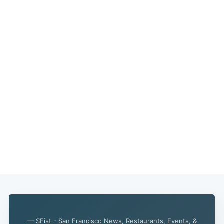
— SFist - San Francisco News, Restaurants, Events, &