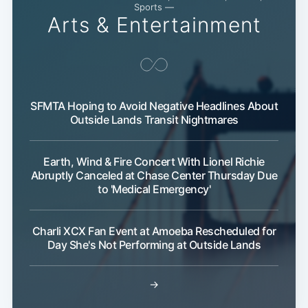
Sports —
Arts & Entertainment
SFMTA Hoping to Avoid Negative Headlines About
Outside Lands Transit Nightmares
Earth, Wind & Fire Concert With Lionel Richie
Abruptly Canceled at Chase Center Thursday Due
to 'Medical Emergency'
Subsc
Charli XCX Fan Event at Amoeba Rescheduled for
Day She's Not Performing at Outside Lands
→