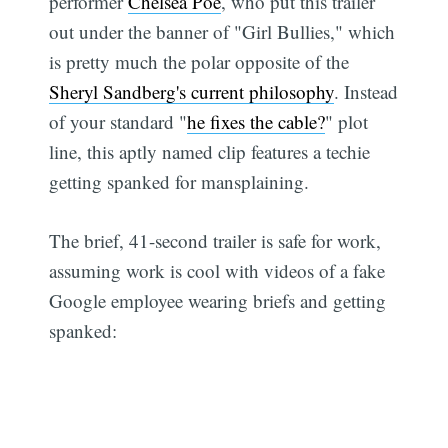
performer
Chelsea Poe
, who put this trailer
out under the banner of "Girl Bullies," which
is pretty much the polar opposite of the
Sheryl Sandberg's current philosophy
. Instead
of your standard "
he fixes the cable?
" plot
line, this aptly named clip features a techie
getting spanked for mansplaining.
The brief, 41-second trailer is safe for work,
assuming work is cool with videos of a fake
Google employee wearing briefs and getting
spanked: