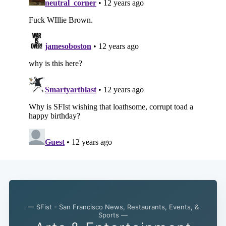
— SFist - San Francisco News, Restaurants, Events, &
Sports —