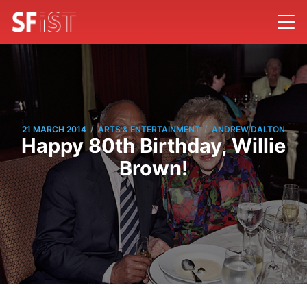
/
/
21 MARCH 2014
ARTS & ENTERTAINMENT
ANDREW DALTON
Happy 80th Birthday, Willie
Brown!