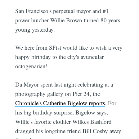
San Francisco's perpetual mayor and #1
power luncher Willie Brown turned 80 years
young yesterday.
We here from SFist would like to wish a very
happy birthday to the city's avuncular
octogenarian!
Da Mayor spent last night celebrating at a
photography gallery on Pier 24, the
Chronicle's Catherine Bigelow reports
. For
his big birthday surprise, Bigelow says,
Willie's favorite clothier Wilkes Bashford
dragged his longtime friend Bill Cosby away