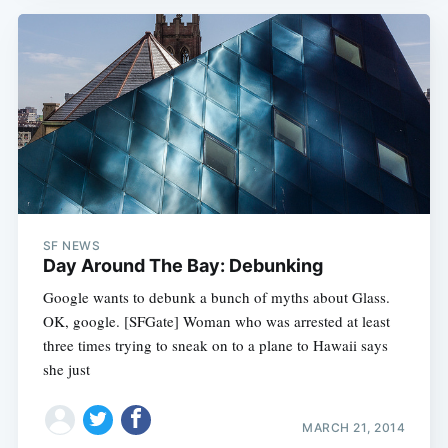
SF NEWS
Day Around The Bay: Debunking
Google wants to debunk a bunch of myths about Glass.
OK, google. [SFGate] Woman who was arrested at least
three times trying to sneak on to a plane to Hawaii says
she just
MARCH 21, 2014