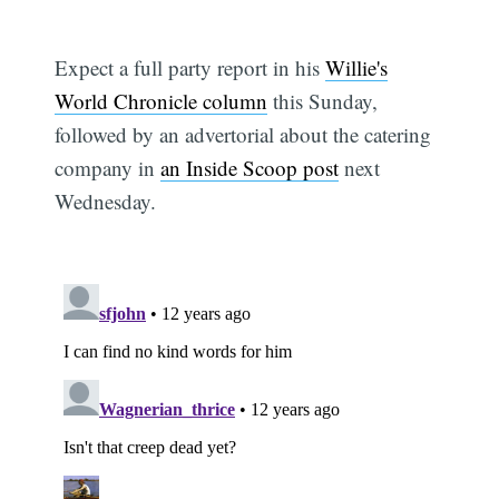
Expect a full party report in his
Willie's
World Chronicle column
this Sunday,
followed by an advertorial about the catering
company in
an Inside Scoop post
next
Wednesday.