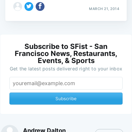
MARCH 21, 2014
Subscribe to SFist - San
Francisco News, Restaurants,
Events, & Sports
Get the latest posts delivered right to your inbox
Subscribe
Andrew Dalton