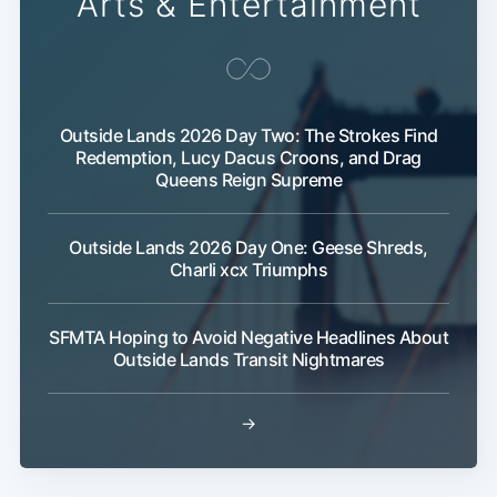
Arts & Entertainment
Outside Lands 2026 Day Two: The Strokes Find
Redemption, Lucy Dacus Croons, and Drag
Queens Reign Supreme
Subscribe
Outside Lands 2026 Day One: Geese Shreds,
Charli xcx Triumphs
SFMTA Hoping to Avoid Negative Headlines About
Outside Lands Transit Nightmares
→