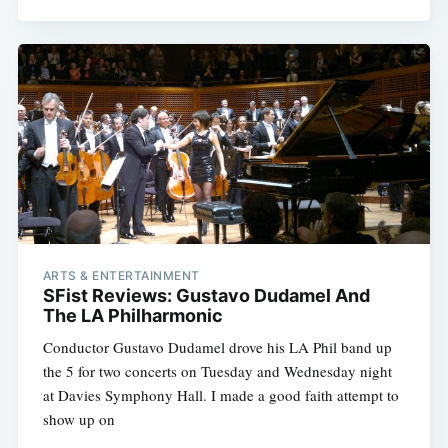
ARTS & ENTERTAINMENT
SFist Reviews: Gustavo Dudamel And
The LA Philharmonic
Conductor Gustavo Dudamel drove his LA Phil band up
the 5 for two concerts on Tuesday and Wednesday night
at Davies Symphony Hall. I made a good faith attempt to
show up on