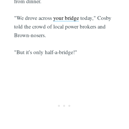
from dinner.
"We drove across
your bridge
today," Cosby
told the crowd of local power brokers and
Brown-nosers.
"But it’s only half-a-bridge!"