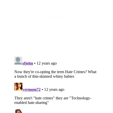
Subscribe