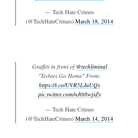
— Tech Hate Crimes
(@TechHateCrimes)
March 18, 2014
Graffiti in front of
@techliminal
"Techies Go Home" From:
https://t.co/UVR5LJaUQx
pic.twitter.com/nJ0t8wjsZv
— Tech Hate Crimes
(@TechHateCrimes)
March 14, 2014