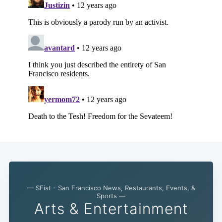
— SFist - San Francisco News, Restaurants, Events, &
Sports —
Arts & Entertainment