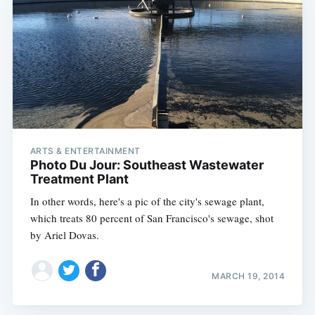
ARTS & ENTERTAINMENT
Photo Du Jour: Southeast Wastewater
Treatment Plant
In other words, here's a pic of the city's sewage plant,
which treats 80 percent of San Francisco's sewage, shot
by Ariel Dovas.
MARCH 19, 2014