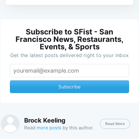
Subscribe to SFist - San
Francisco News, Restaurants,
Events, & Sports
Get the latest posts delivered right to your inbox
Subscribe
Brock Keeling
Read More
Read
more posts
by this author.