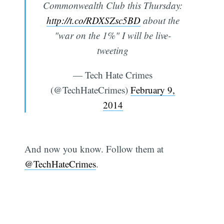
Commonwealth Club this Thursday:
http://t.co/RDXSZsc5BD
about the
"war on the 1%" I will be live-
tweeting
— Tech Hate Crimes
(@TechHateCrimes)
February 9,
2014
And now you know. Follow them at
@TechHateCrimes
.