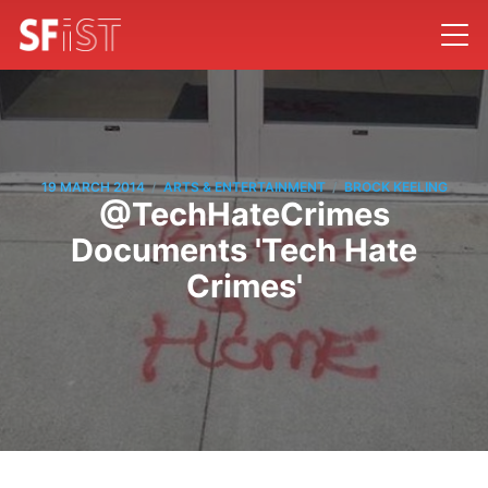
/
/
19 MARCH 2014
ARTS & ENTERTAINMENT
BROCK KEELING
@TechHateCrimes
Documents 'Tech Hate
Crimes'