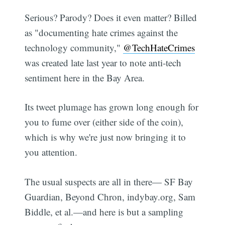
Serious? Parody? Does it even matter? Billed
as "documenting hate crimes against the
technology community,"
@TechHateCrimes
was created late last year to note anti-tech
sentiment here in the Bay Area.
Its tweet plumage has grown long enough for
you to fume over (either side of the coin),
which is why we're just now bringing it to
you attention.
The usual suspects are all in there— SF Bay
Guardian, Beyond Chron, indybay.org, Sam
Biddle, et al.—and here is but a sampling