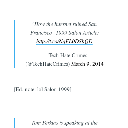
"How the Internet ruined San
Francisco" 1999 Salon Article:
http://t.co/NqFL0DSbQD
— Tech Hate Crimes
(@TechHateCrimes)
March 9, 2014
[Ed. note: lol Salon 1999]
Tom Perkins is speaking at the