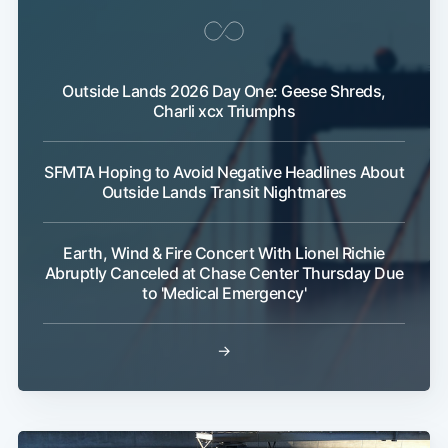
Outside Lands 2026 Day One: Geese Shreds,
Charli xcx Triumphs
SFMTA Hoping to Avoid Negative Headlines About
Outside Lands Transit Nightmares
Earth, Wind & Fire Concert With Lionel Richie
Abruptly Canceled at Chase Center Thursday Due
to 'Medical Emergency'
→