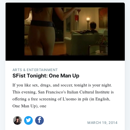
ARTS & ENTERTAINMENT
SFist Tonight: One Man Up
If you like sex, drugs, and soccer, tonight is your night.
This evening, San Francisco's Italian Cultural Institute is
offering a free screening of L'uomo in più (in English,
One Man Up), one
MARCH 19, 2014