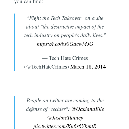
you can find:
"Fight the Tech Takeover" on a site
about "the destructive impact of the
tech industry on people's daily lives."
https://t.co/bs0GacwMJG
— Tech Hate Crimes
(@TechHateCrimes)
March 18, 2014
People on twitter are coming to the
defense of "techies":
@OaklandElle
@JustineTunney
pic.twitter.com/Ku6s6YbmtR