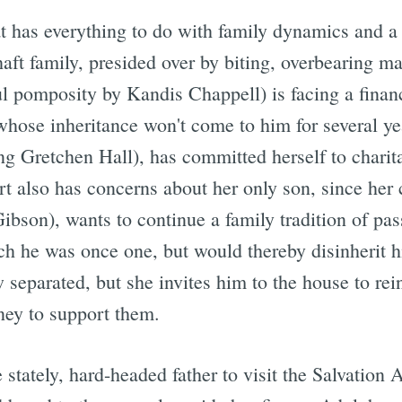
at has everything to do with family dynamics and 
aft family, presided over by biting, overbearing m
l pomposity by Kandis Chappell) is facing a financ
hose inheritance won't come to him for several ye
ng Gretchen Hall), has committed herself to chari
 also has concerns about her only son, since her ch
son), wants to continue a family tradition of pass
h he was once one, but would thereby disinherit his
 separated, but she invites him to the house to rei
ney to support them.
e stately, hard-headed father to visit the Salvatio