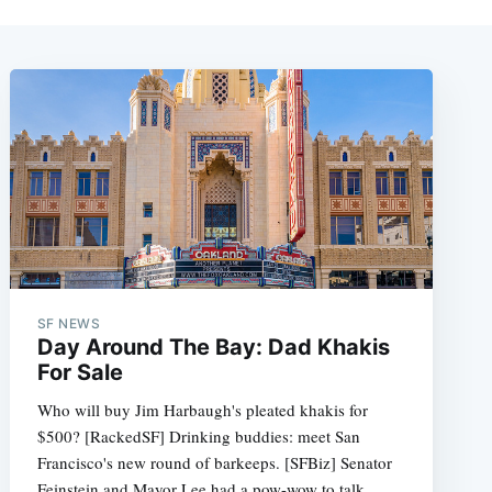
SF NEWS
Day Around The Bay: Dad Khakis
For Sale
Who will buy Jim Harbaugh's pleated khakis for
$500? [RackedSF] Drinking buddies: meet San
Francisco's new round of barkeeps. [SFBiz] Senator
Feinstein and Mayor Lee had a pow-wow to talk