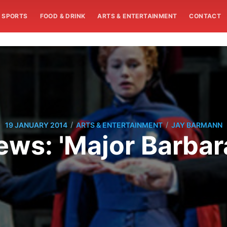
SPORTS
FOOD & DRINK
ARTS & ENTERTAINMENT
CONTACT
/
/
19 JANUARY 2014
ARTS & ENTERTAINMENT
JAY BARMANN
ews: 'Major Barbara