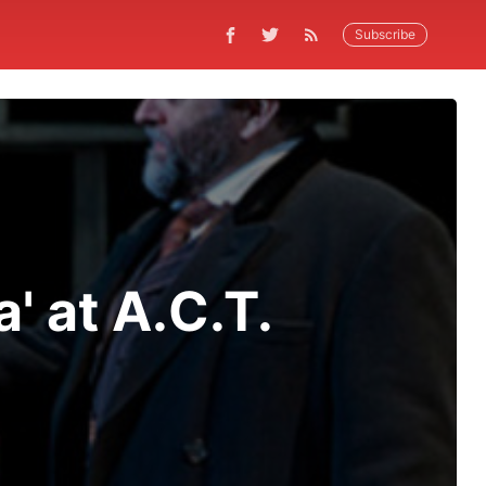
Subscribe
' at A.C.T.