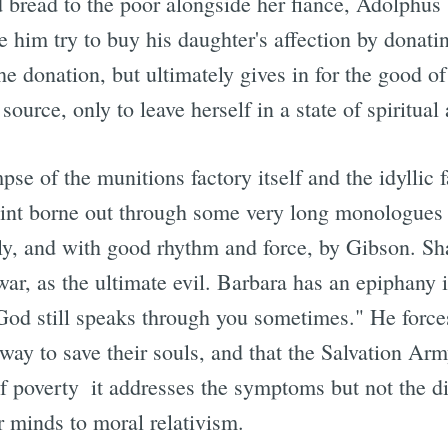
d bread to the poor alongside her fiance, Adolphus
e him try to buy his daughter's affection by donati
the donation, but ultimately gives in for the good o
urce, only to leave herself in a state of spiritual
pse of the munitions factory itself and the idyllic 
oint borne out through some very long monologues
ably, and with good rhythm and force, by Gibson. 
ar, as the ultimate evil. Barbara has an epiphany in 
God still speaks through you sometimes." He forces
way to save their souls, and that the Salvation Arm
f poverty  it addresses the symptoms but not the 
r minds to moral relativism.