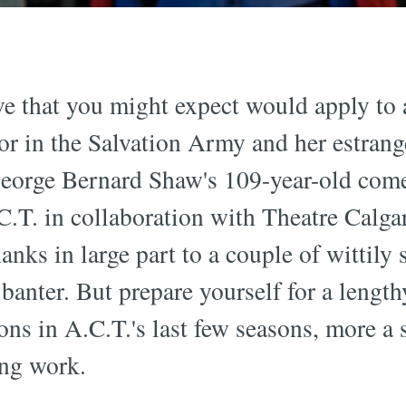
ive that you might expect would apply to
or in the Salvation Army and her estran
 George Bernard Shaw's 109-year-old co
.T. in collaboration with Theatre Calga
nks in large part to a couple of wittily 
anter. But prepare yourself for a lengthy
ons in A.C.T.'s last few seasons, more a s
ing work.