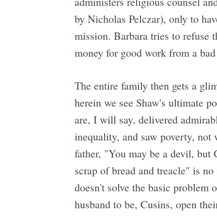
administers religious counsel an
by Nicholas Pelczar), only to hav
mission. Barbara tries to refuse 
money for good work from a bad so
The entire family then gets a glim
herein we see Shaw's ultimate p
are, I will say, delivered admir
inequality, and saw poverty, not w
father, "You may be a devil, but 
scrap of bread and treacle" is no 
doesn't solve the basic problem o
husband to be, Cusins, open thei