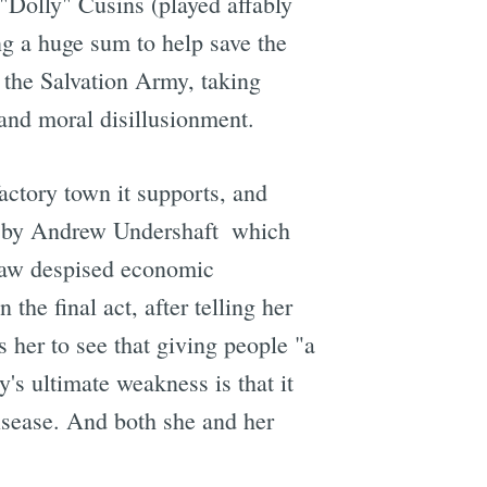
 "Dolly" Cusins (played affably
ng a huge sum to help save the
f the Salvation Army, taking
 and moral disillusionment.
factory town it supports, and
 by Andrew Undershaft  which
Shaw despised economic
the final act, after telling her
 her to see that giving people "a
y's ultimate weakness is that it
disease. And both she and her