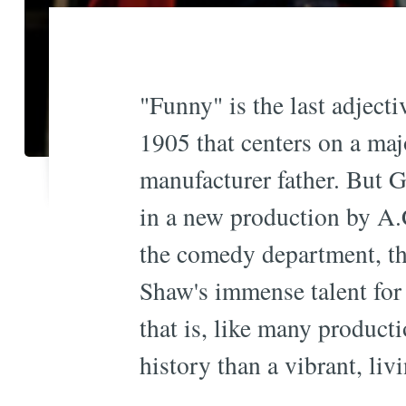
"Funny" is the last adject
1905 that centers on a maj
manufacturer father. But
in a new production by A.C
the comedy department, tha
Shaw's immense talent for b
that is, like many producti
history than a vibrant, liv