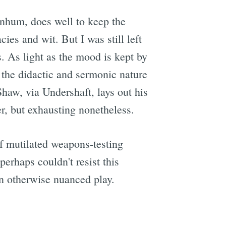
rnhum, does well to keep the
ies and wit. But I was still left
. As light as the mood is kept by
e the didactic and sermonic nature
 Shaw, via Undershaft, lays out his
er, but exhausting nonetheless.
of mutilated weapons-testing
rhaps couldn't resist this
an otherwise nuanced play.