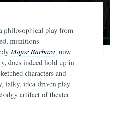
 a philosophical play from
ged, munitions
medy
Major Barbara
, now
ry, does indeed hold up in
sketched characters and
, talky, idea-driven play
todgy artifact of theater