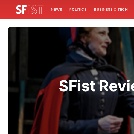
NEWS
POLITICS
BUSINESS & TECH
SFist Revi