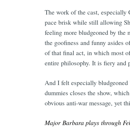
The work of the cast, especially
pace brisk while still allowing Sh
feeling more bludgeoned by the m
the goofiness and funny asides of
of that final act, in which most o
entire philosophy. It is fiery and
And I felt especially bludgeoned 
dummies closes the show, which m
obvious anti-war message, yet th
Major Barbara plays through Fe