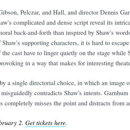
 Gibson, Pelczar, and Hall, and director Dennis Ga
aw's complicated and dense script reveal its intricac
oral back-and-forth than inspired by Shaw's words
 Shaw's supporting characters, it is hard to escap
f the cast have to linger quietly on the stage while
 provoking in a way that makes for interesting theat
by a single directorial choice, in which an image 
isguidedly contradicts Shaw's intents. Garnhum pe
is completely misses the point and distracts from 
bruary 2.
Get tickets here
.