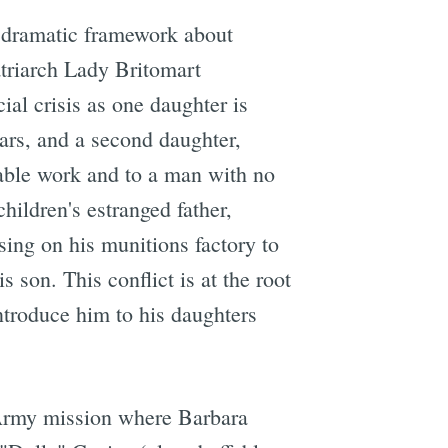
a dramatic framework about
atriarch Lady Britomart
ial crisis as one daughter is
ars, and a second daughter,
table work and to a man with no
ildren's estranged father,
ing on his munitions factory to
 son. This conflict is at the root
ntroduce him to his daughters
n Army mission where Barbara