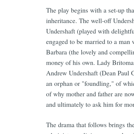
The play begins with a set-up th
inheritance. The well-off Undersh
Undershaft (played with delightfu
engaged to be married to a man w
Barbara (the lovely and compelli
money of his own. Lady Britomart
Andrew Undershaft (Dean Paul Gib
an orphan or "foundling," of whic
of why mother and father are now
and ultimately to ask him for mo
The drama that follows brings th