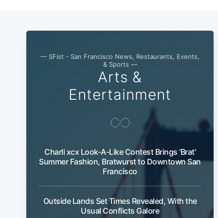
— SFist - San Francisco News, Restaurants, Events,
& Sports —
Arts &
Entertainment
Charli xcx Look-A-Like Contest Brings 'Brat'
Summer Fashion, Bratwurst to Downtown San
Francisco
Outside Lands Set Times Revealed, With the
Usual Conflicts Galore