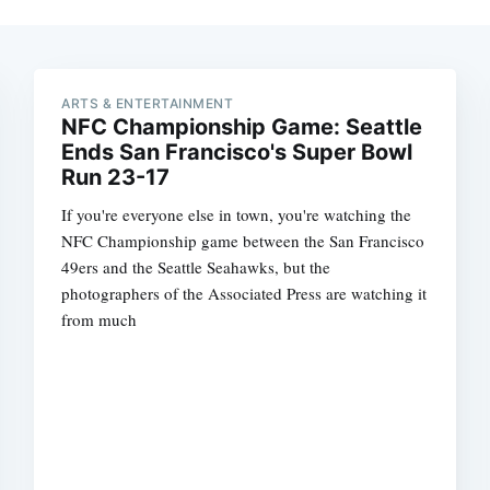
ARTS & ENTERTAINMENT
NFC Championship Game: Seattle
Ends San Francisco's Super Bowl
Run 23-17
If you're everyone else in town, you're watching the
NFC Championship game between the San Francisco
49ers and the Seattle Seahawks, but the
photographers of the Associated Press are watching it
from much