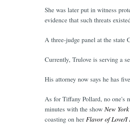
She was later put in witness prot
evidence that such threats existe
A three-judge panel at the state
Currently, Trulove is serving a se
His attorney now says he has fiv
As for Tiffany Pollard, no one's
New York
minutes with the show
Flavor of Love/I
coasting on her