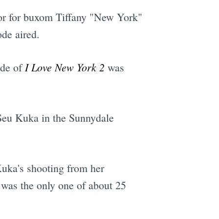
itor for buxom Tiffany "New York"
ode aired.
I Love New York 2
ode of
was
 Seu Kuka in the Sunnydale
uka's shooting from her
 was the only one of about 25