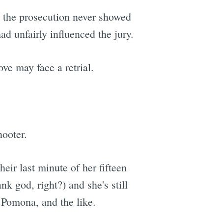
at the prosecution never showed
d unfairly influenced the jury.
ve may face a retrial.
hooter.
ir last minute of her fifteen
nk god, right?) and she's still
Pomona, and the like.