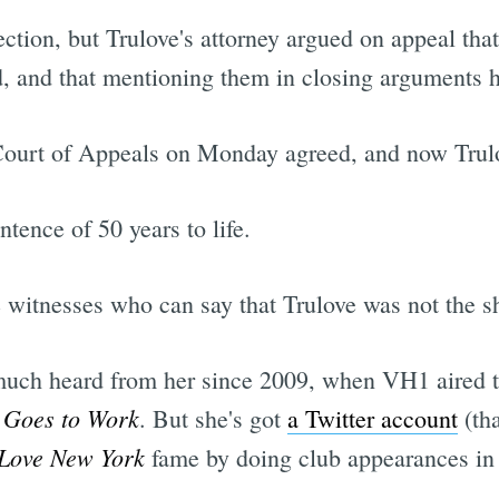
ection, but Trulove's attorney argued on appeal th
d, and that mentioning them in closing arguments ha
 Court of Appeals on Monday agreed, and now Trulo
ntence of 50 years to life.
e witnesses who can say that Trulove was not the s
 much heard from her since 2009, when VH1 aired the
 Goes to Work
. But she's got
a Twitter account
(tha
 Love New York
fame by doing club appearances in 