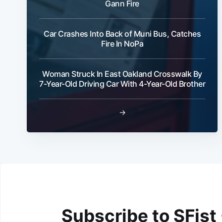
Gann Fire
Car Crashes Into Back of Muni Bus, Catches
Fire In NoPa
Woman Struck In East Oakland Crosswalk By
7-Year-Old Driving Car With 4-Year-Old Brother
→
Subscribe to SFist