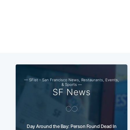
— SFist - San Francisco News, Restaurants, Events,
& Sports —
SF News
Day Around the Bay: Person Found Dead In