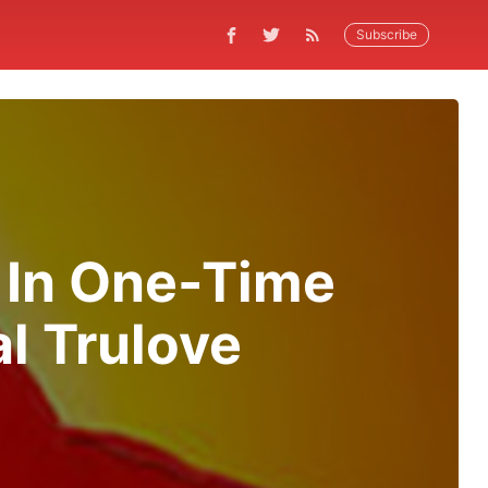
Subscribe
 In One-Time
l Trulove