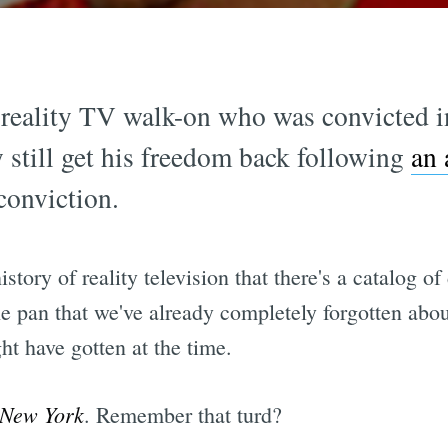
 reality TV walk-on who was convicted i
 still get his freedom back following
an 
conviction.
history of reality television that there's a catalog 
 the pan that we've already completely forgotten a
t have gotten at the time.
 New York
. Remember that turd?