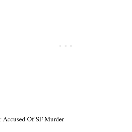
Subscrib
er Accused Of SF Murder