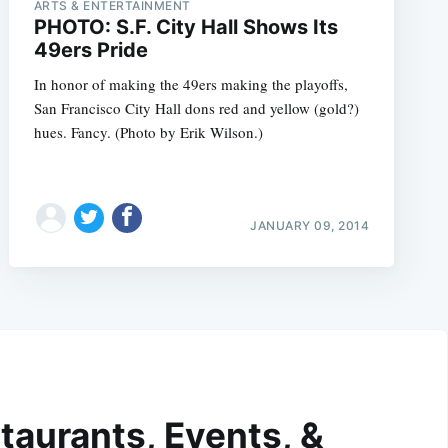
ARTS & ENTERTAINMENT
PHOTO: S.F. City Hall Shows Its
49ers Pride
In honor of making the 49ers making the playoffs,
San Francisco City Hall dons red and yellow (gold?)
hues. Fancy. (Photo by Erik Wilson.)
JANUARY 09, 2014
taurants, Events, &