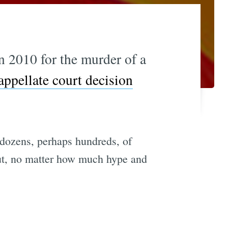
n 2010 for the murder of a
appellate court decision
of dozens, perhaps hundreds, of
bout, no matter how much hype and