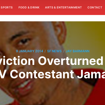
SPORTS
FOOD & DRINK
ARTS & ENTERTAINMENT
CONTACT
/
/
9 JANUARY 2014
SF NEWS
JAY BARMANN
iction Overturned
TV Contestant Jama