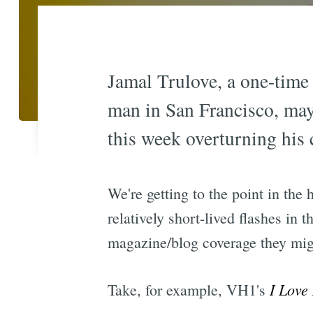
Jamal Trulove, a one-time
man in San Francisco, may
this week overturning his 
We're getting to the point in the 
relatively short-lived flashes in
magazine/blog coverage they migh
I Love
Take, for example, VH1's