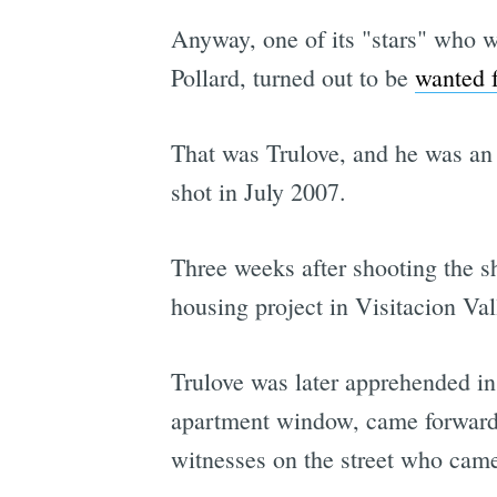
Anyway, one of its "stars" who w
Pollard, turned out to be
wanted 
That was Trulove, and he was an a
shot in July 2007.
Three weeks after shooting the s
housing project in Visitacion Val
Trulove was later apprehended i
apartment window, came forward i
witnesses on the street who came 