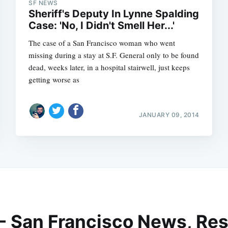
SF NEWS
Sheriff's Deputy In Lynne Spalding
Case: 'No, I Didn't Smell Her...'
The case of a San Francisco woman who went
missing during a stay at S.F. General only to be found
dead, weeks later, in a hospital stairwell, just keeps
getting worse as
JANUARY 09, 2014
 - San Francisco News, Res