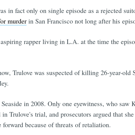
as in fact only on single episode as a rejected su
for murder
in San Francisco not long after his epis
spiring rapper living in L.A. at the time the epis
how, Trulove was suspected of killing 26-year-old
ley.
n Seaside in 2008. Only one eyewitness, who saw K
n Trulove's trial, and prosecutors argued that she
forward because of threats of retaliation.