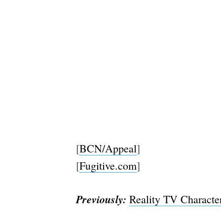
[
BCN/Appeal
]
[
Fugitive.com
]
Previously:
Reality TV Charact