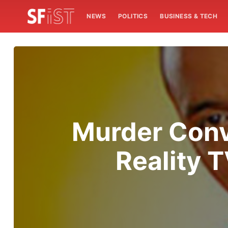
NEWS
POLITICS
BUSINESS & TECH
Murder Conv
Reality 