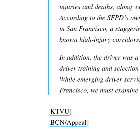
injuries and deaths, along wi
According to the SFPD’s own 
in San Francisco, a staggerin
known high-injury corridors
In addition, the driver was a
driver training and selection
While emerging driver servic
Francisco, we must examine a
[
KTVU
]
[
BCN/Appeal
]