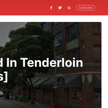
Subscribe
d In Tenderloin
s]