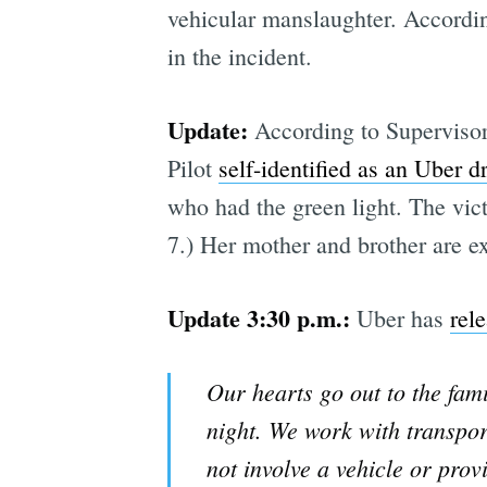
vehicular manslaughter. Accordi
in the incident.
Update:
According to Supervisor 
Pilot
self-identified as an Uber dr
who had the green light. The vict
7.) Her mother and brother are ex
Update 3:30 p.m.:
Uber has
rel
Our hearts go out to the fam
night. We work with transpor
not involve a vehicle or prov