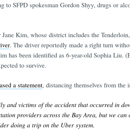
ng to SFPD spokesman Gordon Shyy, drugs or alcoho
Jane Kim, whose district includes the Tenderloin,
iver
. The driver reportedly made a right turn witho
im has been identified as 6-year-old Sophia Liu. (
pected to survive.
eased a statement
, distancing themselves from the i
ily and victims of the accident that occurred in d
tation providers across the Bay Area, but we can c
ider doing a trip on the Uber system.