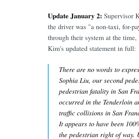
Update January 2:
Supervisor Ki
the driver was "a non-taxi, for-p
through their system at the time,
Kim's updated statement in full:
There are no words to expres
Sophia Liu, our second pedes
pedestrian fatality in San Fr
occurred in the Tenderloin 
traffic collisions in San Fran
It appears to have been 100% 
the pedestrian right of way. U