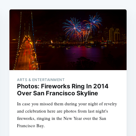
ARTS & ENTERTAINMENT
Photos: Fireworks Ring In 2014
Over San Francisco Skyline
In case you missed them during your night of revelry
and celebration here are photos from last night's
fireworks, ringing in the New Year over the San
Francisco Bay.