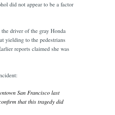
l did not appear to be a factor
 the driver of the gray Honda
ut yielding to the pedestrians
Earlier reports claimed she was
ncident:
owntown San Francisco last
onfirm that this tragedy did