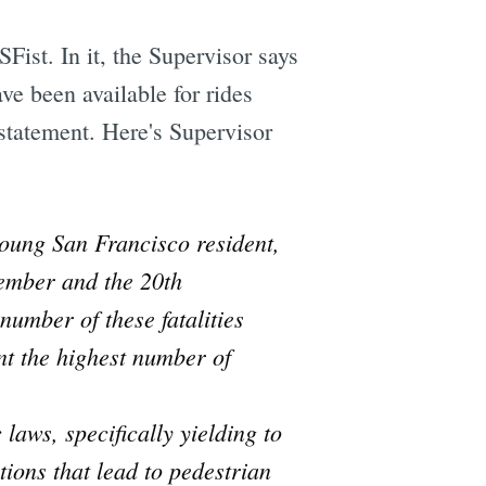
ist. In it, the Supervisor says
ve been available for rides
 statement. Here's Supervisor
young San Francisco resident,
cember and the 20th
number of these fatalities
t the highest number of
laws, specifically yielding to
ations that lead to pedestrian