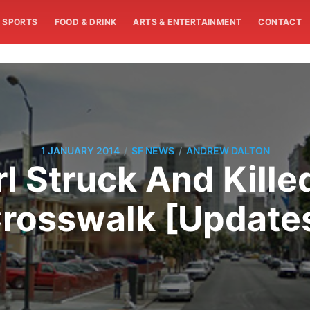
SPORTS
FOOD & DRINK
ARTS & ENTERTAINMENT
CONTACT
/
/
1 JANUARY 2014
SF NEWS
ANDREW DALTON
l Struck And Kille
rosswalk [Update