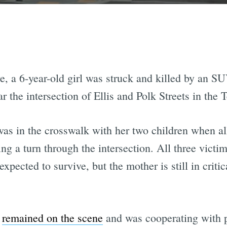
 a 6-year-old girl was struck and killed by an SUV
 the intersection of Ellis and Polk Streets in the 
was in the crosswalk with her two children when al
ng a turn through the intersection. All three vict
xpected to survive, but the mother is still in critic
r
remained on the scene
and was cooperating with po