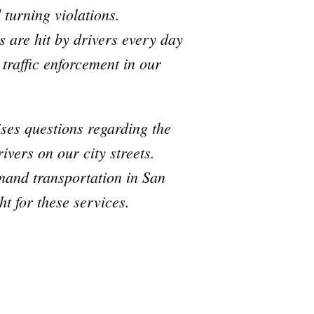
 turning violations.
s are hit by drivers every day
 traffic enforcement in our
aises questions regarding the
ivers on our city streets.
emand transportation in San
t for these services.