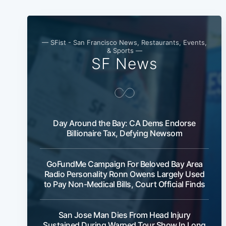
— SFist - San Francisco News, Restaurants, Events,
& Sports —
SF News
Day Around the Bay: CA Dems Endorse
Billionaire Tax, Defying Newsom
GoFundMe Campaign For Beloved Bay Area
Radio Personality Ronn Owens Largely Used
to Pay Non-Medical Bills, Court Official Finds
San Jose Man Dies From Head Injury
Sustained During Warped Tour Show In Long