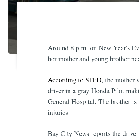
Around 8 p.m. on New Year's Eve,
her mother and young brother near
According to SFPD
, the mother 
driver in a gray Honda Pilot maki
General Hospital. The brother is e
injuries.
Bay City News reports the drive