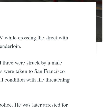
 while crossing the street with
Tenderloin.
l three were struck by a male
ims were taken to San Francisco
al condition with life threatening
lice. He was later arrested for