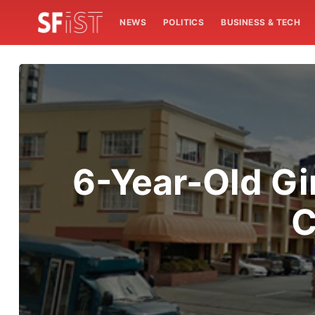
NEWS
POLITICS
BUSINESS & TECH
6-Year-Old Gir
C