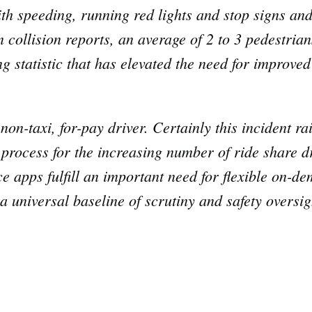
th speeding, running red lights and stop signs and
collision reports, an average of 2 to 3 pedestrian
g statistic that has elevated the need for improved
.
 non-taxi, for-pay driver. Certainly this incident r
 process for the increasing number of ride share dr
e apps fulfill an important need for flexible on-d
 universal baseline of scrutiny and safety oversigh