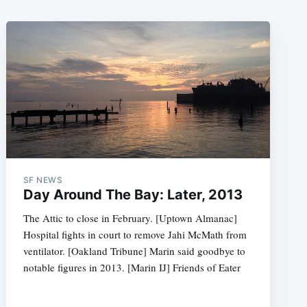
SF NEWS
Day Around The Bay: Later, 2013
The Attic to close in February. [Uptown Almanac]
Hospital fights in court to remove Jahi McMath from
ventilator. [Oakland Tribune] Marin said goodbye to
notable figures in 2013. [Marin IJ] Friends of Eater