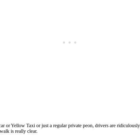
Subscrib