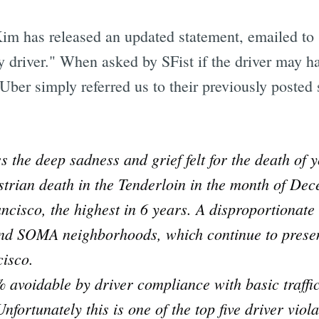
m has released an updated statement, emailed to SF
ay driver." When asked by SFist if the driver may ha
 Uber simply referred us to their previously posted
s the deep sadness and grief felt for the death of 
trian death in the Tenderloin in the month of De
ancisco, the highest in 6 years. A disproportionate 
and SOMA neighborhoods, which continue to presen
cisco.
avoidable by driver compliance with basic traffic 
nfortunately this is one of the top five driver viol