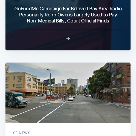
GoFundMe Campaign For Beloved Bay Area Radio
Personality Ronn Owens Largely Used to Pay
Non-Medical Bills, Court Official Finds
Subscribe
→
SF NEWS