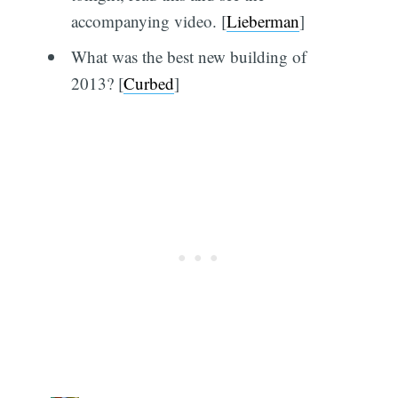
accompanying video. [
Lieberman
]
What was the best new building of
2013? [
Curbed
]