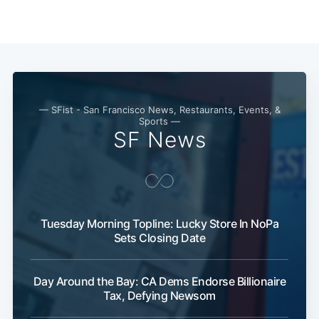
— SFist - San Francisco News, Restaurants, Events, &
Sports —
SF News
Tuesday Morning Topline: Lucky Store In NoPa
Sets Closing Date
Day Around the Bay: CA Dems Endorse Billionaire
Tax, Defying Newsom