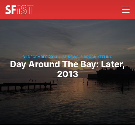
/
/
31 DECEMBER 2013
SF NEWS
BROCK KEELING
Day Around The Bay: Later,
2013