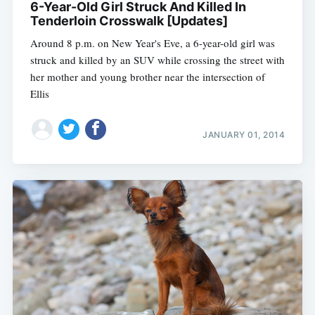
6-Year-Old Girl Struck And Killed In
Tenderloin Crosswalk [Updates]
Around 8 p.m. on New Year's Eve, a 6-year-old girl was
struck and killed by an SUV while crossing the street with
her mother and young brother near the intersection of
Ellis
JANUARY 01, 2014