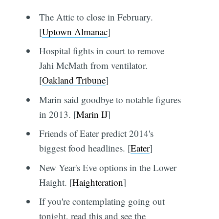
The Attic to close in February.
[
Uptown Almanac
]
Hospital fights in court to remove
Jahi McMath from ventilator.
[
Oakland Tribune
]
Marin said goodbye to notable figures
in 2013. [
Marin IJ
]
Friends of Eater predict 2014's
biggest food headlines. [
Eater
]
New Year's Eve options in the Lower
Haight. [
Haighteration
]
If you're contemplating going out
tonight, read this and see the