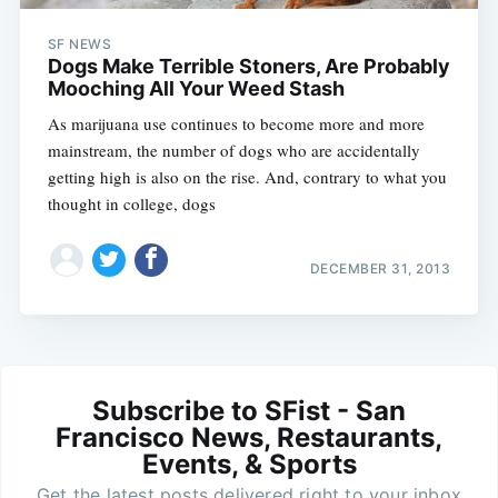
SF NEWS
Dogs Make Terrible Stoners, Are Probably
Mooching All Your Weed Stash
As marijuana use continues to become more and more
mainstream, the number of dogs who are accidentally
getting high is also on the rise. And, contrary to what you
thought in college, dogs
DECEMBER 31, 2013
Subscribe to SFist - San
Francisco News, Restaurants,
Events, & Sports
Get the latest posts delivered right to your inbox