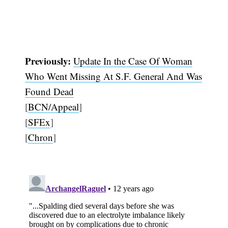
Previously:
Update In the Case Of Woman
Who Went Missing At S.F. General And Was
Found Dead
[
BCN/Appeal
]
[
SFEx
]
[
Chron
]