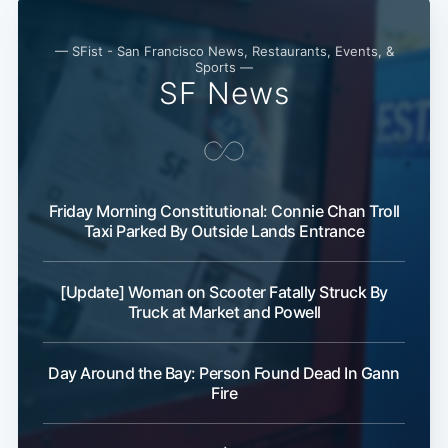
Subscribe
— SFist - San Francisco News, Restaurants, Events, &
Sports —
SF News
Friday Morning Constitutional: Connie Chan Troll
Taxi Parked By Outside Lands Entrance
[Update] Woman on Scooter Fatally Struck By
Truck at Market and Powell
Day Around the Bay: Person Found Dead In Gann
Fire