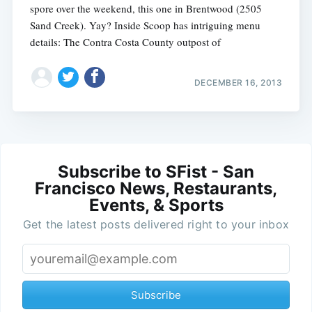
spore over the weekend, this one in Brentwood (2505
Sand Creek). Yay? Inside Scoop has intriguing menu
details: The Contra Costa County outpost of
DECEMBER 16, 2013
Subscribe to SFist - San
Francisco News, Restaurants,
Events, & Sports
Get the latest posts delivered right to your inbox
Subscribe