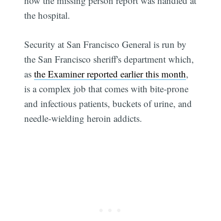
how the missing person report was handled at
the hospital.
Security at San Francisco General is run by
the San Francisco sheriff's department which,
as
the Examiner reported earlier this month
,
is a complex job that comes with bite-prone
and infectious patients, buckets of urine, and
needle-wielding heroin addicts.