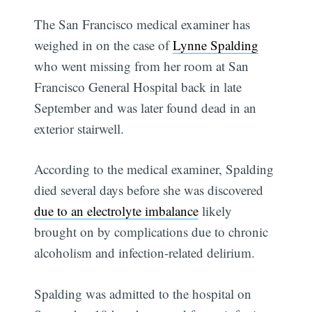
The San Francisco medical examiner has
weighed in on the case of
Lynne Spalding
who went missing from her room at San
Francisco General Hospital back in late
September and was later found dead in an
exterior stairwell.
According to the medical examiner, Spalding
died several days before she was discovered
due to an electrolyte imbalance
likely
brought on by complications due to chronic
alcoholism and infection-related delirium.
Spalding was admitted to the hospital on