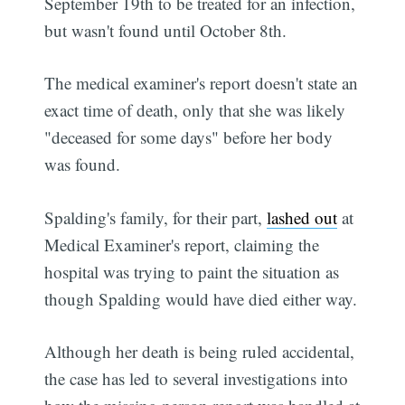
September 19th to be treated for an infection,
but wasn't found until October 8th.
The medical examiner's report doesn't state an
exact time of death, only that she was likely
"deceased for some days" before her body
was found.
Spalding's family, for their part,
lashed out
at
Medical Examiner's report, claiming the
hospital was trying to paint the situation as
though Spalding would have died either way.
Although her death is being ruled accidental,
the case has led to several investigations into