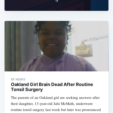
→
SF NEWS
Oakland Girl Brain Dead After Routine
Tonsil Surgery
The parents of an Oakland girl are seeking answers after
their daughter, 13-year-old Jahi McMath, underwent
routine tonsil surgery last week but later was pronounced