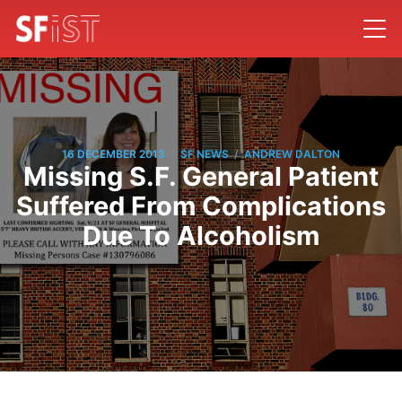
/
/
16 DECEMBER 2013
SF NEWS
ANDREW DALTON
Missing S.F. General Patient
Suffered From Complications
Due To Alcoholism