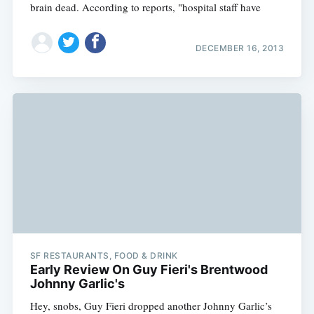
brain dead. According to reports, "hospital staff have
DECEMBER 16, 2013
SF RESTAURANTS, FOOD & DRINK
Early Review On Guy Fieri's Brentwood
Johnny Garlic's
Hey, snobs, Guy Fieri dropped another Johnny Garlic’s