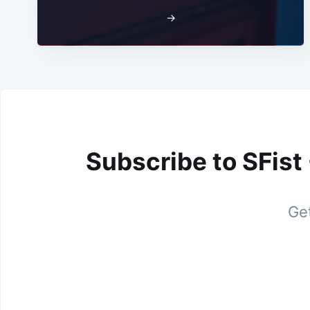
→
Subscribe to SFist
Get