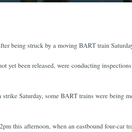
ter being struck by a moving BART train Saturday
t yet been released, were conducting inspections o
strike Saturday, some BART trains were being mo
2pm this afternoon, when an eastbound four-car tra