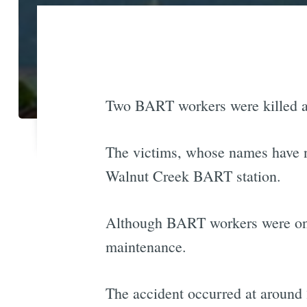
Two BART workers were killed af
The victims, whose names have no
Walnut Creek BART station.
Although BART workers were on 
maintenance.
The accident occurred at around 