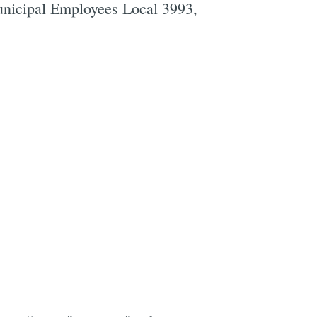
unicipal Employees Local 3993,