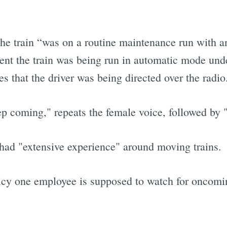
the train “was on a routine maintenance run with a
ident the train was being run in automatic mode un
es that the driver was being directed over the radio
 coming," repeats the female voice, followed by 
had "extensive experience" around moving trains.
icy one employee is supposed to watch for oncomin