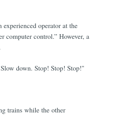
n experienced operator at the
der computer control.” However, a
.
"Slow down. Stop! Stop! Stop!"
g trains while the other