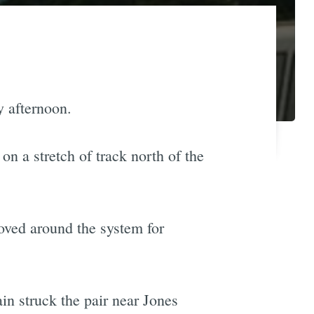
 afternoon.
n a stretch of track north of the
ved around the system for
in struck the pair near Jones