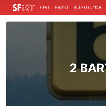
NEWS
POLITICS
BUSINESS & TECH
2 BART