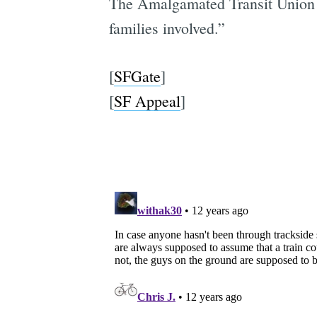
The Amalgamated Transit Union Lo
families involved.”
[
SFGate
]
[
SF Appeal
]