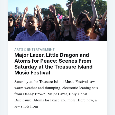
ARTS & ENTERTAINMENT
Major Lazer, Little Dragon and
Atoms for Peace: Scenes From
Saturday at the Treasure Island
Music Festival
Saturday at the Treasure Island Music Festival saw
warm weather and thumping, electronic-leaning sets
from Danny Brown, Major Lazer, Holy Ghost!,
Disclosure, Atoms for Peace and more. Here now, a
few shots from