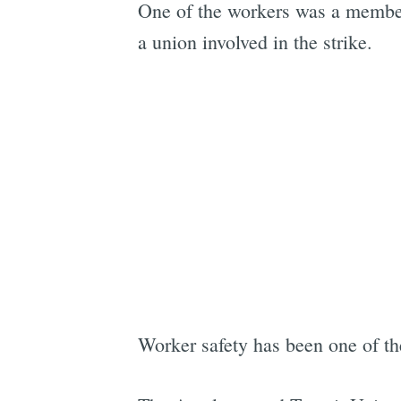
One of the workers was a membe
a union involved in the strike.
Worker safety has been one of the