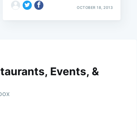
OCTOBER 18, 2013
taurants, Events, &
nbox