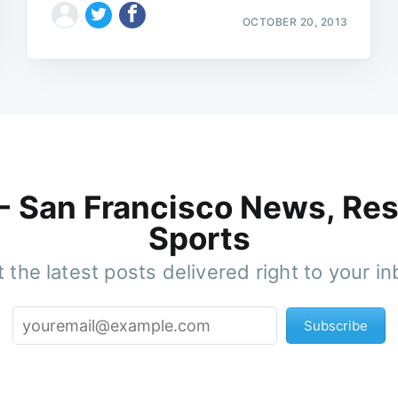
OCTOBER 20, 2013
 - San Francisco News, Res
Sports
 the latest posts delivered right to your i
Subscribe