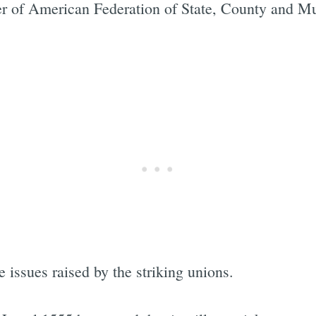
r of American Federation of State, County and M
 issues raised by the striking unions.