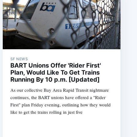
SF NEWS
BART Unions Offer 'Rider First'
Plan, Would Like To Get Trains
Running By 10 p.m. [Updated]
As our collective Bay Area Rapid Transit nightmare
continues, the BART unions have offered a "Rider
First" plan Friday evening, outlining how they would
like to get the trains rolling in just five