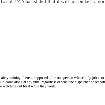
cal 1555 has stated that it will not picket tomorr
Subscrib