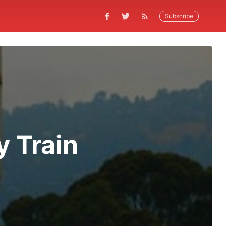
Subscribe
y Train