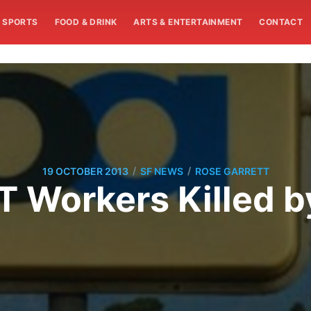
SPORTS
FOOD & DRINK
ARTS & ENTERTAINMENT
CONTACT
/
/
19 OCTOBER 2013
SF NEWS
ROSE GARRETT
 Workers Killed b