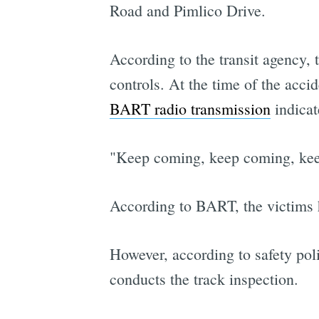
Road and Pimlico Drive.
According to the transit agency, 
controls. At the time of the acc
BART radio transmission
indicat
"Keep coming, keep coming, keep
According to BART, the victims 
However, according to safety pol
conducts the track inspection.