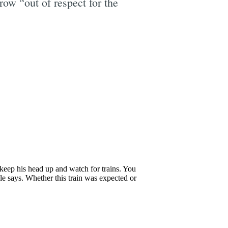
ow “out of respect for the
e