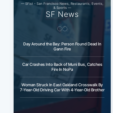
— SFist - San Francisco News, Restaurants, Events,
& Sports —
SF News
Day Around the Bay: Person Found Dead In
Gann Fire
Car Crashes Into Back of Muni Bus, Catches
Fire In NoPa
Woman Struck In East Oakland Crosswalk By
7-Year-Old Driving Car With 4-Year-Old Brother