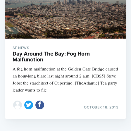
SF NEWS
Day Around The Bay: Fog Horn
Malfunction
A fog horn malfunction at the Golden Gate Bridge caused
an hour-long blare last night around 2 a.m. [CBS5] Steve
Jobs: the starchitect of Cupertino. [TheAtlantic] Tea party
leader wants to file
OCTOBER 18, 2013