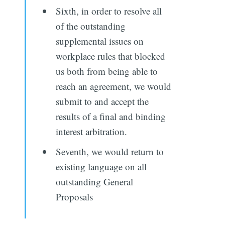
Sixth, in order to resolve all
of the outstanding
supplemental issues on
workplace rules that blocked
us both from being able to
reach an agreement, we would
submit to and accept the
results of a final and binding
interest arbitration.
Seventh, we would return to
existing language on all
outstanding General
Proposals