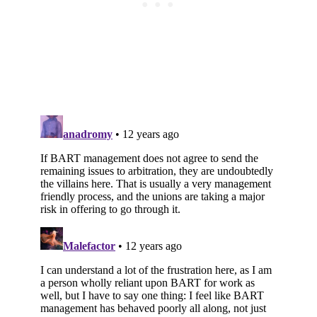
Subscribe