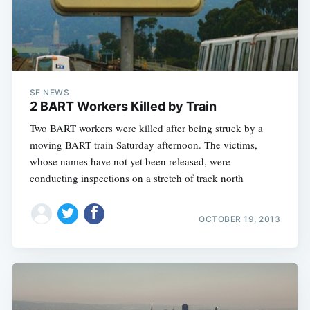
SF NEWS
2 BART Workers Killed by Train
Two BART workers were killed after being struck by a
moving BART train Saturday afternoon. The victims,
whose names have not yet been released, were
conducting inspections on a stretch of track north
OCTOBER 19, 2013