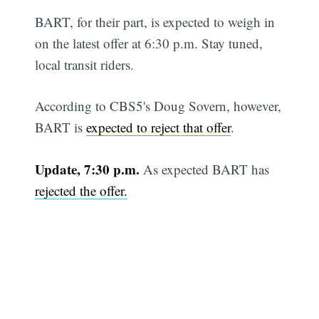
BART, for their part, is expected to weigh in
on the latest offer at 6:30 p.m. Stay tuned,
local transit riders.
According to CBS5's Doug Sovern, however,
BART is
expected to reject that offer
.
Update, 7:30 p.m.
As expected BART has
rejected the offer.