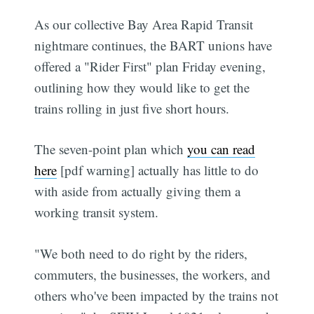
As our collective Bay Area Rapid Transit
nightmare continues, the BART unions have
offered a "Rider First" plan Friday evening,
outlining how they would like to get the
trains rolling in just five short hours.
The seven-point plan which
you can read
here
[pdf warning] actually has little to do
with aside from actually giving them a
working transit system.
"We both need to do right by the riders,
commuters, the businesses, the workers, and
others who've been impacted by the trains not