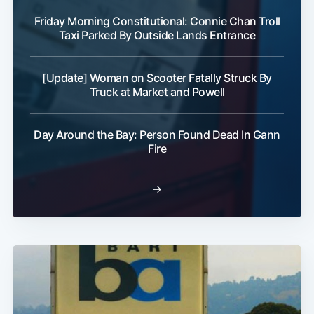
Friday Morning Constitutional: Connie Chan Troll
Taxi Parked By Outside Lands Entrance
[Update] Woman on Scooter Fatally Struck By
Truck at Market and Powell
Day Around the Bay: Person Found Dead In Gann
Fire
→