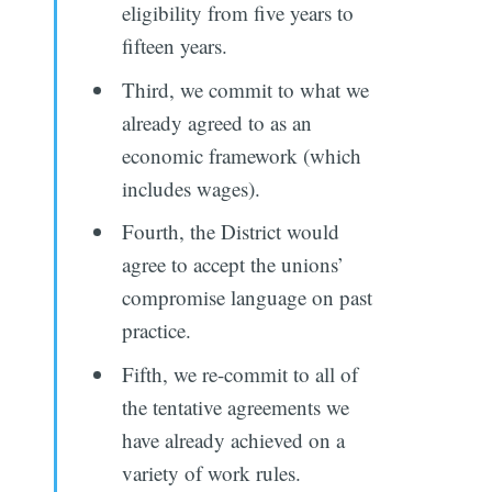
eligibility from five years to
fifteen years.
Third, we commit to what we
already agreed to as an
economic framework (which
includes wages).
Fourth, the District would
agree to accept the unions’
compromise language on past
practice.
Fifth, we re-commit to all of
the tentative agreements we
have already achieved on a
variety of work rules.