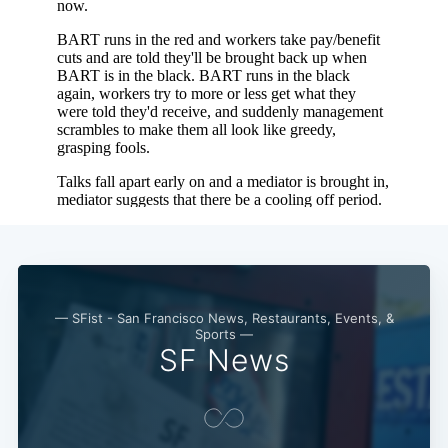
— SFist - San Francisco News, Restaurants, Events, &
Sports —
SF News