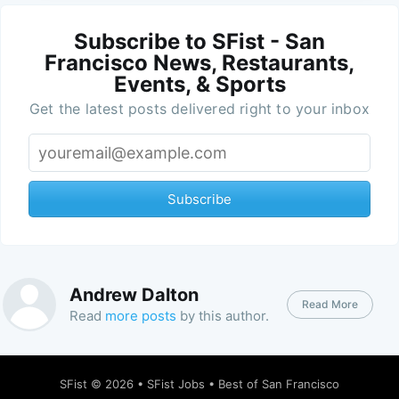
Subscribe to SFist - San
Francisco News, Restaurants,
Events, & Sports
Get the latest posts delivered right to your inbox
Subscribe
Andrew Dalton
Read More
Read
more posts
by this author.
SFist
© 2026 •
SFist Jobs
•
Best of San Francisco