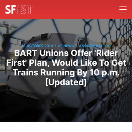
/
/
18 OCTOBER 2013
SF NEWS
ANDREW DALTON
BART Unions Offer 'Rider
First' Plan, Would Like To Get
Trains Running By 10 p.m.
[Updated]