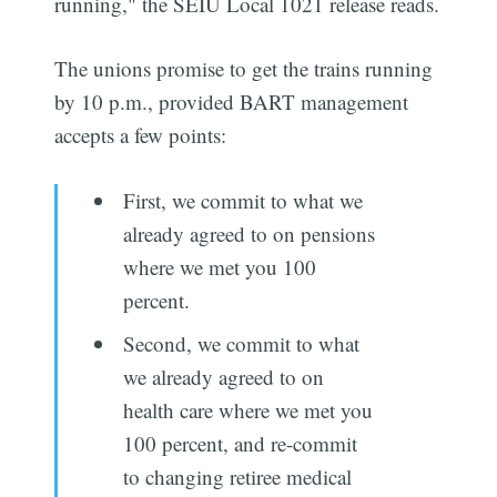
running," the SEIU Local 1021 release reads.
The unions promise to get the trains running
by 10 p.m., provided BART management
accepts a few points:
First, we commit to what we
already agreed to on pensions
where we met you 100
percent.
Second, we commit to what
we already agreed to on
health care where we met you
100 percent, and re-commit
to changing retiree medical