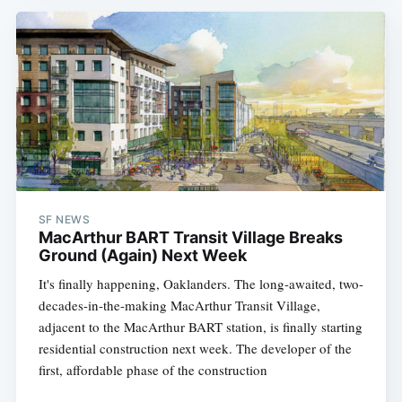
SF NEWS
MacArthur BART Transit Village Breaks
Ground (Again) Next Week
It's finally happening, Oaklanders. The long-awaited, two-
decades-in-the-making MacArthur Transit Village,
adjacent to the MacArthur BART station, is finally starting
residential construction next week. The developer of the
first, affordable phase of the construction