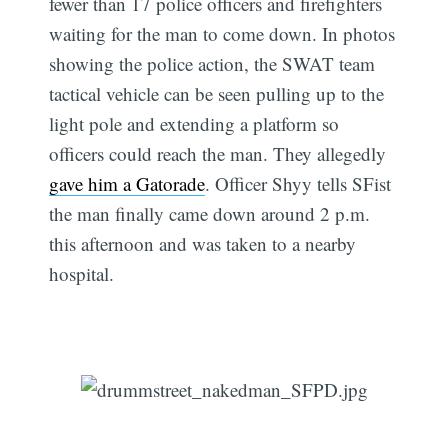
fewer than 17 police officers and firefighters
waiting for the man to come down. In photos
showing the police action, the SWAT team
tactical vehicle can be seen pulling up to the
light pole and extending a platform so
officers could reach the man. They allegedly
gave him a Gatorade
. Officer Shyy tells SFist
the man finally came down around 2 p.m.
this afternoon and was taken to a nearby
hospital.