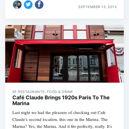
SEPTEMBER 13, 2013
SF RESTAURANTS, FOOD & DRINK
Café Claude Brings 1920s Paris To The
Marina
Last night we had the pleasure of checking out Cafe
Claude's second location, this one in the Marina. The
Marina? Yes, the Marina. And it fits perfectly, really. It's