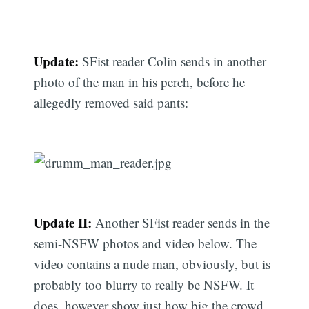
Update:
SFist reader Colin sends in another
photo of the man in his perch, before he
allegedly removed said pants:
Update II:
Another SFist reader sends in the
semi-NSFW photos and video below. The
video contains a nude man, obviously, but is
probably too blurry to really be NSFW. It
does, however show just how big the crowd