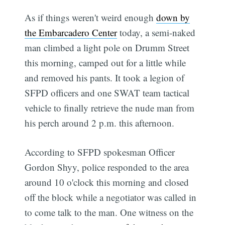
As if things weren't weird enough
down by
the Embarcadero Center
today, a semi-naked
man climbed a light pole on Drumm Street
this morning, camped out for a little while
and removed his pants. It took a legion of
SFPD officers and one SWAT team tactical
vehicle to finally retrieve the nude man from
his perch around 2 p.m. this afternoon.
According to SFPD spokesman Officer
Gordon Shyy, police responded to the area
around 10 o'clock this morning and closed
off the block while a negotiator was called in
to come talk to the man. One witness on the