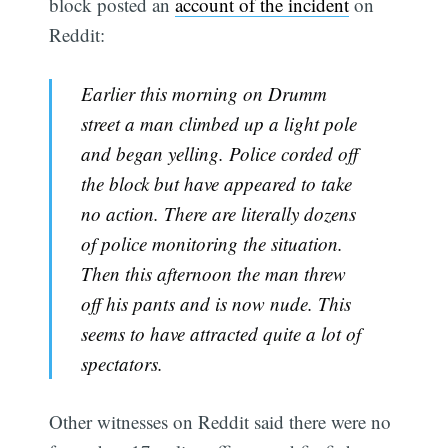
block posted an
account of the incident
on
Reddit:
Earlier this morning on Drumm
street a man climbed up a light pole
and began yelling. Police corded off
the block but have appeared to take
no action. There are literally dozens
of police monitoring the situation.
Then this afternoon the man threw
off his pants and is now nude. This
seems to have attracted quite a lot of
spectators.
Other witnesses on Reddit said there were no