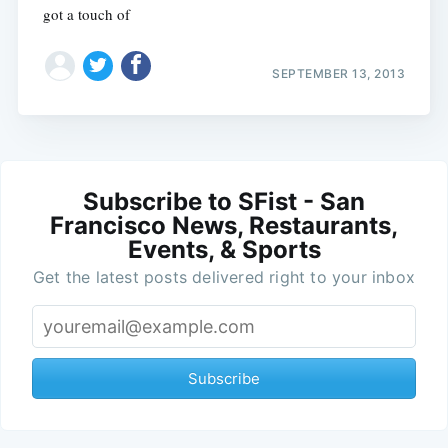
got a touch of
SEPTEMBER 13, 2013
Subscribe to SFist - San
Francisco News, Restaurants,
Events, & Sports
Get the latest posts delivered right to your inbox
Subscribe