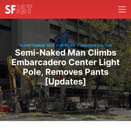
/
/
13 SEPTEMBER 2013
SF NEWS
ANDREW DALTON
Semi-Naked Man Climbs
Embarcadero Center Light
Pole, Removes Pants
[Updates]