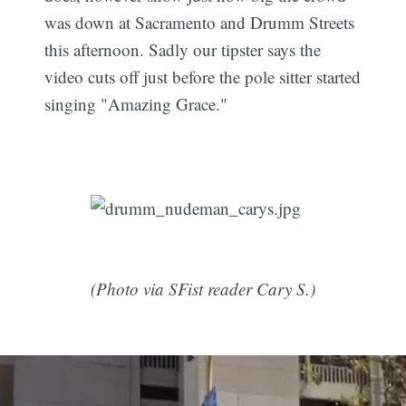
was down at Sacramento and Drumm Streets
this afternoon. Sadly our tipster says the
video cuts off just before the pole sitter started
singing "Amazing Grace."
(Photo via SFist reader Cary S.)