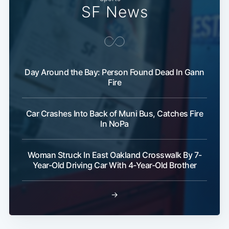
SF News
Day Around the Bay: Person Found Dead In Gann
Fire
Car Crashes Into Back of Muni Bus, Catches Fire
In NoPa
Woman Struck In East Oakland Crosswalk By 7-
Year-Old Driving Car With 4-Year-Old Brother
→