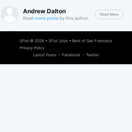
Andrew Dalton
Read More
Read
more posts
by this author.
SFist
© 2026 •
SFist Jobs
•
Best of San Francisco
Privacy Policy
Latest Posts
Facebook
Twitter