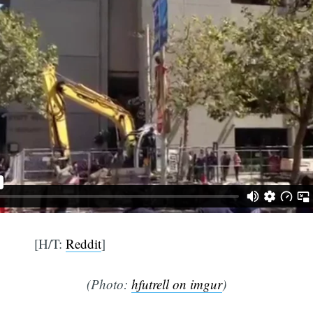
[H/T:
Reddit
]
(Photo:
hfutrell on imgur
)