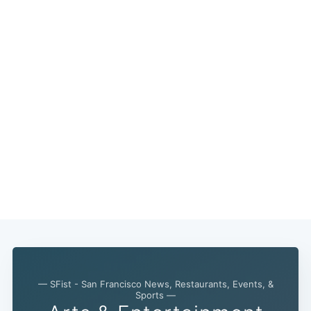
— SFist - San Francisco News, Restaurants, Events, &
Sports —
Subscribe