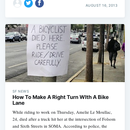
AUGUST 16, 2013
SF NEWS
How To Make A Right Turn WIth A Bike
Lane
While riding to work on Thursday, Amelie Le Moullac,
24, died after a truck hit her at the intersection of Folsom
and Sixth Streets in SOMA. According to police, the