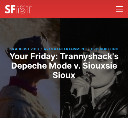
/
/
16 AUGUST 2013
ARTS & ENTERTAINMENT
BROCK KEELING
Your Friday: Trannyshack's
Depeche Mode v. Siouxsie
Sioux