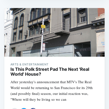
ARTS & ENTERTAINMENT
Is This Polk Street Pad The Next 'Real
World' House?
After yesterday's announcement that MTV's The Real
World would be returning to San Francisco for its 29th
(and possibly final) season, our initial reaction was,
"Where will they be living so we can