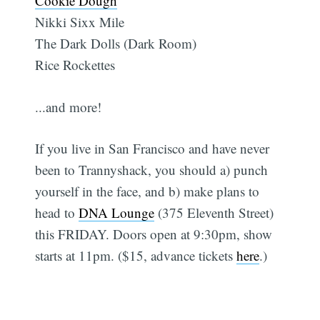
Cookie Dough
Nikki Sixx Mile
The Dark Dolls (Dark Room)
Rice Rockettes
...and more!
If you live in San Francisco and have never
been to Trannyshack, you should a) punch
yourself in the face, and b) make plans to
head to
DNA Lounge
(375 Eleventh Street)
this FRIDAY. Doors open at 9:30pm, show
starts at 11pm. ($15, advance tickets
here
.)