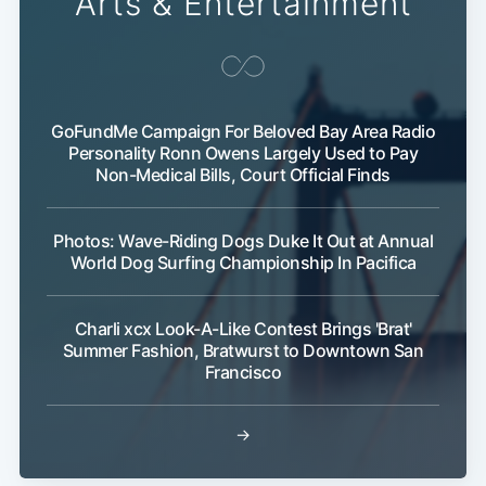
Arts & Entertainment
GoFundMe Campaign For Beloved Bay Area Radio
Personality Ronn Owens Largely Used to Pay
Non-Medical Bills, Court Official Finds
Photos: Wave-Riding Dogs Duke It Out at Annual
World Dog Surfing Championship In Pacifica
Charli xcx Look-A-Like Contest Brings 'Brat'
Summer Fashion, Bratwurst to Downtown San
Francisco
→