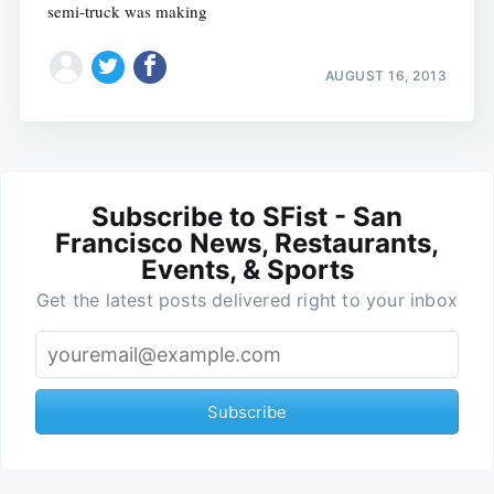
semi-truck was making
AUGUST 16, 2013
Subscribe to SFist - San
Francisco News, Restaurants,
Events, & Sports
Get the latest posts delivered right to your inbox
Subscribe