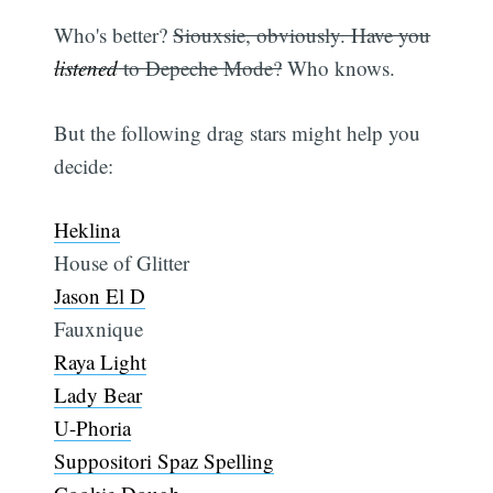
Who's better?
Siouxsie, obviously. Have you
listened
to Depeche Mode?
Who knows.
But the following drag stars might help you
decide:
Heklina
House of Glitter
Jason El D
Fauxnique
Raya Light
Lady Bear
U-Phoria
Suppositori Spaz Spelling