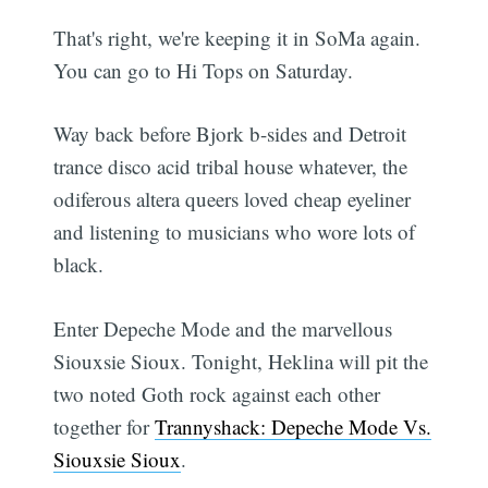
That's right, we're keeping it in SoMa again.
You can go to Hi Tops on Saturday.
Way back before Bjork b-sides and Detroit
trance disco acid tribal house whatever, the
odiferous altera queers loved cheap eyeliner
and listening to musicians who wore lots of
black.
Enter Depeche Mode and the marvellous
Siouxsie Sioux. Tonight, Heklina will pit the
two noted Goth rock against each other
together for
Trannyshack: Depeche Mode Vs.
Siouxsie Sioux
.