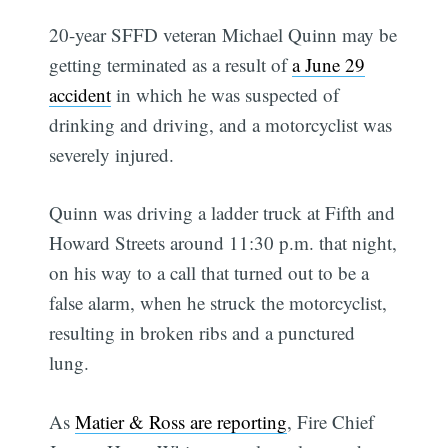
20-year SFFD veteran Michael Quinn may be
getting terminated as a result of
a June 29
accident
in which he was suspected of
drinking and driving, and a motorcyclist was
severely injured.
Quinn was driving a ladder truck at Fifth and
Howard Streets around 11:30 p.m. that night,
on his way to a call that turned out to be a
false alarm, when he struck the motorcyclist,
resulting in broken ribs and a punctured
lung.
As
Matier & Ross are reporting
, Fire Chief