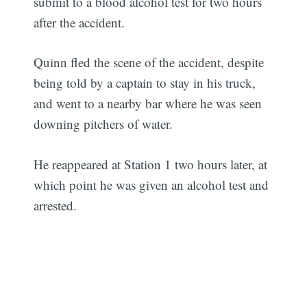
submit to a blood alcohol test for two hours
after the accident.
Quinn fled the scene of the accident, despite
being told by a captain to stay in his truck,
and went to a nearby bar where he was seen
downing pitchers of water.
He reappeared at Station 1 two hours later, at
which point he was given an alcohol test and
arrested.