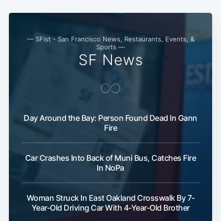
Subscribe
— SFist - San Francisco News, Restaurants, Events, &
Sports —
SF News
Day Around the Bay: Person Found Dead In Gann
Fire
Car Crashes Into Back of Muni Bus, Catches Fire
In NoPa
Woman Struck In East Oakland Crosswalk By 7-
Year-Old Driving Car With 4-Year-Old Brother