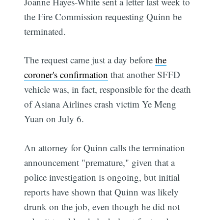
Joanne Hayes-White sent a letter last week to
the Fire Commission requesting Quinn be
terminated.
The request came just a day before
the
coroner's confirmation
that another SFFD
vehicle was, in fact, responsible for the death
of Asiana Airlines crash victim Ye Meng
Yuan on July 6.
An attorney for Quinn calls the termination
announcement "premature," given that a
police investigation is ongoing, but initial
reports have shown that Quinn was likely
drunk on the job, even though he did not