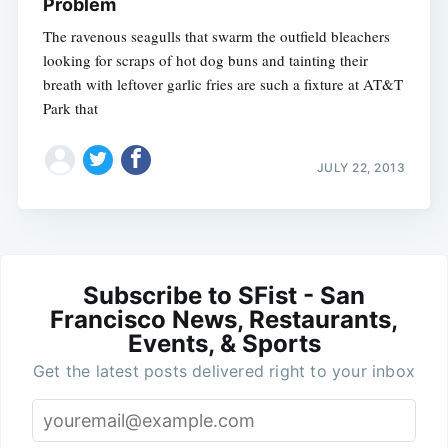
Problem
The ravenous seagulls that swarm the outfield bleachers
looking for scraps of hot dog buns and tainting their
breath with leftover garlic fries are such a fixture at AT&T
Park that
JULY 22, 2013
Subscribe to SFist - San
Francisco News, Restaurants,
Events, & Sports
Get the latest posts delivered right to your inbox