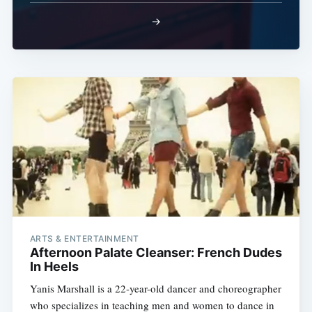
→
ARTS & ENTERTAINMENT
Afternoon Palate Cleanser: French Dudes
In Heels
Yanis Marshall is a 22-year-old dancer and choreographer
who specializes in teaching men and women to dance in