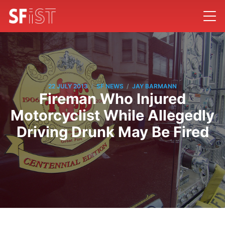
/
/
22 JULY 2013
SF NEWS
JAY BARMANN
Fireman Who Injured
Motorcyclist While Allegedly
Driving Drunk May Be Fired