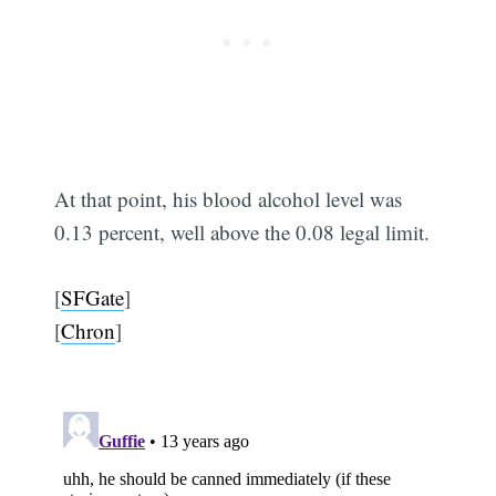
At that point, his blood alcohol level was
0.13 percent, well above the 0.08 legal limit.
[
SFGate
]
[
Chron
]