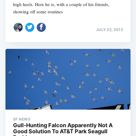
high heels. Here he is, with a couple of his friends,
showing off some routines
JULY 22, 2013
SF NEWS
Gull-Hunting Falcon Apparently Not A
Good Solution To AT&T Park Seagull