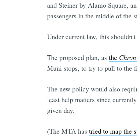
and Steiner by Alamo Square, and
passengers in the middle of the st
Under current law, this shouldn't
Chron
The proposed plan, as
the
Muni stops, to try to pull to the f
The new policy would also requir
least help matters since current
given day.
(The MTA has
tried to map the s