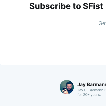
Subscribe to SFist
Get
Jay Barman
Jay C. Barmann is
for 20+ years.