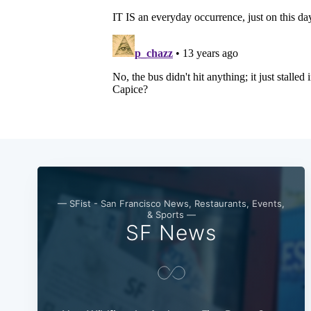
— SFist - San Francisco News, Restaurants, Events,
& Sports —
SF News