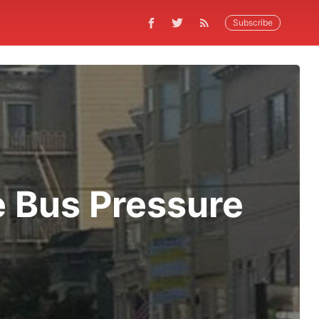
Subscribe
e Bus Pressure