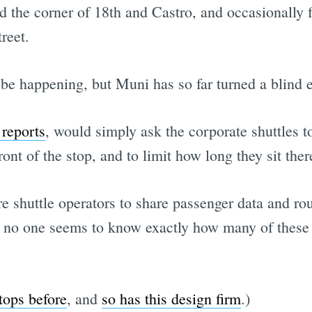
 the corner of 18th and Castro, and occasionally 
reet.
 be happening, but Muni has so far turned a blind 
reports
, would simply ask the corporate shuttles to
ront of the stop, and to limit how long they sit ther
e shuttle operators to share passenger data and r
ly no one seems to know exactly how many of these 
tops before
, and
so has this design firm
.)