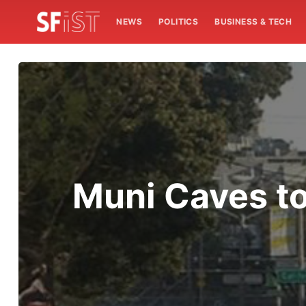
NEWS
POLITICS
BUSINESS & TECH
Muni Caves to