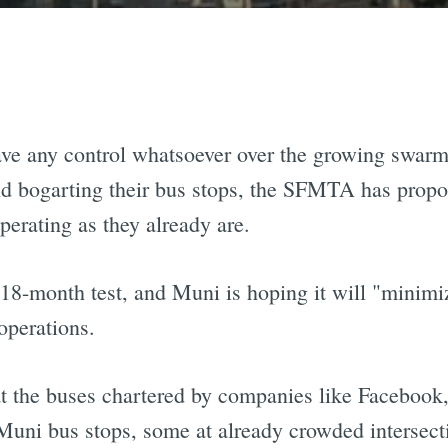
 have any control whatsoever over the growing swar
d bogarting their bus stops, the SFMTA has propos
perating as they already are.
 18-month test, and Muni is hoping it will "minimi
operations.
 that the buses chartered by companies like Facebo
Muni bus stops, some at already crowded intersect