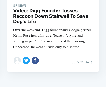
SF NEWS
Video: Digg Founder Tosses
Raccoon Down Stairwell To Save
Dog's Life
Over the weekend, Digg founder and Google partner
Kevin Rose heard his dog, Toaster, "crying and
yelping in pain" in the wee hours of the morning.
Concerned, he went outside only to discover
JULY 22, 2013