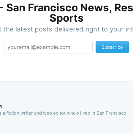
 - San Francisco News, Res
Sports
 the latest posts delivered right to your i
Subscribe
n
 a fiction writer and web editor who's lived in San Francisco