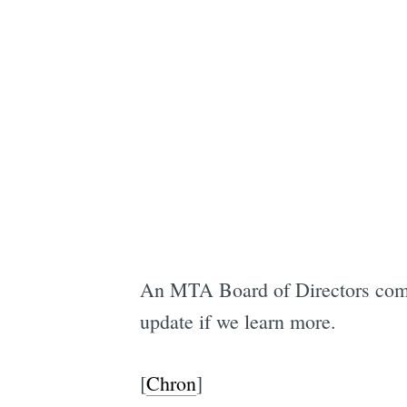
An MTA Board of Directors commi
update if we learn more.
[
Chron
]