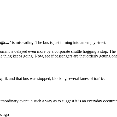
Subscrib