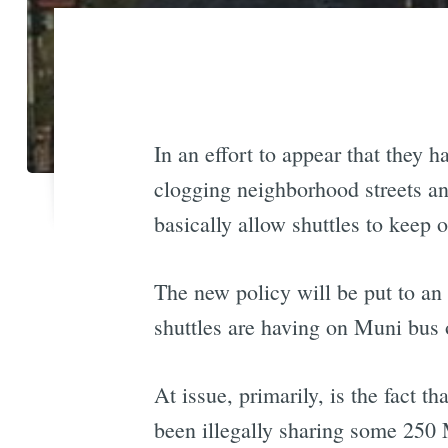
In an effort to appear that they
clogging neighborhood streets an
basically allow shuttles to keep o
The new policy will be put to an
shuttles are having on Muni bus 
At issue, primarily, is the fact
been illegally sharing some 250 