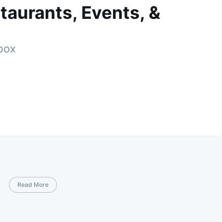
taurants, Events, &
nbox
Read More