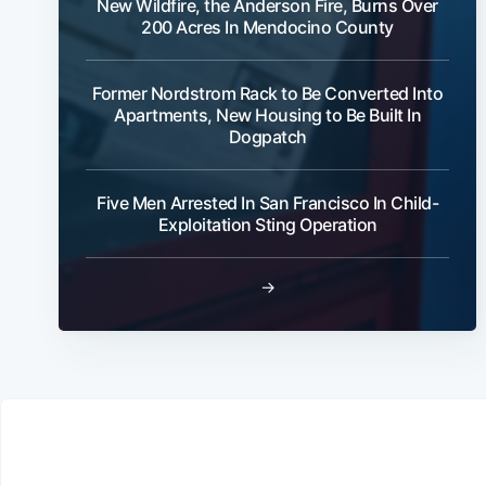
New Wildfire, the Anderson Fire, Burns Over
200 Acres In Mendocino County
Former Nordstrom Rack to Be Converted Into
Apartments, New Housing to Be Built In
Dogpatch
Five Men Arrested In San Francisco In Child-
Exploitation Sting Operation
→