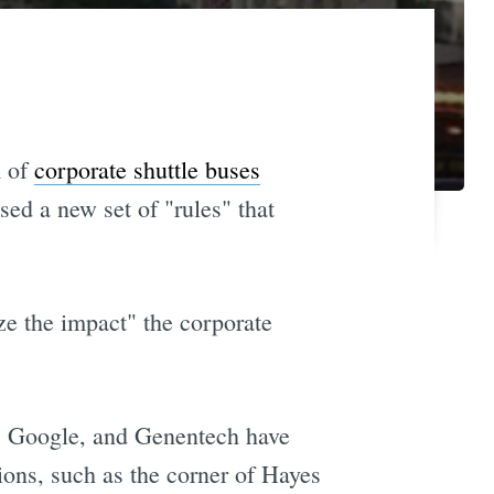
m of
corporate shuttle buses
ed a new set of "rules" that
ze the impact" the corporate
ok, Google, and Genentech have
ions, such as the corner of Hayes