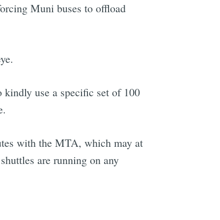
forcing Muni buses to offload
eye.
 kindly use a specific set of 100
e.
outes with the MTA, which may at
shuttles are running on any