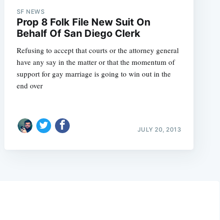
SF NEWS
Prop 8 Folk File New Suit On
Behalf Of San Diego Clerk
Refusing to accept that courts or the attorney general
have any say in the matter or that the momentum of
support for gay marriage is going to win out in the
end over
JULY 20, 2013