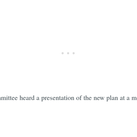
ttee heard a presentation of the new plan at a me