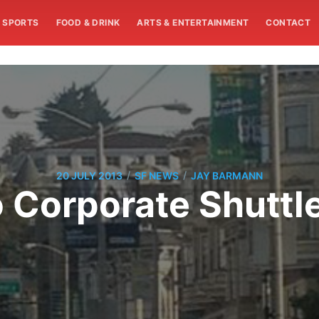
SPORTS
FOOD & DRINK
ARTS & ENTERTAINMENT
CONTACT
/
/
20 JULY 2013
SF NEWS
JAY BARMANN
 Corporate Shuttl