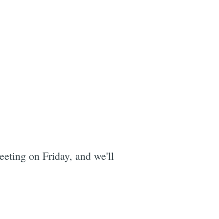
eting on Friday, and we'll