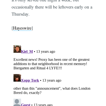
occasionally there will be leftovers early on a
Thursday.
[
Hayeswire
]