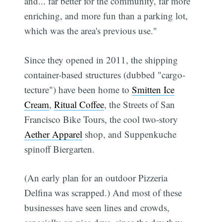
and... far better for the community, far more
enriching, and more fun than a parking lot,
which was the area's previous use."
Since they opened in 2011, the shipping
container-based structures (dubbed "cargo-
tecture") have been home to
Smitten Ice
Cream
,
Ritual Coffee
, the Streets of San
Francisco Bike Tours, the cool two-story
Aether Apparel
shop, and Suppenkuche
spinoff Biergarten.
(An early plan for an outdoor Pizzeria
Delfina was scrapped.) And most of these
businesses have seen lines and crowds,