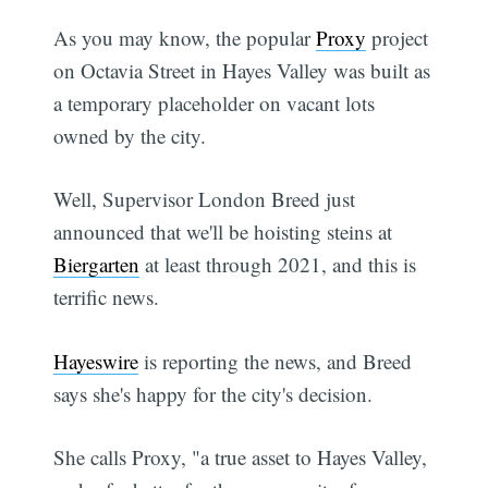
As you may know, the popular
Proxy
project
on Octavia Street in Hayes Valley was built as
a temporary placeholder on vacant lots
owned by the city.
Well, Supervisor London Breed just
announced that we'll be hoisting steins at
Biergarten
at least through 2021, and this is
terrific news.
Hayeswire
is reporting the news, and Breed
says she's happy for the city's decision.
She calls Proxy, "a true asset to Hayes Valley,