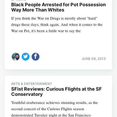
Black People Arrested for Pot Possession
Way More Than Whites
If you think the War on Drugs is mostly about "hard"
drugs these days, think again. And when it comes to the
War on Pot, it's been a futile war to say the
JUNE 06, 2013
ARTS & ENTERTAINMENT
SFist Reviews: Curious Flights at the SF
Conservatory
Youthful exuberance achieves stunning results, as the
second concert of the Curious Flights season
demonstrated Tuesday night at the San Francisco