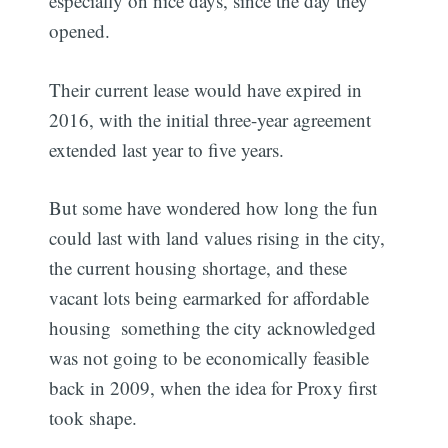
especially on nice days, since the day they
opened.
Their current lease would have expired in
2016, with the initial three-year agreement
extended last year to five years.
But some have wondered how long the fun
could last with land values rising in the city,
the current housing shortage, and these
vacant lots being earmarked for affordable
housing  something the city acknowledged
was not going to be economically feasible
back in 2009, when the idea for Proxy first
took shape.