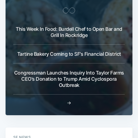
This Week In Food: Burdell Chef to Open Bar and
Grill In Rockridge
Tartine Bakery Coming to SF's Financial District
Congressman Launches Inquiry Into Taylor Farms
CEO's Donation to Trump Amid Cyclospora
Outbreak
→
SF NEWS