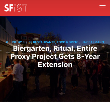
/
/
6 JUNE 2013
SF RESTAURANTS, FOOD & DRINK
JAY BARMANN
Biergarten, Ritual, Entire
Proxy Project Gets 8-Year
Extension