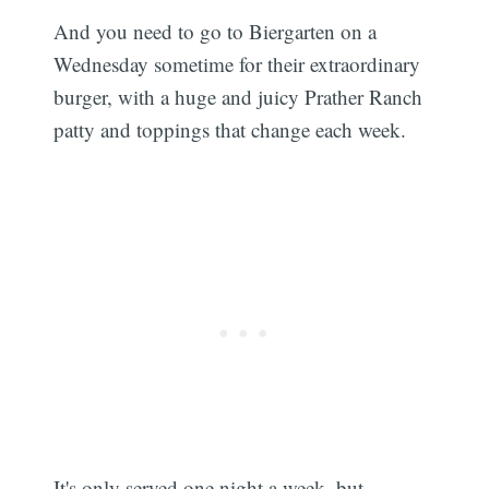
And you need to go to Biergarten on a
Wednesday sometime for their extraordinary
burger, with a huge and juicy Prather Ranch
patty and toppings that change each week.
It's only served one night a week, but