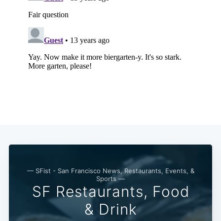
Subscribe
— SFist - San Francisco News, Restaurants, Events, &
Sports —
SF Restaurants, Food
& Drink