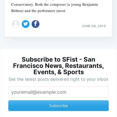
Conservatory. Both the composer (a young Benjamin
Britten) and the performers (most
JUNE 06, 2013
Subscribe to SFist - San
Francisco News, Restaurants,
Events, & Sports
Get the latest posts delivered right to your inbox
Subscribe