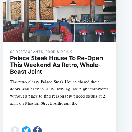
SF RESTAURANTS, FOOD & DRINK
Palace Steak House To Re-Open
This Weekend As Retro, Whole-
Beast Joint
The retro-classy Palace Steak House closed their
doors way back in 2009, leaving late night carnivores
without a place to find reasonably priced steaks at 2
a.m. on Mission Street. Although the