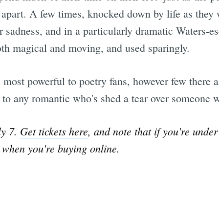
es apart. A few times, knocked down by life as the
eir sadness, and in a particularly dramatic Waters-e
both magical and moving, and used sparingly.
 be most powerful to poetry fans, however few there ar
l to any romantic who's shed a tear over someone 
ly 7.
Get tickets here
, and note that if you're under
e when you're buying online.