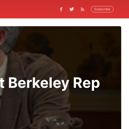
Subscribe
At Berkeley Rep