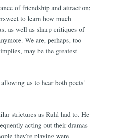
rance of friendship and attraction;
tersweet to learn how much
s, as well as sharp critiques of
 anymore. We are, perhaps, too
implies, may be the greatest
allowing us to hear both poets'
ilar strictures as Ruhl had to. He
requently acting out their dramas
eople they're playing were