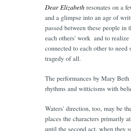
Dear Elizabeth
resonates on a few
and a glimpse into an age of wri
passed between these people in th
each others' work  and to realiz
connected to each other to need 
tragedy of all.
The performances by Mary Beth Fi
rhythms and witticisms with belie
Waters' direction, too, may be the
places the characters primarily a
until the second act, when they sp