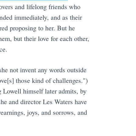
overs and lifelong friends who
nded immediately, and as their
ed proposing to her. But he
hem, but their love for each other,
ce.
 she not invent any words outside
ove[s] those kind of challenges.")
 Lowell himself later admits, by
she and director Les Waters have
yearnings, joys, and sorrows, and