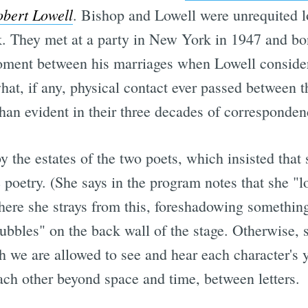
obert Lowell
. Bishop and Lowell were unrequited l
k. They met at a party in New York in 1947 and bo
moment between his marriages when Lowell consider
 what, if any, physical contact ever passed between t
han evident in their three decades of corresponden
by the estates of the two poets, which insisted that
 poetry. (She says in the program notes that she "l
ere she strays from this, foreshadowing something
bubbles" on the back wall of the stage. Otherwise, 
ch we are allowed to see and hear each character's 
ch other beyond space and time, between letters.