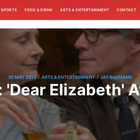
SPORTS
FOOD & DRINK
ARTS & ENTERTAINMENT
CONTACT
/
/
30 MAY 2013
ARTS & ENTERTAINMENT
JAY BARMANN
 'Dear Elizabeth' 