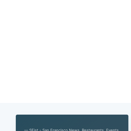
— SFist - San Francisco News, Restaurants, Events,