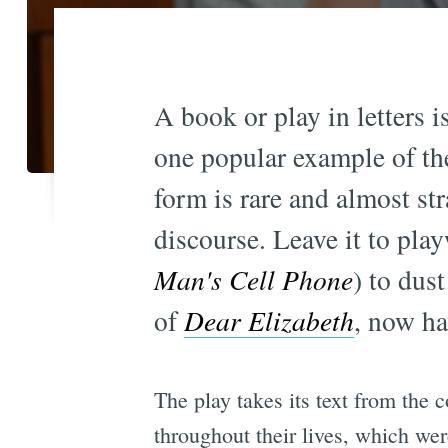
A book or play in letters 
one popular example of th
form is rare and almost st
discourse. Leave it to pla
Man's Cell Phone
) to dust
of
Dear Elizabeth
, now ha
The play takes its text from the 
throughout their lives, which we