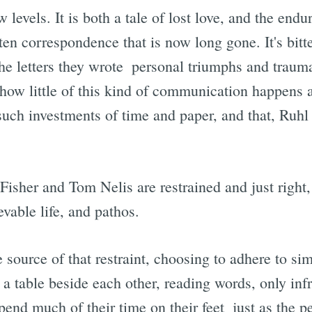
 levels. It is both a tale of lost love, and the endu
tten correspondence that is now long gone. It's bit
e letters they wrote  personal triumphs and trauma
e how little of this kind of communication happens
such investments of time and paper, and that, Ruhl 
sher and Tom Nelis are restrained and just right, 
vable life, and pathos.
 source of that restraint, choosing to adhere to sim
t a table beside each other, reading words, only inf
end much of their time on their feet  just as the p