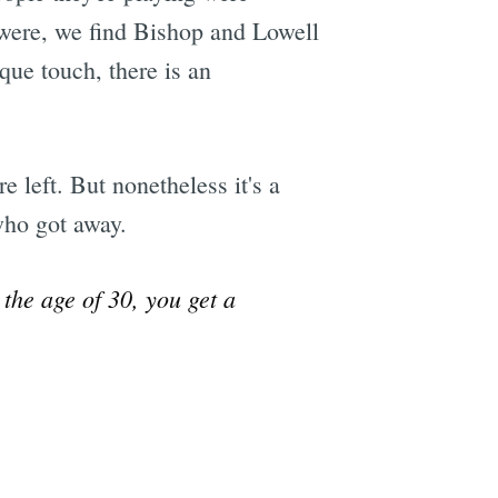
y were, we find Bishop and Lowell
sque touch, there is an
e left. But nonetheless it's a
who got away.
 the age of 30, you get a