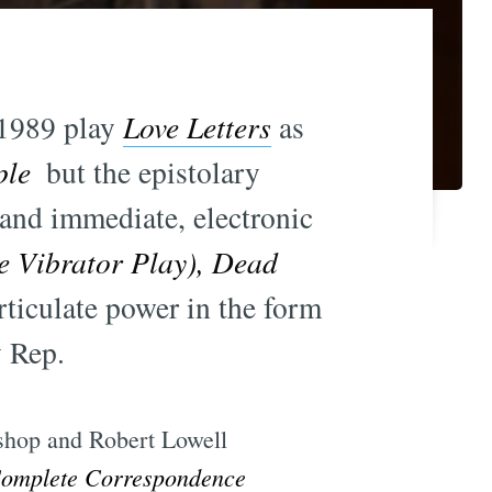
s 1989 play
Love Letters
as
ple
 but the epistolary
 and immediate, electronic
e Vibrator Play), Dead
articulate power in the form
y Rep.
Bishop and Robert Lowell
Complete Correspondence