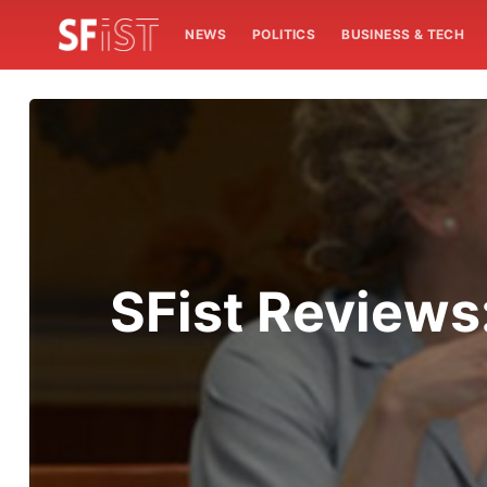
NEWS
POLITICS
BUSINESS & TECH
SFist Reviews: