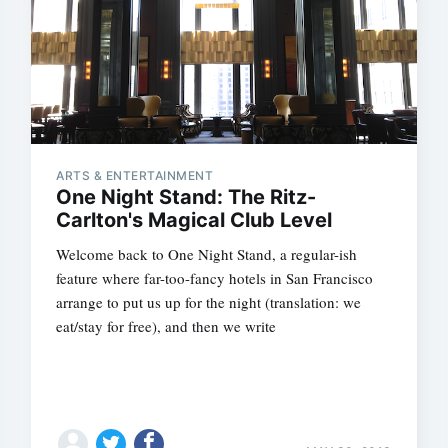
ARTS & ENTERTAINMENT
One Night Stand: The Ritz-
Carlton's Magical Club Level
Welcome back to One Night Stand, a regular-ish
feature where far-too-fancy hotels in San Francisco
arrange to put us up for the night (translation: we
eat/stay for free), and then we write