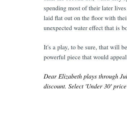
spending most of their later liv
laid flat out on the floor with th
unexpected water effect that is 
It's a play, to be sure, that will
powerful piece that would appea
Dear Elizabeth plays through Ju
discount. Select 'Under 30' pric