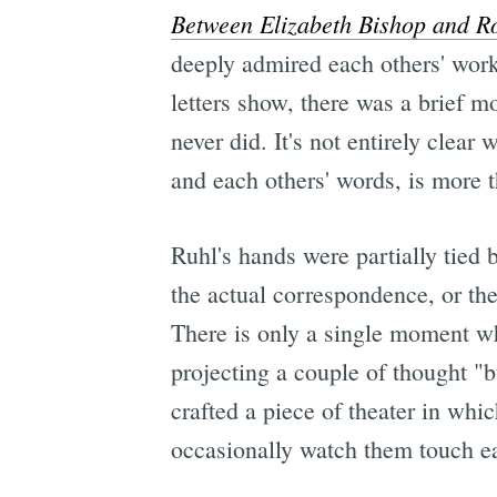
Between Elizabeth Bishop and R
deeply admired each others' wor
letters show, there was a brief 
never did. It's not entirely clear
and each others' words, is more t
Ruhl's hands were partially tied 
the actual correspondence, or the
There is only a single moment wh
projecting a couple of thought "
crafted a piece of theater in whi
occasionally watch them touch ea