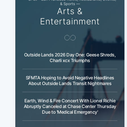
& Sports —
Arts &
Entertainment
Outside Lands 2026 Day One: Geese Shreds,
Charli xcx Triumphs
SFMTA Hoping to Avoid Negative Headlines
About Outside Lands Transit Nightmares
Earth, Wind & Fire Concert With Lionel Richie
Abruptly Canceled at Chase Center Thursday
Due to 'Medical Emergency'