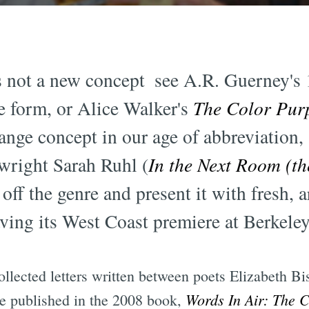
is not a new concept  see A.R. Guerney'
e form, or Alice Walker's
The Color Pur
range concept in our age of abbreviation,
ywright Sarah Ruhl (
In the Next Room (th
 off the genre and present it with fresh, 
ving its West Coast premiere at Berkele
collected letters written between poets Elizabeth 
Words In Air: The 
re published in the 2008 book,