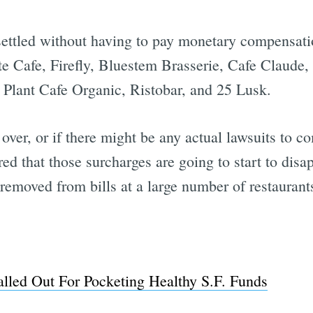
 settled without having to pay monetary compensati
e Cafe, Firefly, Bluestem Brasserie, Cafe Claude,
Plant Cafe Organic, Ristobar, and 25 Lusk.
ll over, or if there might be any actual lawsuits to
ed that those surcharges are going to start to disap
n removed from bills at a large number of restaurant
alled Out For Pocketing Healthy S.F. Funds