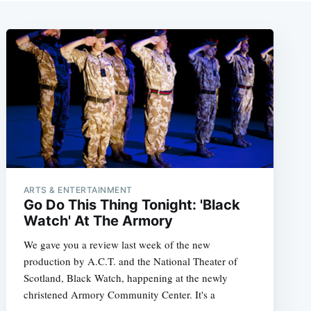
ARTS & ENTERTAINMENT
Go Do This Thing Tonight: 'Black
Watch' At The Armory
We gave you a review last week of the new
production by A.C.T. and the National Theater of
Scotland, Black Watch, happening at the newly
christened Armory Community Center. It's a