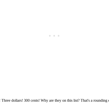
Subscrib