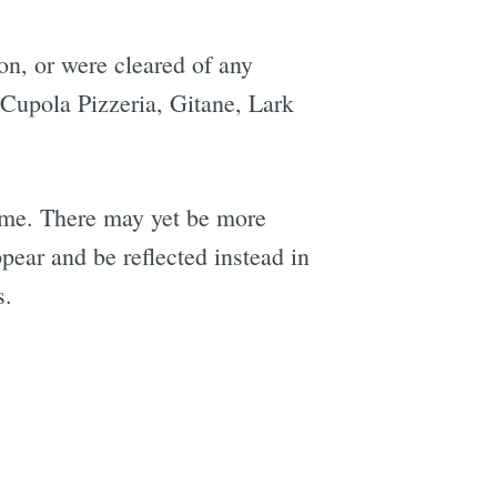
on, or were cleared of any
 Cupola Pizzeria, Gitane, Lark
 come. There may yet be more
pear and be reflected instead in
s.