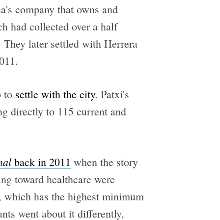
na's company that owns and
h had collected over a half
 They later settled with Herrera
011.
p to
settle with the city
. Patxi's
g directly to 115 current and
nal
back in 2011
when the story
oing toward healthcare were
co, which has the highest minimum
ts went about it differently,