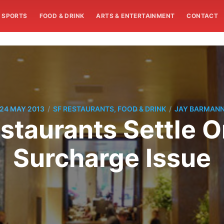
SPORTS
FOOD & DRINK
ARTS & ENTERTAINMENT
CONTACT
/
/
24 MAY 2013
SF RESTAURANTS, FOOD & DRINK
JAY BARMAN
taurants Settle O
Surcharge Issue