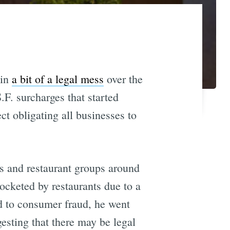
 in
a bit of a legal mess
over the
.F. surcharges that started
ect obligating all businesses to
ts and restaurant groups around
ocketed by restaurants due to a
d to consumer fraud, he went
gesting that there may be legal