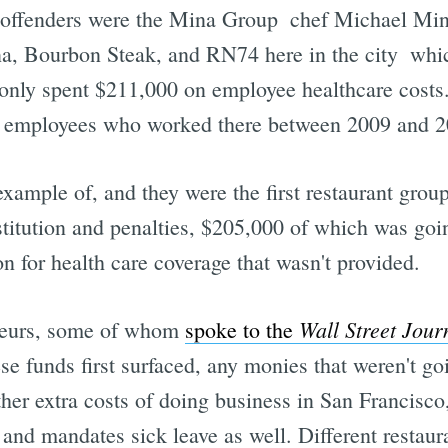
 offenders were the Mina Group  chef Michael Mi
, Bourbon Steak, and RN74 here in the city  whic
 only spent $211,000 on employee healthcare costs.
to employees who worked there between 2009 and 2
ample of, and they were the first restaurant grou
stitution and penalties, $205,000 of which was goin
 for health care coverage that wasn't provided.
Wall Street Jour
ateurs, some of whom
spoke to the
se funds first surfaced, any monies that weren't g
other extra costs of doing business in San Francis
and mandates sick leave as well. Different restauran