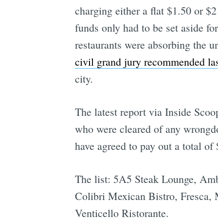
charging either a flat $1.50 or $2
funds only had to be set aside fo
restaurants were absorbing the u
civil grand jury recommended las
city.
The latest report via Inside Scoop
who were cleared of any wrongdoi
have agreed to pay out a total o
The list: 5A5 Steak Lounge, Ambe
Colibri Mexican Bistro, Fresca,
Venticello Ristorante.