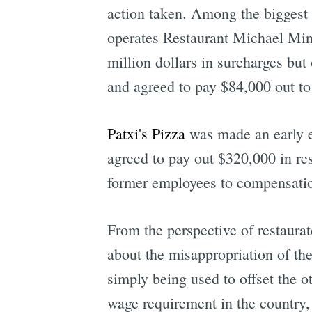
action taken. Among the biggest
operates Restaurant Michael Mina
million dollars in surcharges but
and agreed to pay $84,000 out 
Patxi's Pizza
was made an early ex
agreed to pay out $320,000 in re
former employees to compensation
From the perspective of restaur
about the misappropriation of the
simply being used to offset the 
wage requirement in the country, 