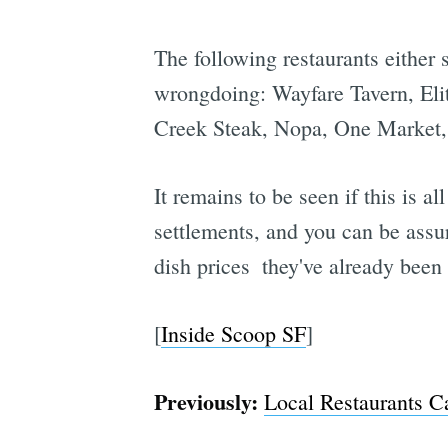
The following restaurants either
wrongdoing: Wayfare Tavern, Elit
Creek Steak, Nopa, One Market, 
It remains to be seen if this is a
settlements, and you can be assur
dish prices  they've already bee
[
Inside Scoop SF
]
Previously:
Local Restaurants C