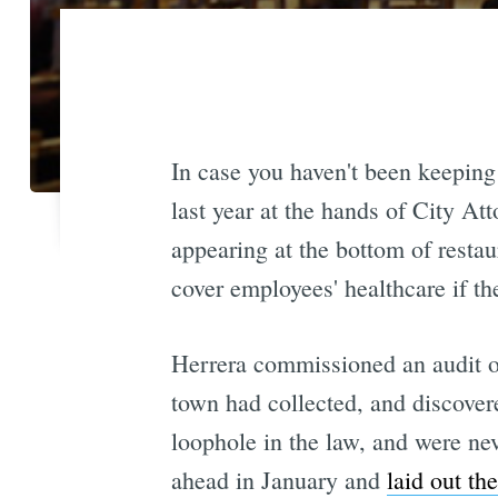
In case you haven't been keeping
last year at the hands of City At
appearing at the bottom of restaur
cover employees' healthcare if t
Herrera commissioned an audit of
town had collected, and discover
loophole in the law, and were ne
ahead in January and
laid out th