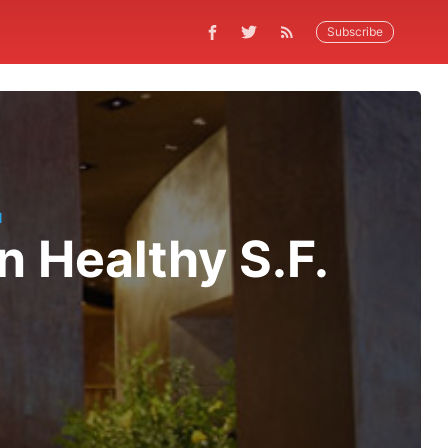
Subscribe
N
n Healthy S.F.