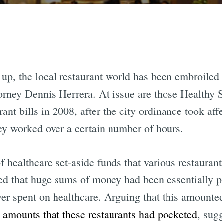
 up, the local restaurant world has been embroiled
torney Dennis Herrera. At issue are those Healthy S
ant bills in 2008, after the city ordinance took aff
hey worked over a certain number of hours.
 healthcare set-aside funds that various restauran
ed that huge sums of money had been essentially p
ver spent on healthcare. Arguing that this amounte
e amounts that these restaurants had pocketed
, sug