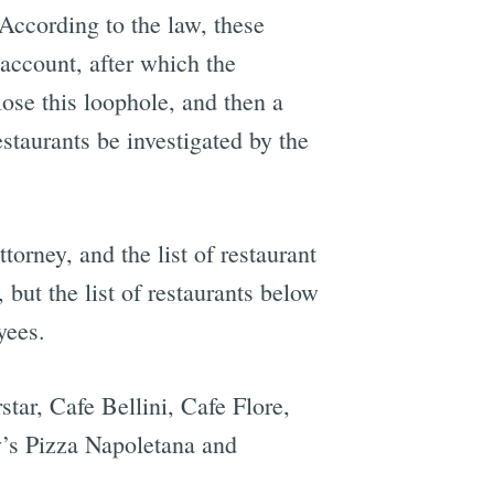
. According to the law, these
 account, after which the
ose this loophole, and then a
estaurants be investigated by the
torney, and the list of restaurant
but the list of restaurants below
yees.
tar, Cafe Bellini, Cafe Flore,
y’s Pizza Napoletana and