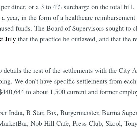
 per diner, or a 3 to 4% surcharge on the total bill
r a year, in the form of a healthcare reimbursement
nused funds. The Board of Supervisors sought to cl
t July
that the practice be outlawed, and that the r
 details the rest of the settlements with the City At
ng. We don't have specific settlements from each, 
f $440,644 to about 1,500 current and former emplo
r India, B Star, Bix, Burgermeister, Burma Supers
 MarketBar, Nob Hill Cafe, Press Club, Skool, Ton