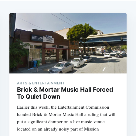
ARTS & ENTERTAINMENT
Brick & Mortar Music Hall Forced
To Quiet Down
Earlier this week, the Entertainment Commission
handed Brick & Mortar Music Hall a ruling that will
put a significant damper on a live music venue
located on an already noisy part of Mission