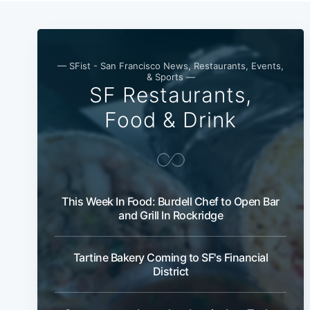
— SFist - San Francisco News, Restaurants, Events,
& Sports —
SF Restaurants,
Food & Drink
This Week In Food: Burdell Chef to Open Bar
and Grill In Rockridge
Tartine Bakery Coming to SF's Financial
District