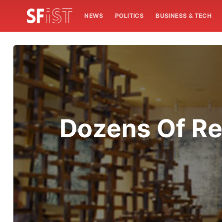
NEWS
POLITICS
BUSINESS & TECH
Dozens Of Res