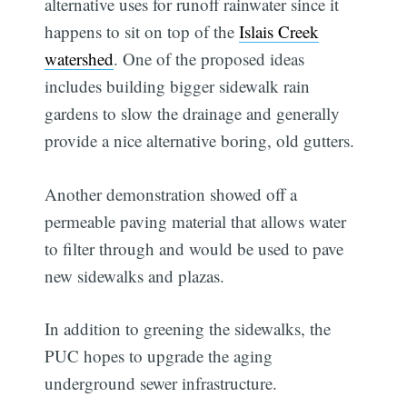
alternative uses for runoff rainwater since it
happens to sit on top of the
Islais Creek
watershed
. One of the proposed ideas
includes building bigger sidewalk rain
gardens to slow the drainage and generally
provide a nice alternative boring, old gutters.
Another demonstration showed off a
permeable paving material that allows water
to filter through and would be used to pave
new sidewalks and plazas.
In addition to greening the sidewalks, the
PUC hopes to upgrade the aging
underground sewer infrastructure.