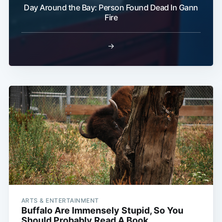
Day Around the Bay: Person Found Dead In Gann
Fire
→
ARTS & ENTERTAINMENT
Buffalo Are Immensely Stupid, So You
Should Probably Read A Book