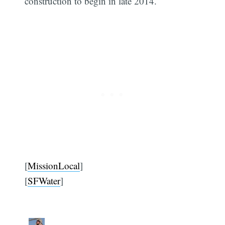
construction to begin in late 2014.
[
MissionLocal
]
[
SFWater
]