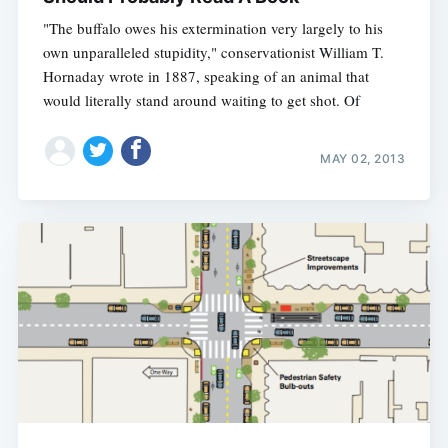
"The buffalo owes his extermination very largely to his
own unparalleled stupidity," conservationist William T.
Hornaday wrote in 1887, speaking of an animal that
would literally stand around waiting to get shot. Of
MAY 02, 2013