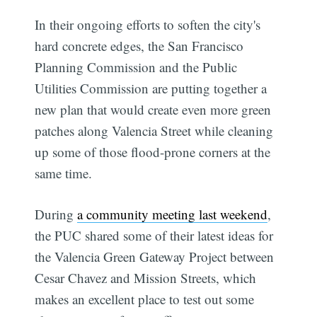
In their ongoing efforts to soften the city's
hard concrete edges, the San Francisco
Planning Commission and the Public
Utilities Commission are putting together a
new plan that would create even more green
patches along Valencia Street while cleaning
up some of those flood-prone corners at the
same time.
During
a community meeting last weekend
,
the PUC shared some of their latest ideas for
the Valencia Green Gateway Project between
Cesar Chavez and Mission Streets, which
makes an excellent place to test out some