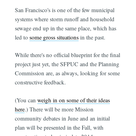
San Francisco's is one of the few municipal
systems where storm runoff and household
sewage end up in the same place, which has
led to
some gross situations
in the past.
While there's no official blueprint for the final
project just yet, the SFPUC and the Planning
Commission are, as always, looking for some
constructive feedback.
(You can
weigh in on some of their ideas
here
.) There will be more Mission
community debates in June and an initial
plan will be presented in the Fall, with