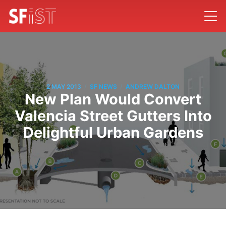
/
/
2 MAY 2013
SF NEWS
ANDREW DALTON
New Plan Would Convert
Valencia Street Gutters Into
Delightful Urban Gardens