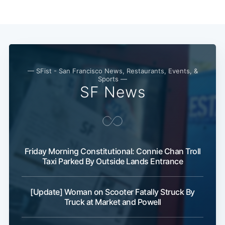
Subscribe
— SFist - San Francisco News, Restaurants, Events, &
Sports —
SF News
Friday Morning Constitutional: Connie Chan Troll
Taxi Parked By Outside Lands Entrance
[Update] Woman on Scooter Fatally Struck By
Truck at Market and Powell