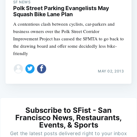
SF NEWS
Polk Street Parking Evangelists May
Squash Bike Lane Plan
A contentious clash between cyclists, car-parkers and
business owners over the Polk Street Corridor
Improvement Project has caused the SFMTA to go back to
the drawing board and offer some decidedly less bike-
friendly
MAY 02, 2013
Subscribe to SFist - San
Francisco News, Restaurants,
Events, & Sports
Get the latest posts delivered right to your inbox