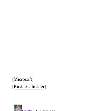
[
Microsoft
]
[
Business Insider
]