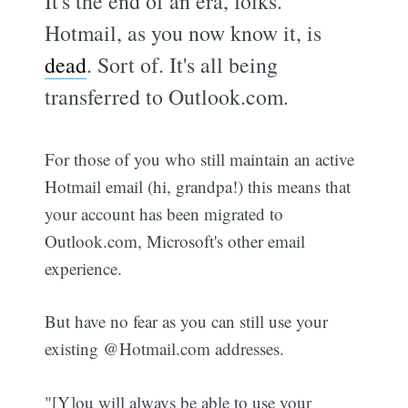
It's the end of an era, folks.
Hotmail, as you now know it, is
dead
. Sort of. It's all being
transferred to Outlook.com.
For those of you who still maintain an active
Hotmail email (hi, grandpa!) this means that
your account has been migrated to
Outlook.com, Microsoft's other email
experience.
But have no fear as you can still use your
existing @Hotmail.com addresses.
"[Y]ou will always be able to use your