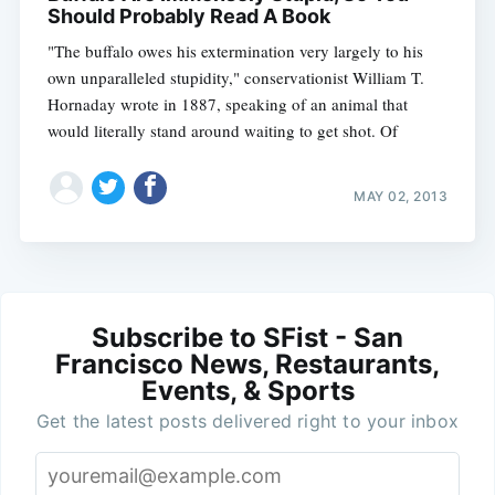
Should Probably Read A Book
"The buffalo owes his extermination very largely to his
own unparalleled stupidity," conservationist William T.
Hornaday wrote in 1887, speaking of an animal that
would literally stand around waiting to get shot. Of
MAY 02, 2013
Subscribe to SFist - San
Francisco News, Restaurants,
Events, & Sports
Get the latest posts delivered right to your inbox