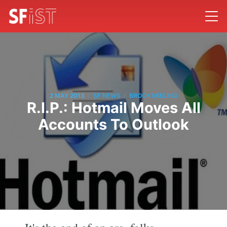
/
/
2 MAY 2013
SF NEWS
BROCK KEELING
R.I.P.: Hotmail Moves All
Accounts To Outlook