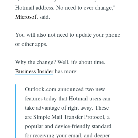
Hotmail address. No need to ever change,"
Microsoft
said.
You will also not need to update your phone
or other apps.
Why the change? Well, it's about time.
Business Insider
has more:
Outlook.com announced two new
features today that Hotmail users can
take advantage of right away. These
are Simple Mail Transfer Protocol, a
popular and device-friendly standard
for receiving your email, and deeper