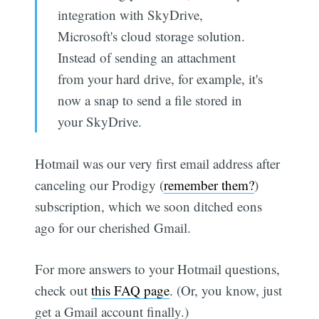
integration with SkyDrive,
Microsoft's cloud storage solution.
Instead of sending an attachment
from your hard drive, for example, it's
now a snap to send a file stored in
your SkyDrive.
Hotmail was our very first email address after
canceling our Prodigy (
remember them?
)
subscription, which we soon ditched eons
ago for our cherished Gmail.
For more answers to your Hotmail questions,
check out
this FAQ page
. (Or, you know, just
get a Gmail account finally.)