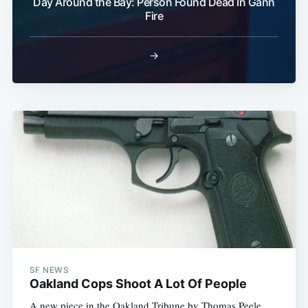
Day Around the Bay: Person Found Dead In Gann
Fire
→
SF NEWS
Oakland Cops Shoot A Lot Of People
A new piece in the Oakland Tribune by Thomas Peele 