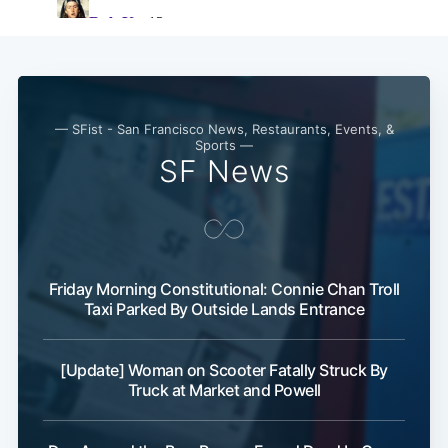
Subscribe
— SFist - San Francisco News, Restaurants, Events, &
Sports —
SF News
Friday Morning Constitutional: Connie Chan Troll
Taxi Parked By Outside Lands Entrance
[Update] Woman on Scooter Fatally Struck By
Truck at Market and Powell