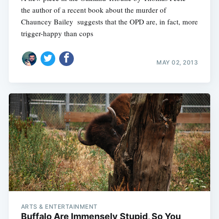
the author of a recent book about the murder of
Chauncey Bailey  suggests that the OPD are, in fact, more
trigger-happy than cops
MAY 02, 2013
ARTS & ENTERTAINMENT
Buffalo Are Immensely Stupid, So You