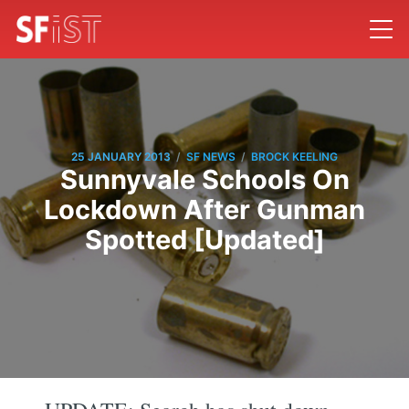
/
/
25 JANUARY 2013
SF NEWS
BROCK KEELING
Sunnyvale Schools On
Lockdown After Gunman
Spotted [Updated]