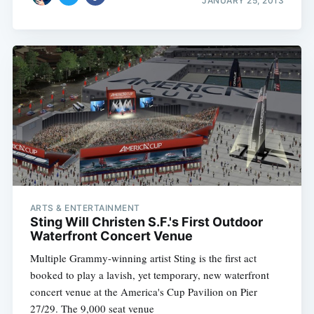
JANUARY 25, 2013
ARTS & ENTERTAINMENT
Sting Will Christen S.F.'s First Outdoor
Waterfront Concert Venue
Multiple Grammy-winning artist Sting is the first act
booked to play a lavish, yet temporary, new waterfront
concert venue at the America's Cup Pavilion on Pier
27/29. The 9,000 seat venue