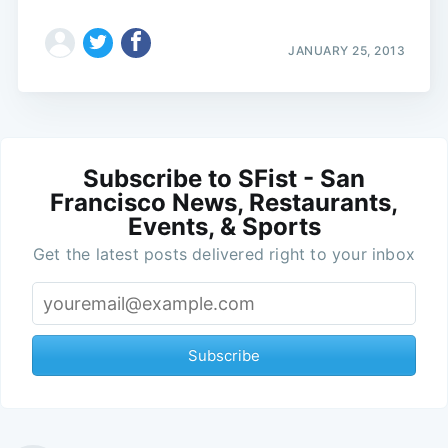
JANUARY 25, 2013
Subscribe to SFist - San
Francisco News, Restaurants,
Events, & Sports
Get the latest posts delivered right to your inbox
Subscribe