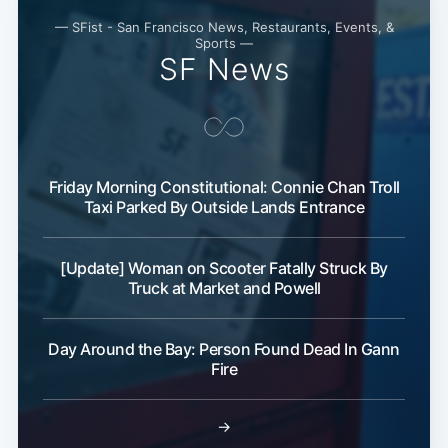
— SFist - San Francisco News, Restaurants, Events, &
Sports —
SF News
Friday Morning Constitutional: Connie Chan Troll
Subscribe
Taxi Parked By Outside Lands Entrance
[Update] Woman on Scooter Fatally Struck By
Truck at Market and Powell
Day Around the Bay: Person Found Dead In Gann
Fire
→