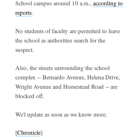
School campus around 10 a.m.,
according to
reports
.
No students of faculty are permitted to leave
the school as authorities search for the
suspect.
Also, the streets surrounding the school
complex -- Bernardo Avenue, Helena Drive,
Wright Avenue and Homestead Road -- are
blocked off.
We'l update as soon as we know more.
[
Chronicle
]