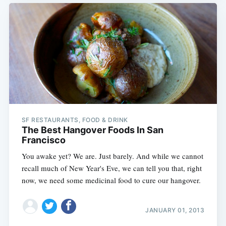
SF RESTAURANTS, FOOD & DRINK
The Best Hangover Foods In San
Francisco
You awake yet? We are. Just barely. And while we cannot
recall much of New Year's Eve, we can tell you that, right
now, we need some medicinal food to cure our hangover.
JANUARY 01, 2013