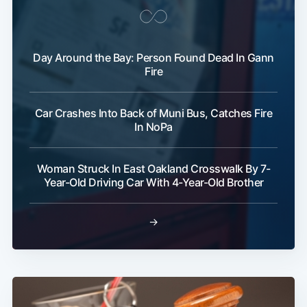
Day Around the Bay: Person Found Dead In Gann
Fire
Car Crashes Into Back of Muni Bus, Catches Fire
In NoPa
Woman Struck In East Oakland Crosswalk By 7-
Year-Old Driving Car With 4-Year-Old Brother
→