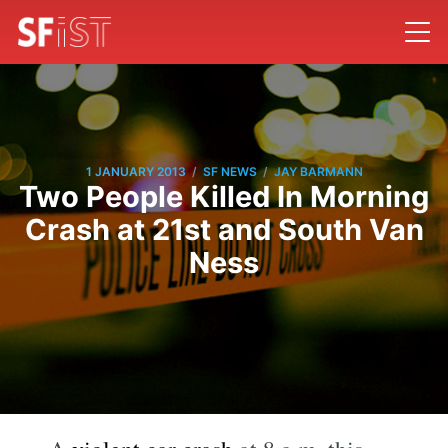
/
/
1 JANUARY 2013
SF NEWS
JAY BARMANN
Two People Killed In Morning
Crash at 21st and South Van
Ness