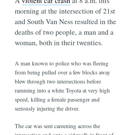
A
violent car crash
at 8 a.m. this
morning at the intersection of 21st
and South Van Ness resulted in the
deaths of two people, a man and a
woman, both in their twenties.
A man known to police who was fleeing
from being pulled over a few blocks away
blew through two intersections before
ramming into a white Toyota at very high
speed, killing a female passenger and
seriously injuring the driver.
The car was sent careening across the
intersection and onto a sidewalk in front of