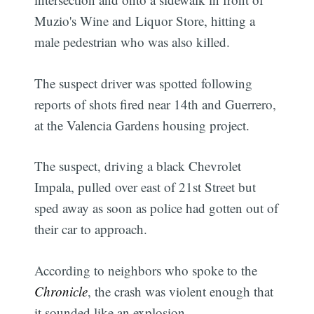
Muzio's Wine and Liquor Store, hitting a
male pedestrian who was also killed.
The suspect driver was spotted following
reports of shots fired near 14th and Guerrero,
at the Valencia Gardens housing project.
The suspect, driving a black Chevrolet
Impala, pulled over east of 21st Street but
sped away as soon as police had gotten out of
their car to approach.
According to neighbors who spoke to the
Chronicle
, the crash was violent enough that
it sounded like an explosion.