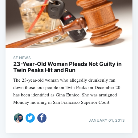
SF NEWS
23-Year-Old Woman Pleads Not Guilty in
Twin Peaks Hit and Run
The 23-year-old woman who allegedly drunkenly ran
down those four people on Twin Peaks on December 20
has been identified as Gina Eunice. She was arraigned
Monday morning in San Francisco Superior Court,
JANUARY 01, 2013