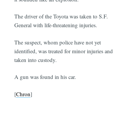
The driver of the Toyota was taken to S.F.
General with life-threatening injuries.
The suspect, whom police have not yet
identified, was treated for minor injuries and
taken into custody.
A gun was found in his car.
[
Chron
]