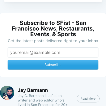
Subscribe to SFist - San
Francisco News, Restaurants,
Events, & Sports
Get the latest posts delivered right to your inbox
Subscribe
Jay Barmann
Jay C. Barmann is a fiction
Read More
writer and web editor who's
lived in San Francisco for 20+