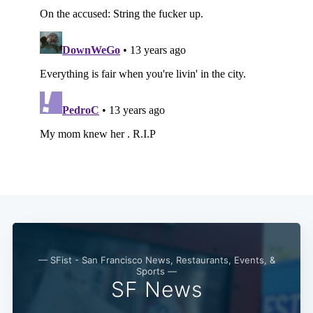
— SFist - San Francisco News, Restaurants, Events, &
Sports —
SF News
Subscribe