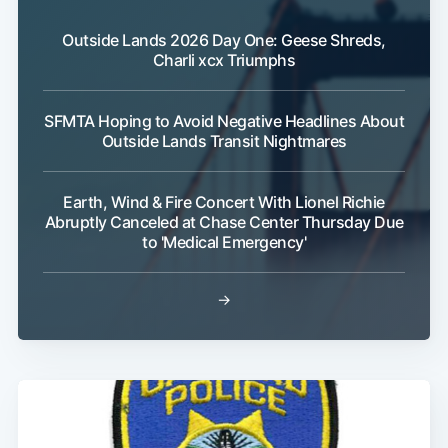
Outside Lands 2026 Day One: Geese Shreds,
Charli xcx Triumphs
SFMTA Hoping to Avoid Negative Headlines About
Outside Lands Transit Nightmares
Earth, Wind & Fire Concert With Lionel Richie
Abruptly Canceled at Chase Center Thursday Due
to 'Medical Emergency'
→