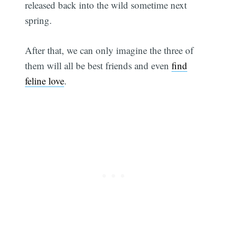
released back into the wild sometime next
spring.
After that, we can only imagine the three of
them will all be best friends and even
find
feline love
.