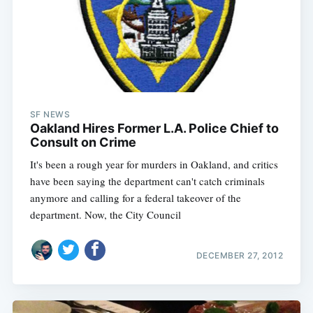
SF NEWS
Oakland Hires Former L.A. Police Chief to
Consult on Crime
It's been a rough year for murders in Oakland, and critics
have been saying the department can't catch criminals
anymore and calling for a federal takeover of the
department. Now, the City Council
DECEMBER 27, 2012