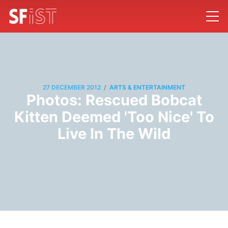
/
27 DECEMBER 2012
ARTS & ENTERTAINMENT
Photos: Rescued Bobcat
Kitten Deemed 'Too Nice' To
Live In The Wild