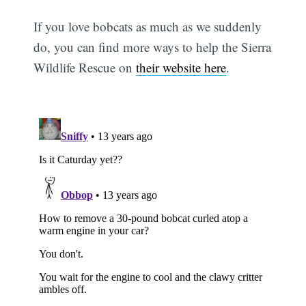
If you love bobcats as much as we suddenly
do, you can find more ways to help the Sierra
Wildlife Rescue on
their website here
.
Subscribe