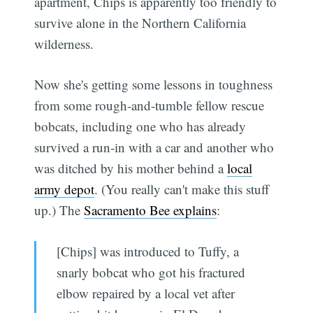
apartment, Chips is apparently too friendly to
survive alone in the Northern California
wilderness.
Now she's getting some lessons in toughness
from some rough-and-tumble fellow rescue
bobcats, including one who has already
survived a run-in with a car and another who
was ditched by his mother behind a
local
army depot
. (You really can't make this stuff
up.) The
Sacramento Bee explains
:
[Chips] was introduced to Tuffy, a
snarly bobcat who got his fractured
elbow repaired by a local vet after