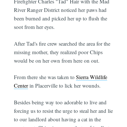
Firefighter Charles "Tad" Hair with the Mad
River Ranger District noticed her paws had
been burned and picked her up to flush the
soot from her eyes.
After Tad's fire crew searched the area for the
missing mother, they realized poor Chips
would be on her own from here on out.
From there she was taken to
Sierra Wildlife
Center
in Placerville to lick her wounds.
Besides being way too adorable to live and
forcing us to resist the urge to steal her and lie
to our landlord about having a cat in the