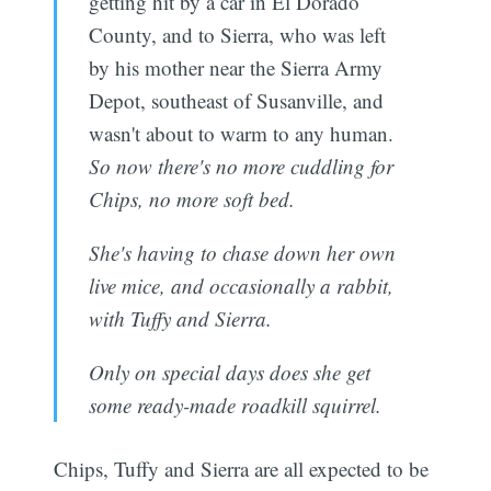
getting hit by a car in El Dorado
County, and to Sierra, who was left
by his mother near the Sierra Army
Depot, southeast of Susanville, and
wasn't about to warm to any human.
So now there's no more cuddling for
Chips, no more soft bed.
She's having to chase down her own
live mice, and occasionally a rabbit,
with Tuffy and Sierra.
Only on special days does she get
some ready-made roadkill squirrel.
Chips, Tuffy and Sierra are all expected to be