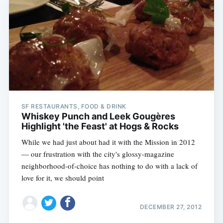
SF RESTAURANTS, FOOD & DRINK
Whiskey Punch and Leek Gougères
Highlight 'the Feast' at Hogs & Rocks
While we had just about had it with the Mission in 2012
— our frustration with the city's glossy-magazine
neighborhood-of-choice has nothing to do with a lack of
love for it, we should point
DECEMBER 27, 2012