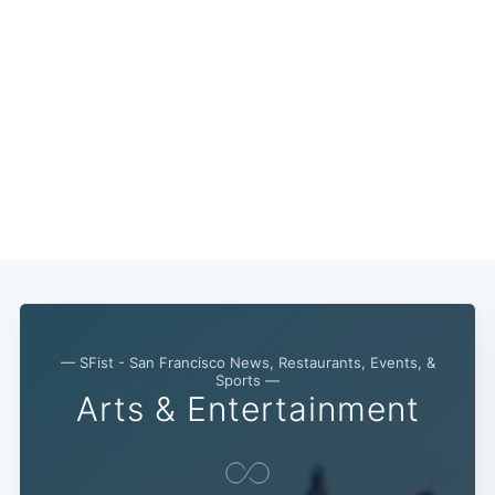
— SFist - San Francisco News, Restaurants, Events, &
Sports —
Arts & Entertainment