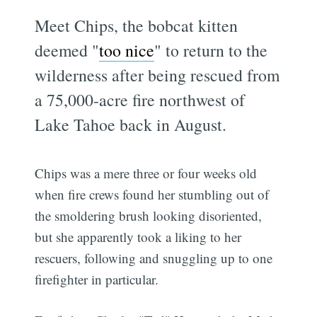
Meet Chips, the bobcat kitten
deemed "
too nice
" to return to the
wilderness after being rescued from
a 75,000-acre fire northwest of
Lake Tahoe back in August.
Chips was a mere three or four weeks old
when fire crews found her stumbling out of
the smoldering brush looking disoriented,
but she apparently took a liking to her
rescuers, following and snuggling up to one
firefighter in particular.