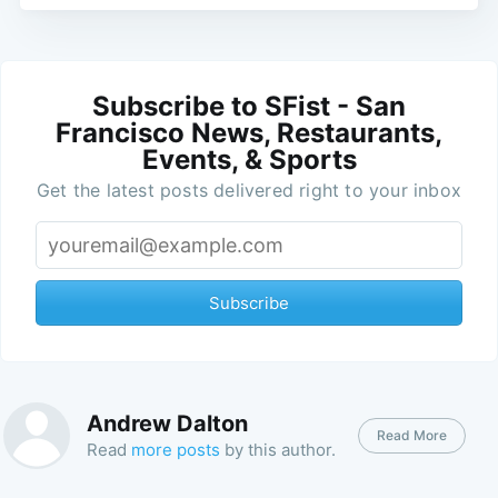
Subscribe to SFist - San
Francisco News, Restaurants,
Events, & Sports
Get the latest posts delivered right to your inbox
Subscribe
Andrew Dalton
Read More
Read
more posts
by this author.