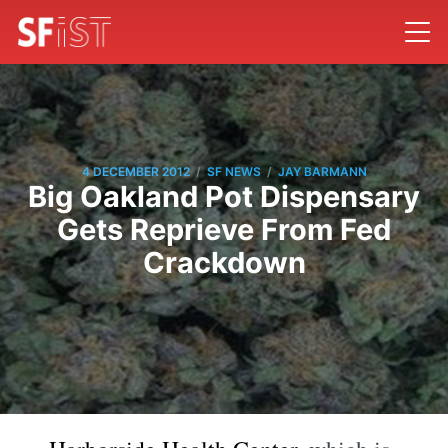
/
/
4 DECEMBER 2012
SF NEWS
JAY BARMANN
Big Oakland Pot Dispensary
Gets Reprieve From Fed
Crackdown