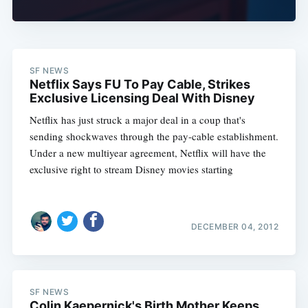
SF NEWS
Netflix Says FU To Pay Cable, Strikes
Exclusive Licensing Deal With Disney
Netflix has just struck a major deal in a coup that's
sending shockwaves through the pay-cable establishment.
Under a new multiyear agreement, Netflix will have the
exclusive right to stream Disney movies starting
DECEMBER 04, 2012
SF NEWS
Colin Kaepernick's Birth Mother Keeps