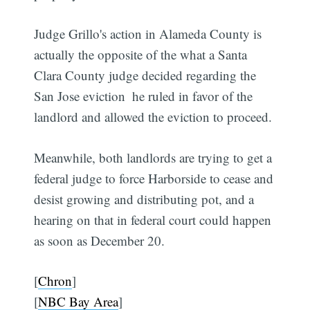
Judge Grillo's action in Alameda County is
actually the opposite of the what a Santa
Clara County judge decided regarding the
San Jose eviction  he ruled in favor of the
landlord and allowed the eviction to proceed.
Meanwhile, both landlords are trying to get a
federal judge to force Harborside to cease and
desist growing and distributing pot, and a
hearing on that in federal court could happen
as soon as December 20.
[
Chron
]
[
NBC Bay Area
]