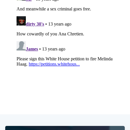
Subscribe