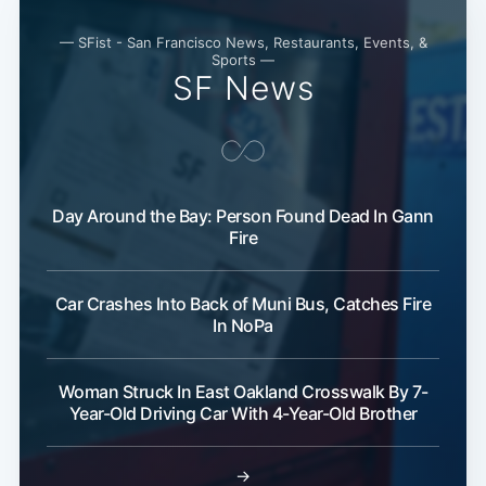
— SFist - San Francisco News, Restaurants, Events, &
Sports —
SF News
Day Around the Bay: Person Found Dead In Gann
Fire
Car Crashes Into Back of Muni Bus, Catches Fire
In NoPa
Woman Struck In East Oakland Crosswalk By 7-
Year-Old Driving Car With 4-Year-Old Brother
→