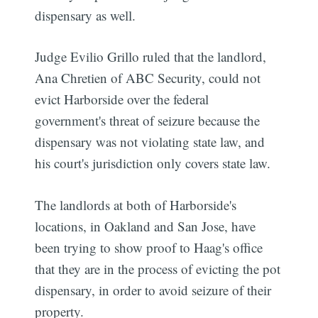
dispensary as well.
Judge Evilio Grillo ruled that the landlord,
Ana Chretien of ABC Security, could not
evict Harborside over the federal
government's threat of seizure because the
dispensary was not violating state law, and
his court's jurisdiction only covers state law.
The landlords at both of Harborside's
locations, in Oakland and San Jose, have
been trying to show proof to Haag's office
that they are in the process of evicting the pot
dispensary, in order to avoid seizure of their
property.