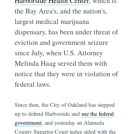
Harborside Health Center
, which is
the Bay Area's, and the nation's,
largest medical marijuana
dispensary, has been under threat of
eviction and government seizure
since July, when U.S. Attorney
Melinda Haag served them with
notice that they were in violation of
federal laws.
Since then, the City of Oakland has stepped
up to defend Harborside and
sue the federal
government
, and yesterday an Alameda
County Superior Court judge sided with the