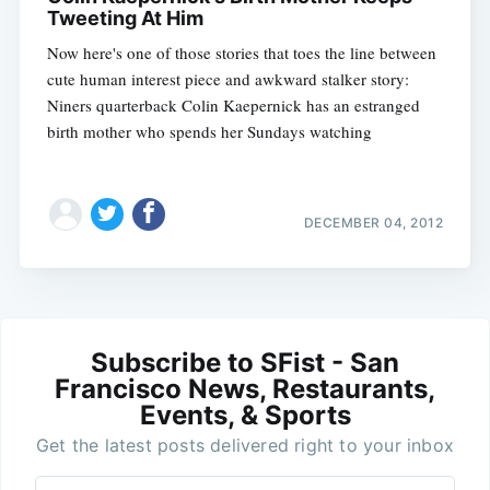
Tweeting At Him
Now here's one of those stories that toes the line between
cute human interest piece and awkward stalker story:
Niners quarterback Colin Kaepernick has an estranged
birth mother who spends her Sundays watching
DECEMBER 04, 2012
Subscribe to SFist - San
Francisco News, Restaurants,
Events, & Sports
Get the latest posts delivered right to your inbox