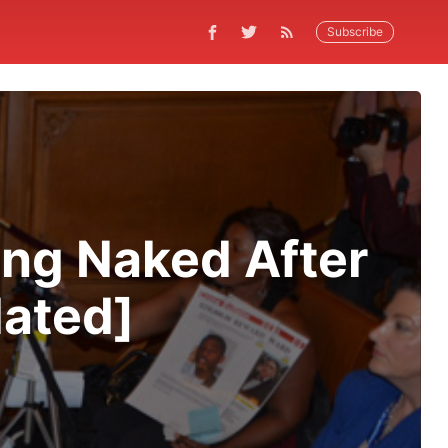
Subscribe
ing Naked After
dated]