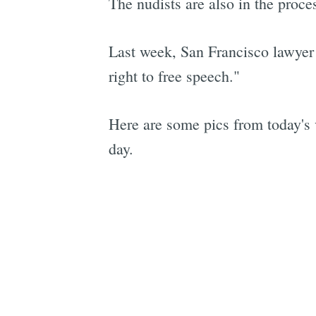
The nudists are also in the proce
Last week, San Francisco lawye
right to free speech."
Here are some pics from today's 
day.