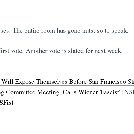
ses. The entire room has gone nuts, so to speak.
first vote. Another vote is slated for next week.
Will Expose Themselves Before San Francisco Str
ng Committee Meeting, Calls Wiener 'Fascist'
[NS
SFist
Subscrib