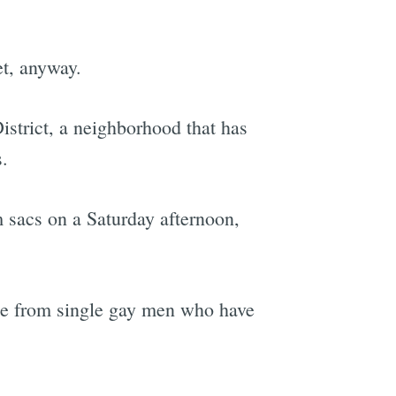
et, anyway.
District, a neighborhood that has
.
 sacs on a Saturday afternoon,
me from single gay men who have