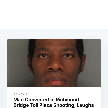
SF NEWS
Man Convicted in Richmond
Bridge Toll Plaza Shooting, Laughs