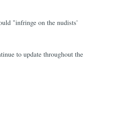
uld "infringe on the nudists'
tinue to update throughout the