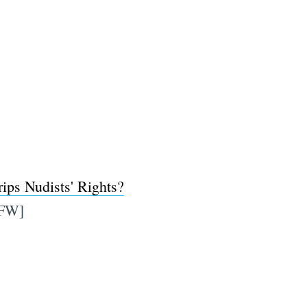
ips Nudists' Rights?
FW]
e