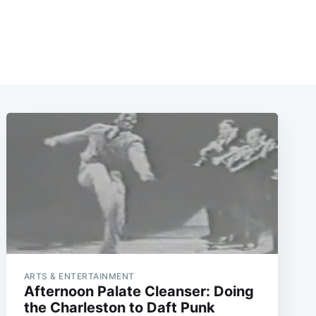
ARTS & ENTERTAINMENT
Afternoon Palate Cleanser: Doing
the Charleston to Daft Punk