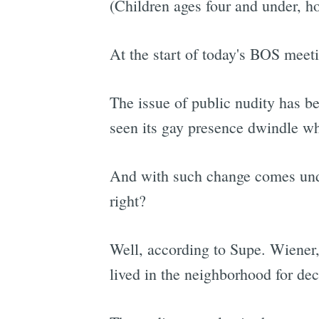
(Children ages four and under, ho
At the start of today's BOS meet
The issue of public nudity has be
seen its gay presence dwindle wh
And with such change comes unde
right?
Well, according to Supe. Wiener
lived in the neighborhood for de