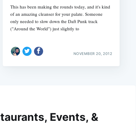
This has been making the rounds today, and it's kind
of an amazing cleanser for your palate. Someone
only needed to slow down the Daft Punk track
("Around the World") just slightly to
NOVEMBER 20, 2012
taurants, Events, &