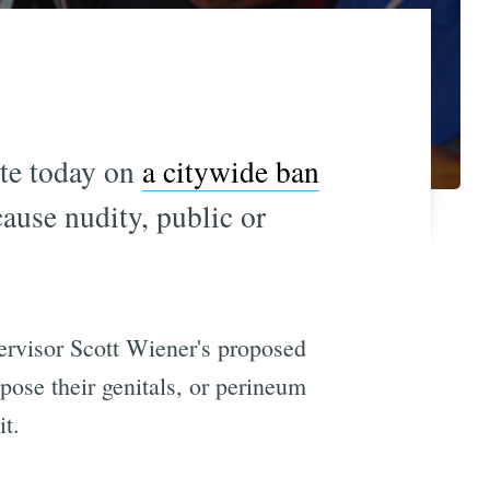
ote today on
a citywide ban
cause nudity, public or
pervisor Scott Wiener's proposed
xpose their genitals, or perineum
it.