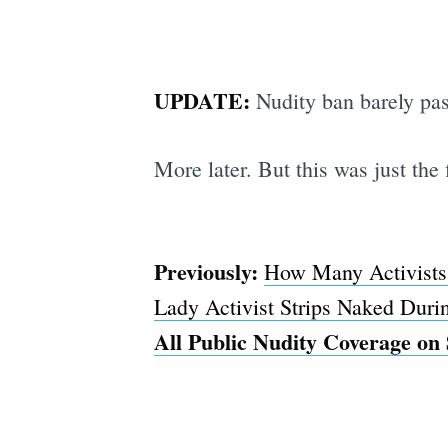
UPDATE:
Nudity ban barely pas
More later. But this was just the 
Previously:
How Many Activists 
Lady Activist Strips Naked Duri
All Public Nudity Coverage on 