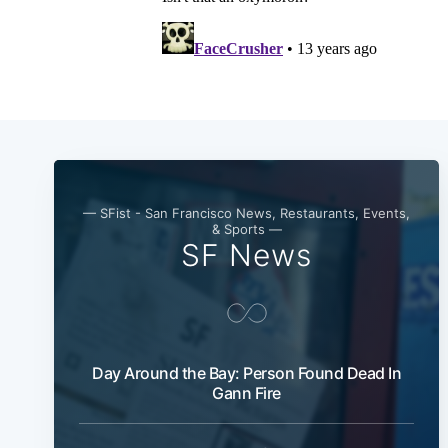
— SFist - San Francisco News, Restaurants, Events,
& Sports —
SF News
Day Around the Bay: Person Found Dead In
Gann Fire