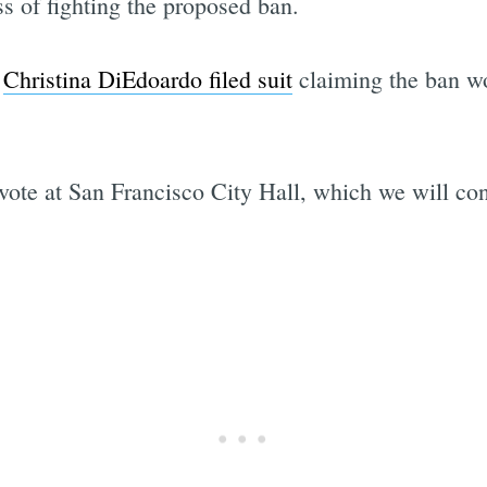
ss of fighting the proposed ban.
r
Christina DiEdoardo filed suit
claiming the ban wo
vote at San Francisco City Hall, which we will con