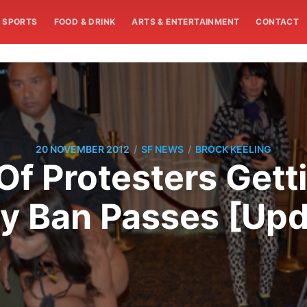
SPORTS
FOOD & DRINK
ARTS & ENTERTAINMENT
CONTACT
/
/
20 NOVEMBER 2012
SF NEWS
BROCK KEELING
f Protesters Gett
y Ban Passes [Up