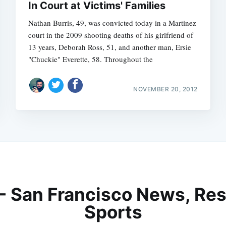
In Court at Victims' Families
Nathan Burris, 49, was convicted today in a Martinez
court in the 2009 shooting deaths of his girlfriend of
13 years, Deborah Ross, 51, and another man, Ersie
"Chuckie" Everette, 58. Throughout the
NOVEMBER 20, 2012
 - San Francisco News, Res
Sports