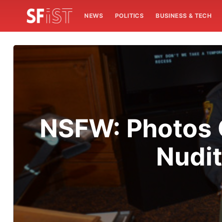
NEWS
POLITICS
BUSINESS & TECH
NSFW: Photos O
Nudit