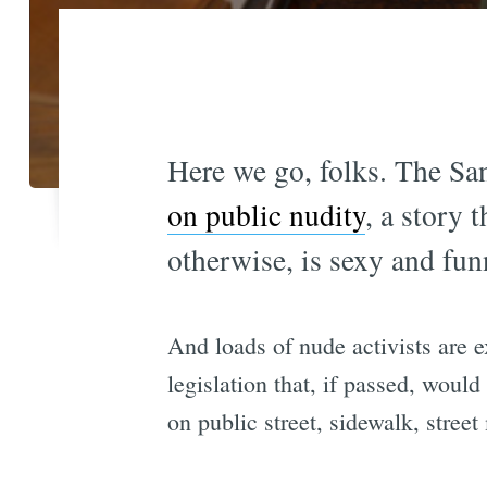
Here we go, folks. The Sa
on public nudity
, a story 
otherwise, is sexy and fun
And loads of nude activists are e
legislation that, if passed, would
on public street, sidewalk, street