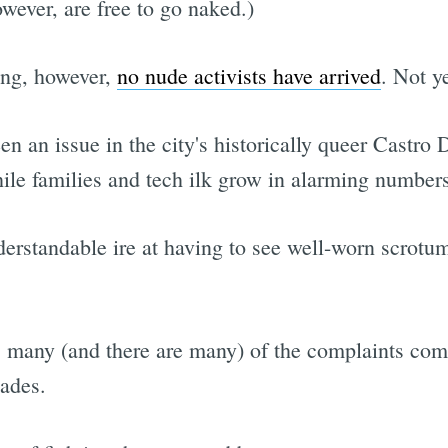
wever, are free to go naked.)
ing, however,
no nude activists have arrived
. Not y
en an issue in the city's historically queer Castro 
ile families and tech ilk grow in alarming numbers
rstandable ire at having to see well-worn scrotum
, many (and there are many) of the complaints co
cades.