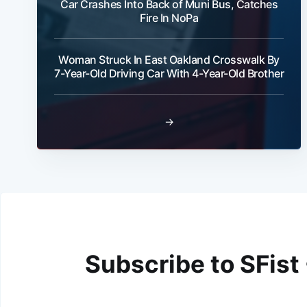
Car Crashes Into Back of Muni Bus, Catches
Fire In NoPa
Woman Struck In East Oakland Crosswalk By
7-Year-Old Driving Car With 4-Year-Old Brother
→
Subscribe to SFist