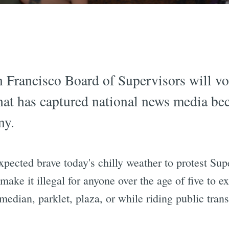
n Francisco Board of Supervisors will v
that has captured national news media be
ny.
xpected brave today's chilly weather to protest Su
 make it illegal for anyone over the age of five to e
 median, parklet, plaza, or while riding public trans