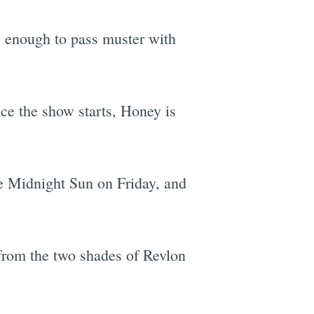
s enough to pass muster with
nce the show starts, Honey is
e Midnight Sun on Friday, and
 from the two shades of Revlon