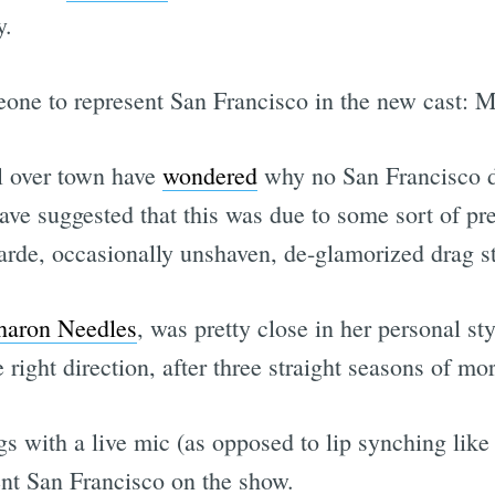
y.
meone to represent San Francisco in the new cast: 
ll over town have
wondered
why no San Francisco d
ve suggested that this was due to some sort of pre
arde, occasionally unshaven, de-glamorized drag st
haron Needles
, was pretty close in her personal sty
 right direction, after three straight seasons of mo
with a live mic (as opposed to lip synching like 
nt San Francisco on the show.