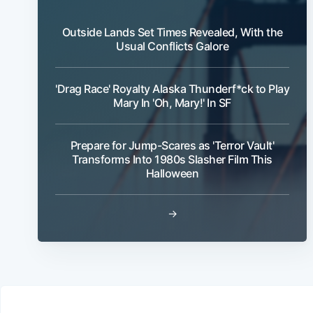
Outside Lands Set Times Revealed, With the
Usual Conflicts Galore
'Drag Race' Royalty Alaska Thunderf*ck to Play
Mary In 'Oh, Mary!' In SF
Prepare for Jump-Scares as 'Terror Vault'
Transforms Into 1980s Slasher Film This
Halloween
→