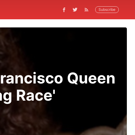
Subscribe
Francisco Queen
ag Race'