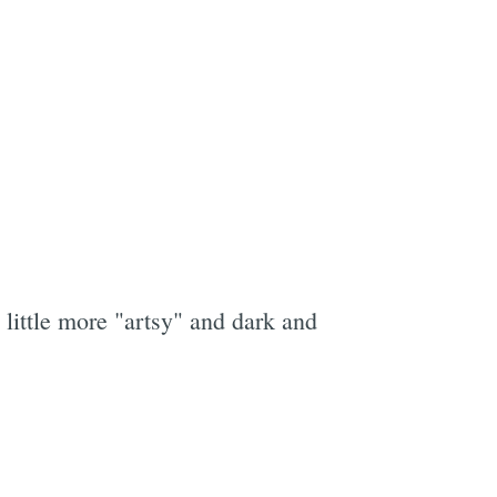
little more "artsy" and dark and
e