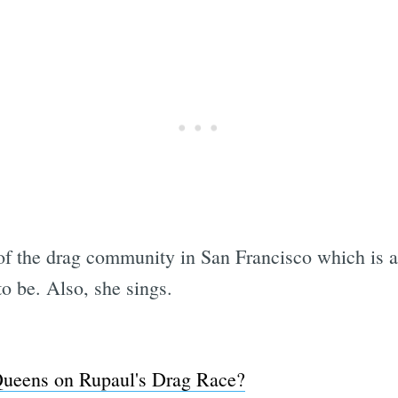
 of the drag community in San Francisco which is a 
o be. Also, she sings.
Subscrib
Queens on Rupaul's Drag Race?