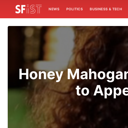
NEWS
POLITICS
BUSINESS & TECH
Honey Mahogany
to Appe