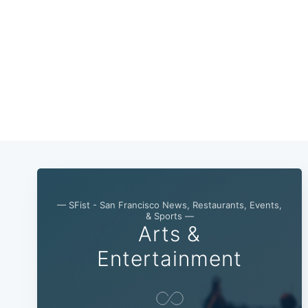
— SFist - San Francisco News, Restaurants, Events,
& Sports —
Arts &
Entertainment