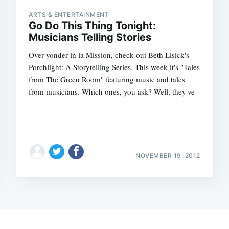
ARTS & ENTERTAINMENT
Go Do This Thing Tonight:
Musicians Telling Stories
Over yonder in la Mission, check out Beth Lisick's
Porchlight: A Storytelling Series. This week it's "Tales
from The Green Room" featuring music and tales
from musicians. Which ones, you ask? Well, they've
NOVEMBER 19, 2012