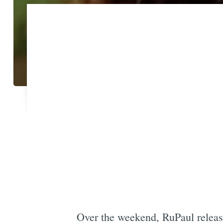
Over the weekend, RuPaul relea