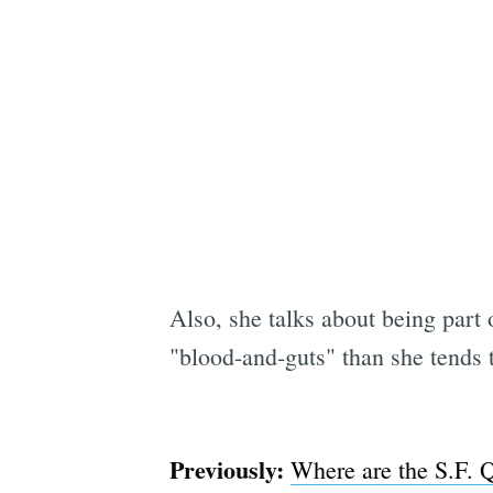
Also, she talks about being part
"blood-and-guts" than she tends t
Previously:
Where are the S.F. 