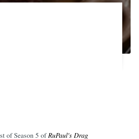
RuPaul's Drag
ast of Season 5 of