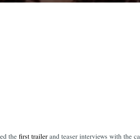
sed the
first trailer
and teaser interviews with the c