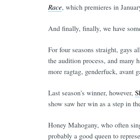
Race
, which premieres in Januar
And finally, finally, we have so
For four seasons straight, gays a
the audition process, and many ha
more ragtag, genderfuck, avant g
Last season's winner, however,
S
show saw her win as a step in the
Honey Mahogany, who often sings 
probably a good queen to represe