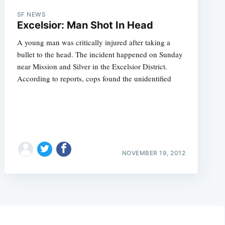
SF NEWS
Excelsior: Man Shot In Head
A young man was critically injured after taking a
bullet to the head. The incident happened on Sunday
near Mission and Silver in the Excelsior District.
According to reports, cops found the unidentified
NOVEMBER 19, 2012