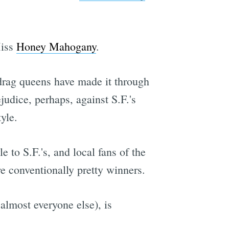
Miss
Honey Mahogany
.
rag queens have made it through
judice, perhaps, against S.F.'s
yle.
le to S.F.'s, and local fans of the
re conventionally pretty winners.
almost everyone else), is