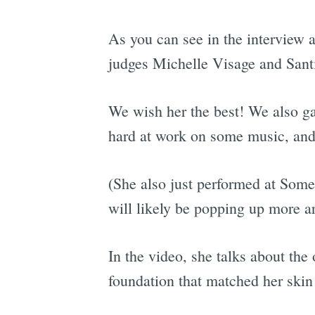
As you can see in the interview
judges Michelle Visage and Santi
We wish her the best! We also ga
hard at work on some music, and
(She also just performed at Some
will likely be popping up more a
In the video, she talks about the
foundation that matched her skin