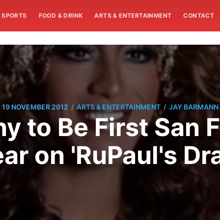
SPORTS
FOOD & DRINK
ARTS & ENTERTAINMENT
CONTACT
/
/
19 NOVEMBER 2012
ARTS & ENTERTAINMENT
JAY BARMANN
 to Be First San 
ar on 'RuPaul's Dr