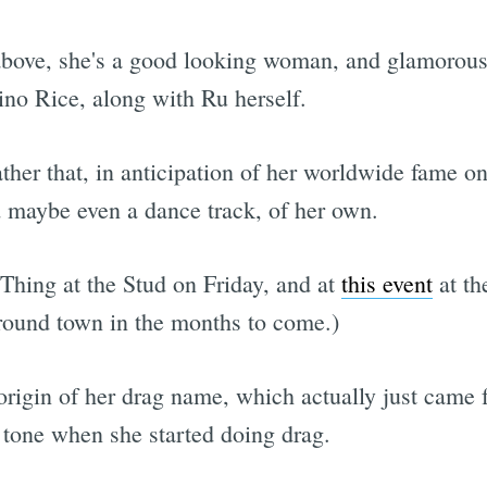
 above, she's a good looking woman, and glamorou
no Rice, along with Ru herself.
ther that, in anticipation of her worldwide fame o
 maybe even a dance track, of her own.
Thing at the Stud on Friday, and at
this event
at th
round town in the months to come.)
 origin of her drag name, which actually just came
 tone when she started doing drag.