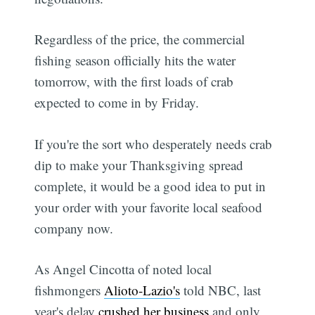
Regardless of the price, the commercial
fishing season officially hits the water
tomorrow, with the first loads of crab
expected to come in by Friday.
If you're the sort who desperately needs crab
dip to make your Thanksgiving spread
complete, it would be a good idea to put in
your order with your favorite local seafood
company now.
As Angel Cincotta of noted local
fishmongers
Alioto-Lazio's
told NBC, last
year's delay
crushed her business
and only