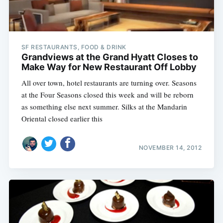
SF RESTAURANTS, FOOD & DRINK
Grandviews at the Grand Hyatt Closes to
Make Way for New Restaurant Off Lobby
All over town, hotel restaurants are turning over. Seasons
at the Four Seasons closed this week and will be reborn
as something else next summer. Silks at the Mandarin
Oriental closed earlier this
NOVEMBER 14, 2012