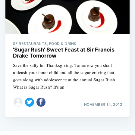
SF RESTAURANTS, FOOD & DRINK
'Sugar Rush' Sweet Feast at Sir Francis
Drake Tomorrow
Save the salty for Thanksgiving. Tomorrow you shall
unleash your inner child and all the sugar craving that
goes along with adolescence at the annual Sugar Rush.
What is Sugar Rush? It's an
NOVEMBER 14, 2012