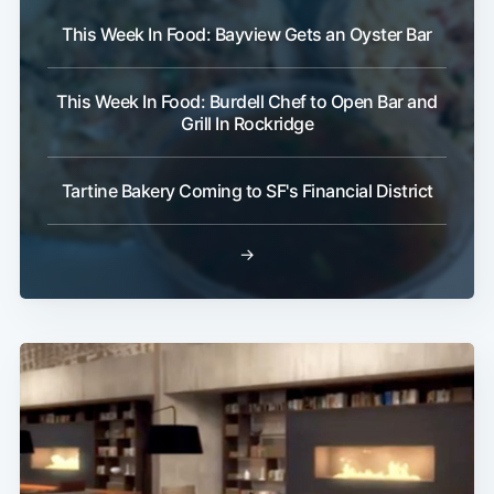
This Week In Food: Bayview Gets an Oyster Bar
This Week In Food: Burdell Chef to Open Bar and
Grill In Rockridge
Tartine Bakery Coming to SF's Financial District
→