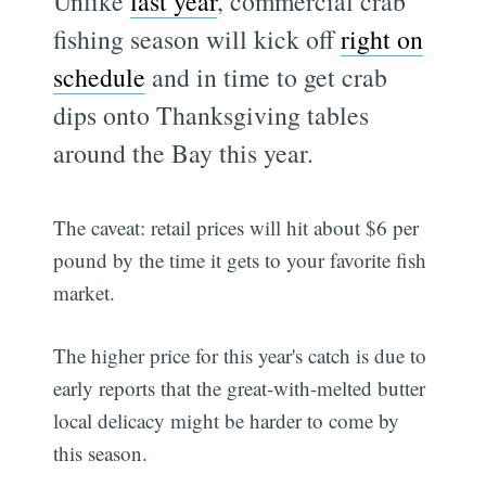
Unlike
last year
, commercial crab
fishing season will kick off
right on
schedule
and in time to get crab
dips onto Thanksgiving tables
around the Bay this year.
The caveat: retail prices will hit about $6 per
pound by the time it gets to your favorite fish
market.
The higher price for this year's catch is due to
early reports that the great-with-melted butter
local delicacy might be harder to come by
this season.