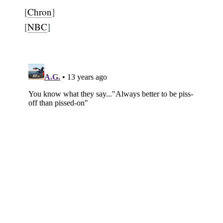
[
Chron
]
[
NBC
]