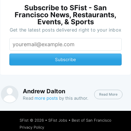
Subscribe to SFist - San
Francisco News, Restaurants,
Events, & Sports
Get the latest posts delivered right to your inbox
Subscribe
Andrew Dalton
Read More
Read
more posts
by this author.
SFist
© 2026 •
SFist Jobs
•
Best of San Francisco
Privacy Policy