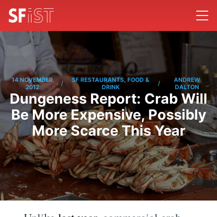
14 NOVEMBER
SF RESTAURANTS, FOOD &
ANDREW
/
/
2012
DRINK
DALTON
Dungeness Report: Crab Will
Be More Expensive, Possibly
More Scarce This Year