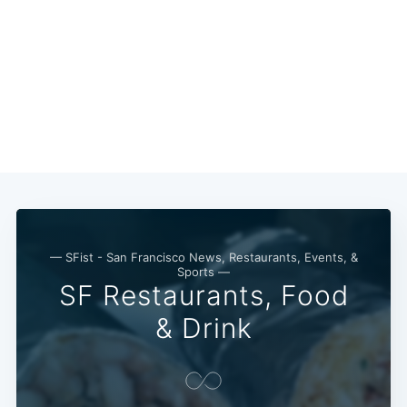
Subscribe
— SFist - San Francisco News, Restaurants, Events, &
Sports —
SF Restaurants, Food
& Drink