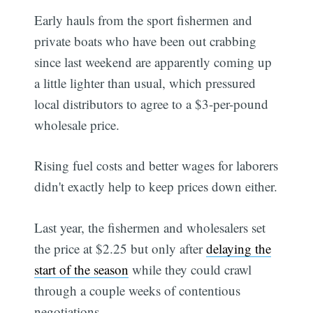
Early hauls from the sport fishermen and
private boats who have been out crabbing
since last weekend are apparently coming up
a little lighter than usual, which pressured
local distributors to agree to a $3-per-pound
wholesale price.
Rising fuel costs and better wages for laborers
didn't exactly help to keep prices down either.
Last year, the fishermen and wholesalers set
the price at $2.25 but only after
delaying the
start of the season
while they could crawl
through a couple weeks of contentious
negotiations.