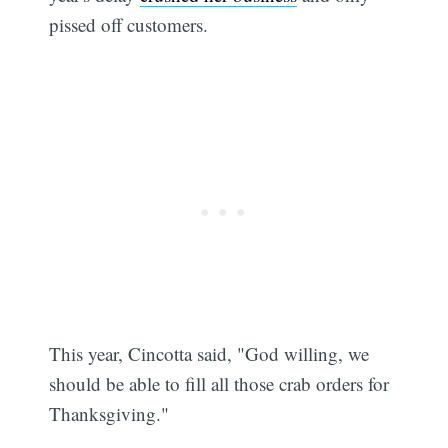
pissed off customers.
This year, Cincotta said, "God willing, we
should be able to fill all those crab orders for
Thanksgiving."