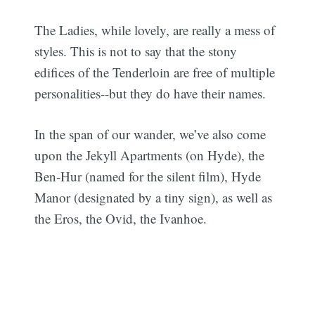
The Ladies, while lovely, are really a mess of
styles. This is not to say that the stony
edifices of the Tenderloin are free of multiple
personalities--but they do have their names.
In the span of our wander, we’ve also come
upon the Jekyll Apartments (on Hyde), the
Ben-Hur (named for the silent film), Hyde
Manor (designated by a tiny sign), as well as
the Eros, the Ovid, the Ivanhoe.