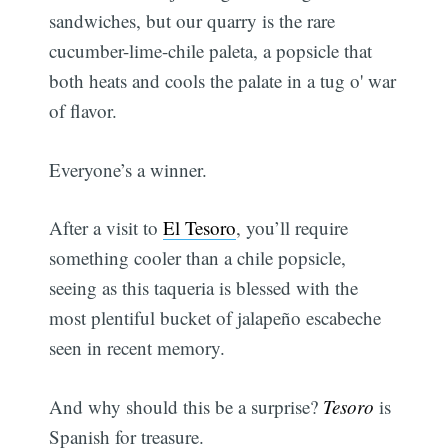
sandwiches, but our quarry is the rare
cucumber-lime-chile paleta, a popsicle that
both heats and cools the palate in a tug o' war
of flavor.
Everyone’s a winner.
After a visit to
El Tesoro
, you’ll require
something cooler than a chile popsicle,
seeing as this taqueria is blessed with the
most plentiful bucket of jalapeño escabeche
seen in recent memory.
And why should this be a surprise?
Tesoro
is
Spanish for treasure.