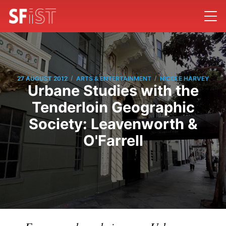
/
/
27 AUGUST 2012
ARTS & ENTERTAINMENT
NICOLE HARVEY
Urbane Studies with the
Tenderloin Geographic
Society: Leavenworth &
O'Farrell