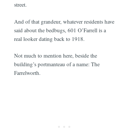
street.
And of that grandeur, whatever residents have
said about the bedbugs, 601 O’Farrell is a
real looker dating back to 1918.
Not much to mention here, beside the
building’s portmanteau of a name: The
Farrelworth.