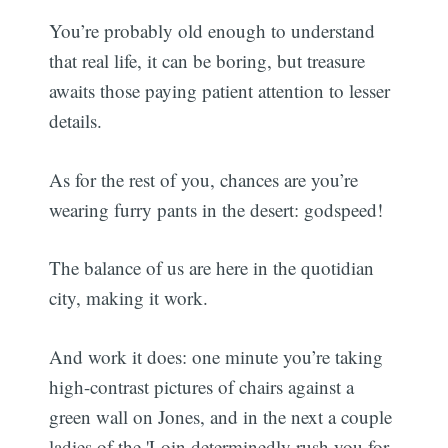
You’re probably old enough to understand
that real life, it can be boring, but treasure
awaits those paying patient attention to lesser
details.
As for the rest of you, chances are you’re
wearing furry pants in the desert: godspeed!
The balance of us are here in the quotidian
city, making it work.
And work it does: one minute you’re taking
high-contrast pictures of chairs against a
green wall on Jones, and in the next a couple
ladies of the 'Loin determinedly rush you for