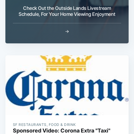
Check Out the Outside Lands Livestream
Schedule, For Your Home Viewing Enjoyment
→
SF RESTAURANTS, FOOD & DRINK
Sponsored Video: Corona Extra "Taxi"