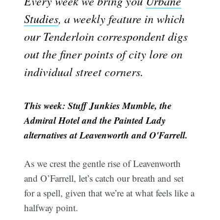
Every week we bring you
Urbane
Studies
, a weekly feature in which
our Tenderloin correspondent digs
out the finer points of city lore on
individual street corners.
This week: Stuff Junkies Mumble, the
Admiral Hotel and the Painted Lady
alternatives at Leavenworth and O'Farrell.
As we crest the gentle rise of Leavenworth
and O’Farrell, let’s catch our breath and set
for a spell, given that we’re at what feels like a
halfway point.