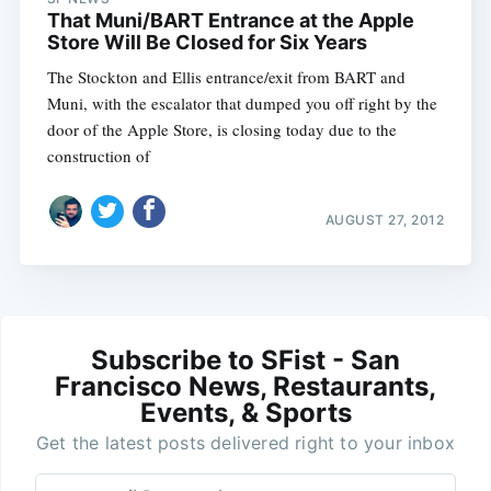
That Muni/BART Entrance at the Apple
Store Will Be Closed for Six Years
The Stockton and Ellis entrance/exit from BART and
Muni, with the escalator that dumped you off right by the
door of the Apple Store, is closing today due to the
construction of
AUGUST 27, 2012
Subscribe to SFist - San
Francisco News, Restaurants,
Events, & Sports
Get the latest posts delivered right to your inbox