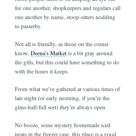
for one another, shopkeepers and regulars call
one another by name, stoop-sitters nodding
to passerby.
Not all is friendly, as those on the corner
know.
Deena’s Market
is a bit gray around
the gills, but this could have something to do
with the hours it keeps.
From what we’ve gathered at various times of
late night (or early morning, if you’re the
glass-half-full sort) they’re always open.
No booze, some mystery homemade iced
treats in the freezer case, this place is a good