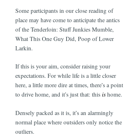
Some participants in our close reading of
place may have come to anticipate the antics
of the Tenderloin: Stuff Junkies Mumble,
What This One Guy Did, Poop of Lower
Larkin.
If this is your aim, consider raising your
expectations. For while life is a little closer
here, a little more dire at times, there’s a point
to drive home, and it’s just that: this
is
home.
Densely packed as it is, it’s an alarmingly
normal place where outsiders only notice the
outliers.