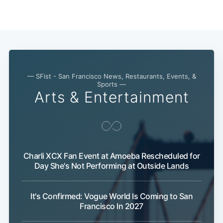
— SFist - San Francisco News, Restaurants, Events, &
Sports —
Arts & Entertainment
Charli XCX Fan Event at Amoeba Rescheduled for
Day She's Not Performing at Outside Lands
It's Confirmed: Vogue World Is Coming to San
Francisco In 2027