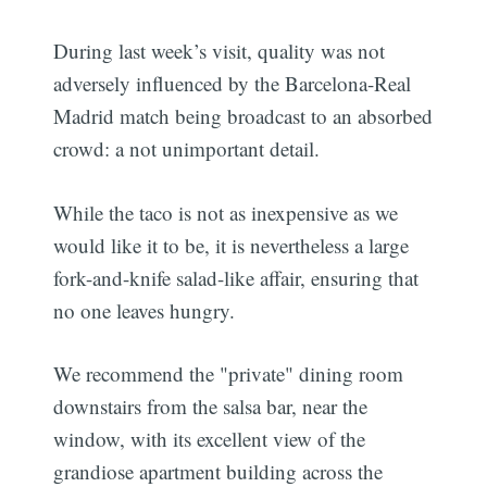
During last week’s visit, quality was not
adversely influenced by the Barcelona-Real
Madrid match being broadcast to an absorbed
crowd: a not unimportant detail.
While the taco is not as inexpensive as we
would like it to be, it is nevertheless a large
fork-and-knife salad-like affair, ensuring that
no one leaves hungry.
We recommend the "private" dining room
downstairs from the salsa bar, near the
window, with its excellent view of the
grandiose apartment building across the