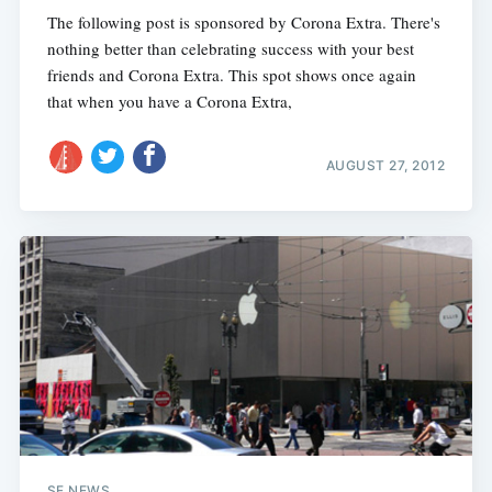
The following post is sponsored by Corona Extra. There's
nothing better than celebrating success with your best
friends and Corona Extra. This spot shows once again
that when you have a Corona Extra,
AUGUST 27, 2012
SF NEWS