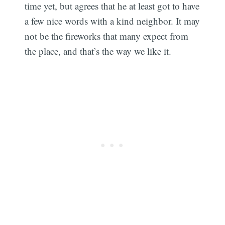
time yet, but agrees that he at least got to have
a few nice words with a kind neighbor. It may
not be the fireworks that many expect from
the place, and that’s the way we like it.