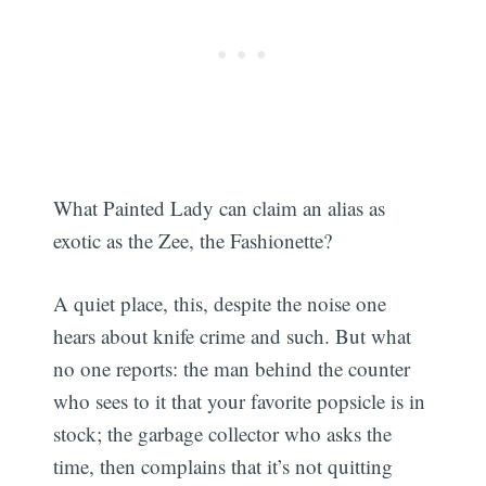
What Painted Lady can claim an alias as
exotic as the Zee, the Fashionette?
A quiet place, this, despite the noise one
hears about knife crime and such. But what
no one reports: the man behind the counter
who sees to it that your favorite popsicle is in
stock; the garbage collector who asks the
time, then complains that it’s not quitting