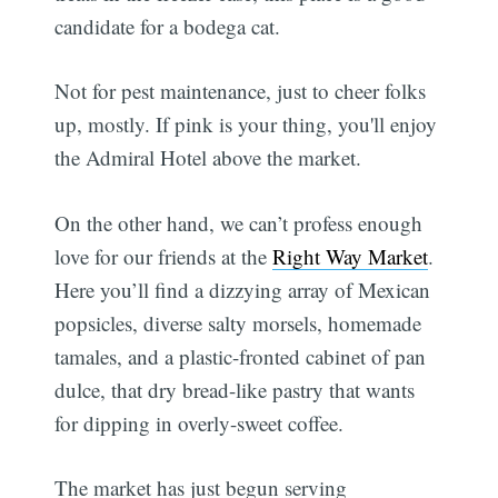
candidate for a bodega cat.
Not for pest maintenance, just to cheer folks
up, mostly. If pink is your thing, you'll enjoy
the Admiral Hotel above the market.
On the other hand, we can’t profess enough
love for our friends at the
Right Way Market
.
Here you’ll find a dizzying array of Mexican
popsicles, diverse salty morsels, homemade
tamales, and a plastic-fronted cabinet of pan
dulce, that dry bread-like pastry that wants
for dipping in overly-sweet coffee.
The market has just begun serving