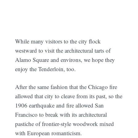
While many visitors to the city flock
westward to visit the architectural tarts of
Alamo Square and environs, we hope they
enjoy the Tenderloin, too.
After the same fashion that the Chicago fire
Subscribe
allowed that city to cleave from its past, so the
1906 earthquake and fire allowed San
Francisco to break with its architectural
pastiche of frontier-style woodwork mixed
with European romanticism.