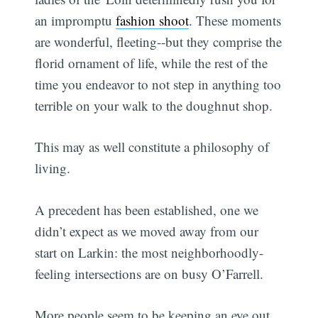
an impromptu
fashion shoot
. These moments
are wonderful, fleeting--but they comprise the
florid ornament of life, while the rest of the
time you endeavor to not step in anything too
terrible on your walk to the doughnut shop.
This may as well constitute a philosophy of
living.
A precedent has been established, one we
didn’t expect as we moved away from our
start on Larkin: the most neighborhoodly-
feeling intersections are on busy O’Farrell.
More people seem to be keeping an eye out