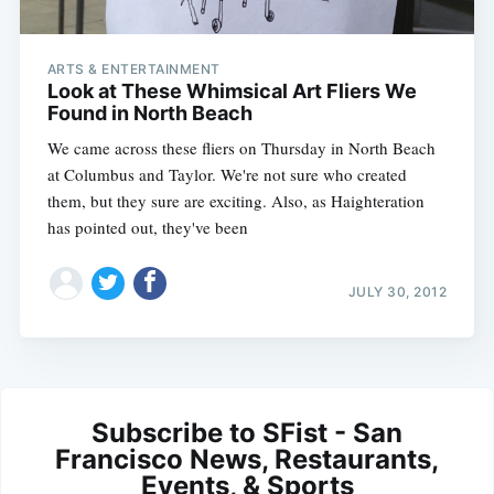
ARTS & ENTERTAINMENT
Look at These Whimsical Art Fliers We
Found in North Beach
We came across these fliers on Thursday in North Beach
at Columbus and Taylor. We're not sure who created
them, but they sure are exciting. Also, as Haighteration
has pointed out, they've been
JULY 30, 2012
Subscribe to SFist - San
Francisco News, Restaurants,
Events, & Sports