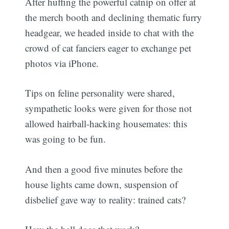
After huffing the powerful catnip on offer at
the merch booth and declining thematic furry
headgear, we headed inside to chat with the
crowd of cat fanciers eager to exchange pet
photos via iPhone.
Tips on feline personality were shared,
sympathetic looks were given for those not
allowed hairball-hacking housemates: this
was going to be fun.
And then a good five minutes before the
house lights came down, suspension of
disbelief gave way to reality: trained cats?