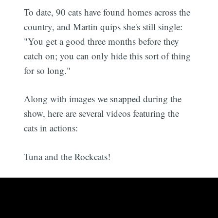
To date, 90 cats have found homes across the
country, and Martin quips she's still single:
"You get a good three months before they
catch on; you can only hide this sort of thing
for so long."
Along with images we snapped during the
show, here are several videos featuring the
cats in actions:
Tuna and the Rockcats!