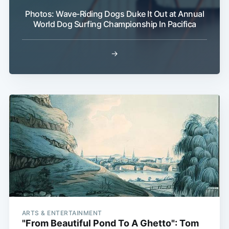
Photos: Wave-Riding Dogs Duke It Out at Annual
World Dog Surfing Championship In Pacifica
→
ARTS & ENTERTAINMENT
"From Beautiful Pond To A Ghetto": Tom