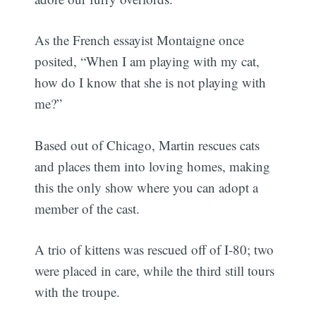
As the French essayist Montaigne once
posited, “When I am playing with my cat,
how do I know that she is not playing with
me?”
Based out of Chicago, Martin rescues cats
and places them into loving homes, making
this the only show where you can adopt a
member of the cast.
A trio of kittens was rescued off of I-80; two
were placed in care, while the third still tours
with the troupe.