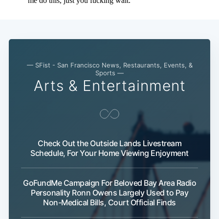
— SFist - San Francisco News, Restaurants, Events, &
Sports —
Arts & Entertainment
Check Out the Outside Lands Livestream
Schedule, For Your Home Viewing Enjoyment
GoFundMe Campaign For Beloved Bay Area Radio
Personality Ronn Owens Largely Used to Pay
Non-Medical Bills, Court Official Finds