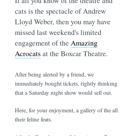
If all you know of the theatre and
cats is the spectacle of Andrew
Lloyd Weber, then you may have
missed last weekend's limited
engagement of the
Amazing
Acrocats
at the Boxcar Theatre.
After being alerted by a friend, we
immediately bought tickets, rightly thinking
that a Saturday night show would sell out.
Here, for your enjoyment, a gallery of the all
their feline feats.