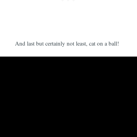
And last but certainly not least, cat on a ball!