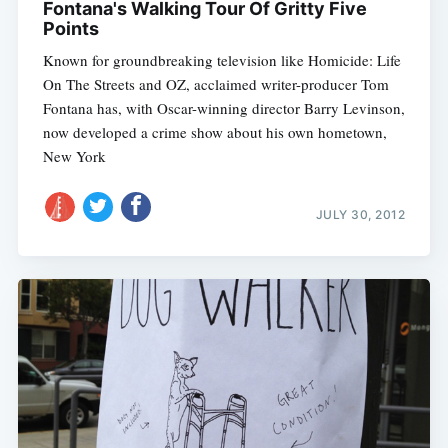
Fontana's Walking Tour Of Gritty Five
Points
Known for groundbreaking television like Homicide: Life
On The Streets and OZ, acclaimed writer-producer Tom
Fontana has, with Oscar-winning director Barry Levinson,
now developed a crime show about his own hometown,
New York
JULY 30, 2012