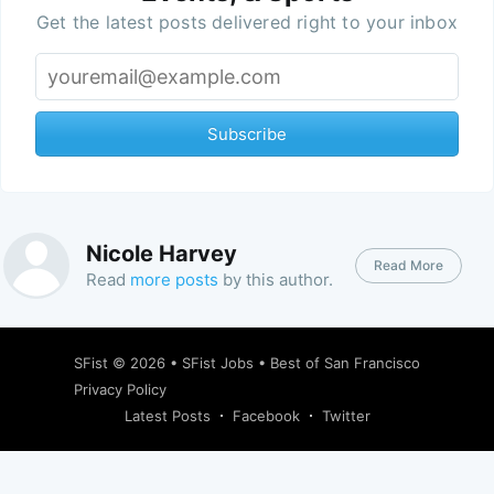
Get the latest posts delivered right to your inbox
Subscribe
Nicole Harvey
Read More
Read
more posts
by this author.
SFist
© 2026 •
SFist Jobs
•
Best of San Francisco
Privacy Policy
Latest Posts
Facebook
Twitter