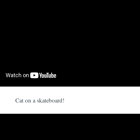
Cat on a skateboard!