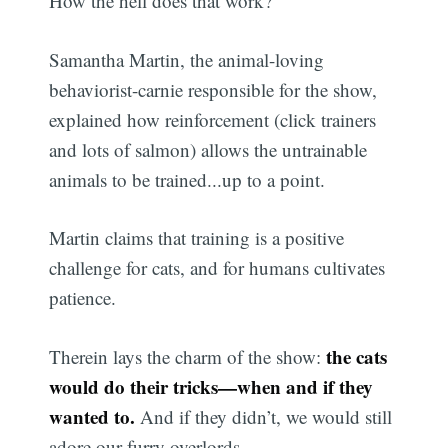
How the hell does that work?
Samantha Martin, the animal-loving
behaviorist-carnie responsible for the show,
explained how reinforcement (click trainers
and lots of salmon) allows the untrainable
animals to be trained...up to a point.
Martin claims that training is a positive
challenge for cats, and for humans cultivates
patience.
the cats
Therein lays the charm of the show:
would do their tricks—when and if they
wanted to.
And if they didn’t, we would still
adore our furry overlords.