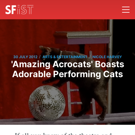
/
/
30 JULY 2012
ARTS & ENTERTAINMENT
NICOLE HARVEY
'Amazing Acrocats' Boasts
Adorable Performing Cats