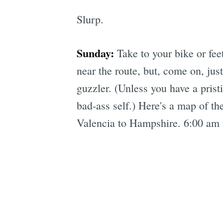
Slurp.
Sunday:
Take to your bike or fee
near the route, but, come on, jus
guzzler. (Unless you have a prist
bad-ass self.) Here's a map of th
Valencia to Hampshire. 6:00 am 