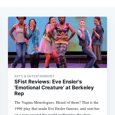
ARTS & ENTERTAINMENT
SFist Reviews: Eve Ensler's
'Emotional Creature' at Berkeley
Rep
The Vagina Monologues. Heard of them? That is the
1996 play that made Eve Ensler famous, and sent her
on a tour around the world performing the show