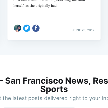
herself, as she originally had
JUNE 29, 2012
 - San Francisco News, Res
Sports
 the latest posts delivered right to your i