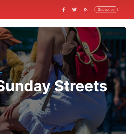
Subscribe
NG
Sunday Streets