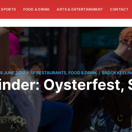
SPORTS
FOOD & DRINK
ARTS & ENTERTAINMENT
CONTACT
/
/
9 JUNE 2012
SF RESTAURANTS, FOOD & DRINK
BROCK KEELI
der: Oysterfest, 