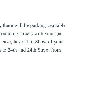
, there will be parking available
rrounding streets with your gas
 case, have at it. Show of your
 to 24th and 24th Street from