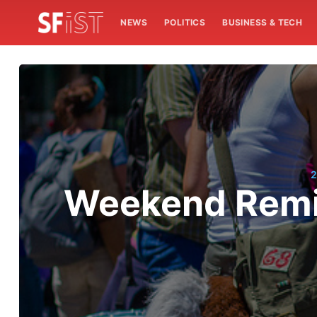
NEWS
POLITICS
BUSINESS & TECH
2
Weekend Remin