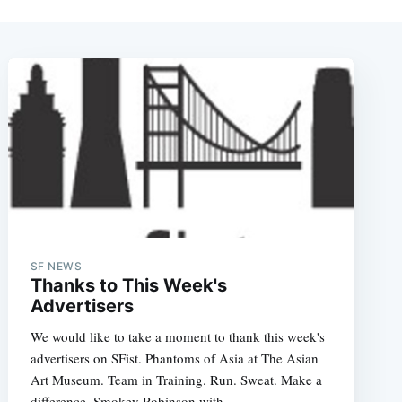
SF NEWS
Thanks to This Week's
Advertisers
We would like to take a moment to thank this week's
advertisers on SFist. Phantoms of Asia at The Asian
Art Museum. Team in Training. Run. Sweat. Make a
difference. Smokey Robinson with