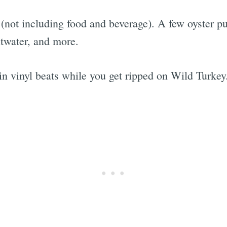
35 (not including food and beverage). A few oyster 
ltwater, and more.
n vinyl beats while you get ripped on Wild Turkey