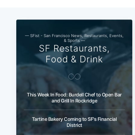
— SFist - San Francisco News, Restaurants, Events,
& Sports —
SF Restaurants,
Food & Drink
This Week In Food: Burdell Chef to Open Bar
and Grill In Rockridge
Tartine Bakery Coming to SF's Financial
District