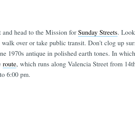
t and head to the Mission for
Sunday Streets
. Look
t walk over or take public transit. Don't clog up su
ine 1970s antique in polished earth tones. In which
e
route
, which runs along Valencia Street from 14th
to 6:00 pm.