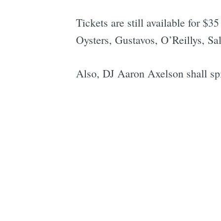
Tickets are still available for $
Oysters, Gustavos, O’Reillys, Sa
Also, DJ Aaron Axelson shall spi