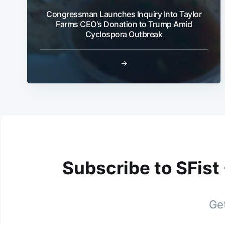
Congressman Launches Inquiry Into Taylor
Farms CEO's Donation to Trump Amid
Cyclospora Outbreak
→
Subscribe to SFist
Get