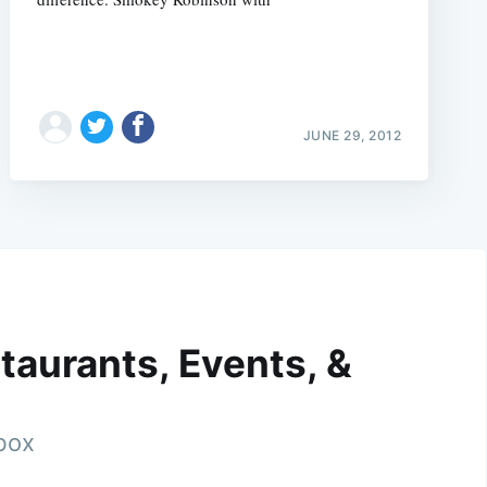
JUNE 29, 2012
taurants, Events, &
nbox