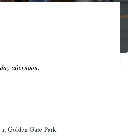
unday afternoon.
at Golden Gate Park.