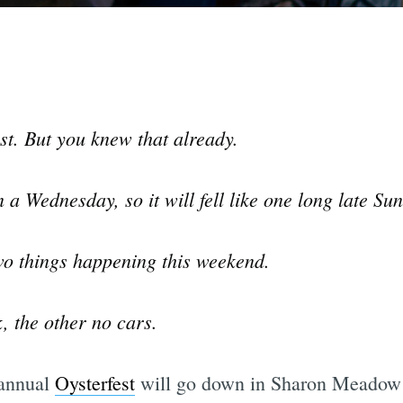
st. But you knew that already.
n a Wednesday, so it will fell like one long late S
two things happening this weekend.
, the other no cars.
 annual
Oysterfest
will go down in Sharon Meadow 