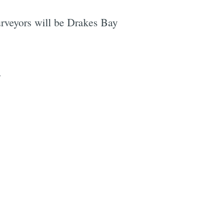
purveyors will be Drakes Bay
.