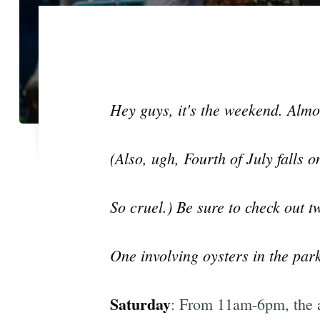
Hey guys, it's the weekend. Almo
(Also, ugh, Fourth of July falls o
So cruel.) Be sure to check out 
One involving oysters in the park
Saturday
: From 11am-6pm, the