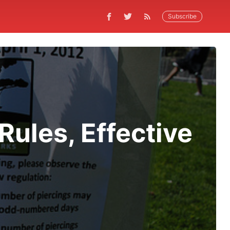
Subscribe
Rules, Effective