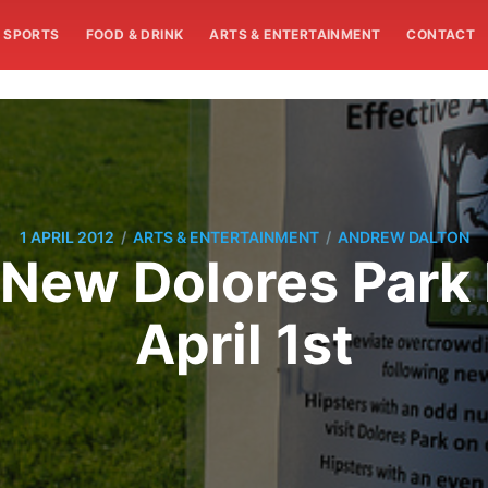
SPORTS
FOOD & DRINK
ARTS & ENTERTAINMENT
CONTACT
/
/
1 APRIL 2012
ARTS & ENTERTAINMENT
ANDREW DALTON
t: New Dolores Park 
April 1st