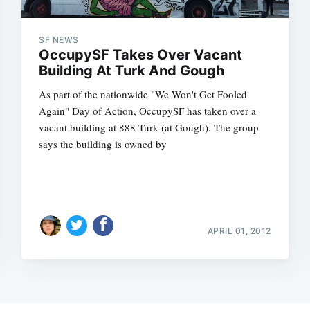
SF NEWS
OccupySF Takes Over Vacant
Building At Turk And Gough
As part of the nationwide "We Won't Get Fooled
Again" Day of Action, OccupySF has taken over a
vacant building at 888 Turk (at Gough). The group
says the building is owned by
APRIL 01, 2012