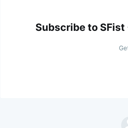
Subscribe to SFist
Get