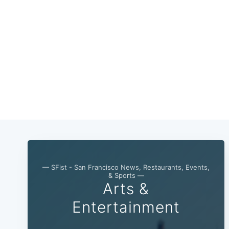
— SFist - San Francisco News, Restaurants, Events,
& Sports —
Arts &
Entertainment