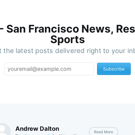
 - San Francisco News, Res
Sports
 the latest posts delivered right to your i
Subscribe
Andrew Dalton
Read More