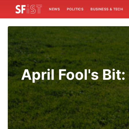
NEWS
POLITICS
BUSINESS & TECH
April Fool's Bi