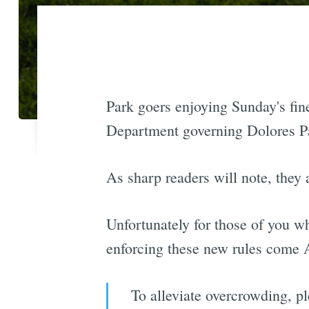
Park goers enjoying Sunday's fin
Department governing Dolores Pa
As sharp readers will note, they a
Unfortunately for those of you wh
enforcing these new rules come A
To alleviate overcrowding, p