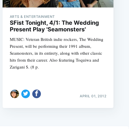
ARTS & ENTERTAINMENT
SFist Tonight, 4/1: The Wedding
Present Play 'Seamonsters'
MUSIC: Veteran British indie rockers, The Wedding
Present, will be performing their 1991 album,
Seamonsters, in its entirety, along with other classic
hits from their career. Also featuring Toquiwa and
Zarigani $. (8 p.
APRIL 01, 2012