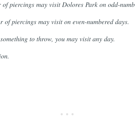
 of piercings may visit Dolores Park on odd-numb
r of piercings may visit on even-numbered days.
 something to throw, you may visit any day.
ion.