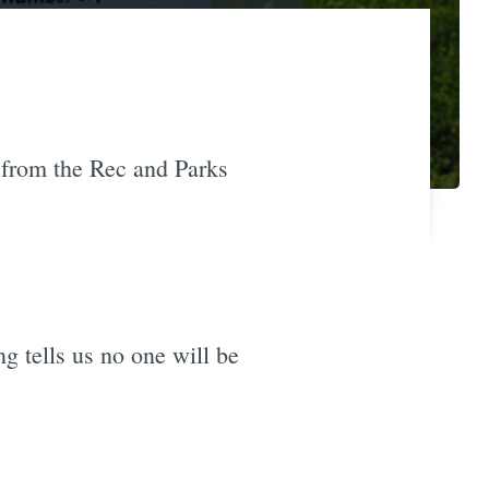
 from the Rec and Parks
ng tells us no one will be