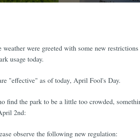
e weather were greeted with some new restrictions
rk usage today.
re "effective" as of today, April Fool's Day.
o find the park to be a little too crowded, somethi
pril 2nd:
lease observe the following new regulation: