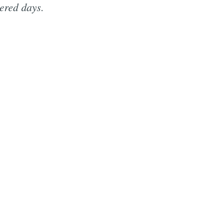
ered days.