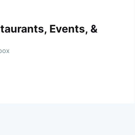
taurants, Events, &
nbox