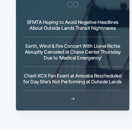
SFMTA Hoping to Avoid Negative Headlines
About Outside Lands Transit Nightmares
Earth, Wind & Fire Concert With Lionel Richie
Abruptly Canceled at Chase Center Thursday
Due to 'Medical Emergency'
Charli XCX Fan Event at Amoeba Rescheduled
for Day She's Not Performing at Outside Lands
→