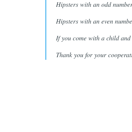
Hipsters with an odd number
Hipsters with an even numbe
If you come with a child and
Thank you for your cooperat