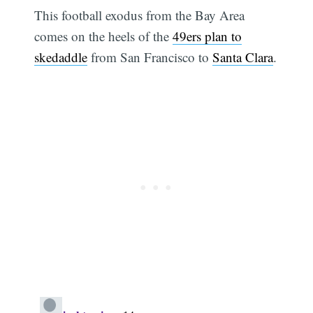
This football exodus from the Bay Area
comes on the heels of the
49ers plan to
skedaddle
from San Francisco to
Santa Clara
.