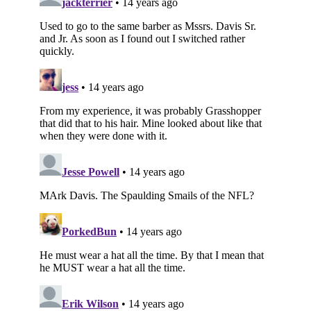
Subscribe