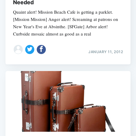
Needed
Quaint alert! Mission Beach Cafe is getting a parklet.
[Mission Mission] Anger alert! Screaming at patrons on
New Year's Eve at Absinthe. [SFGate] Arbor alert!
Curbside mosaic almost as good as a real
JANUARY 11, 2012