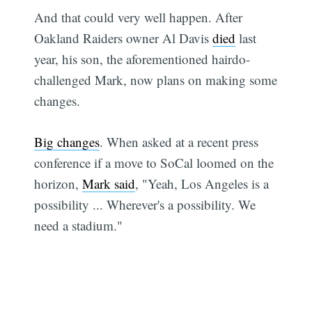
And that could very well happen. After
Oakland Raiders owner Al Davis
died
last
year, his son, the aforementioned hairdo-
challenged Mark, now plans on making some
changes.
Big changes
. When asked at a recent press
conference if a move to SoCal loomed on the
horizon,
Mark said
, "Yeah, Los Angeles is a
possibility ... Wherever's a possibility. We
need a stadium."