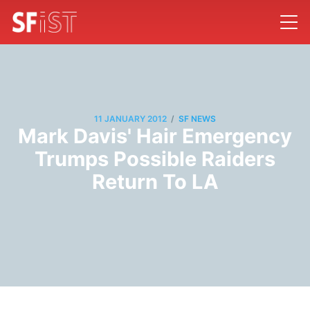
/
11 JANUARY 2012
SF NEWS
Mark Davis' Hair Emergency
Trumps Possible Raiders
Return To LA