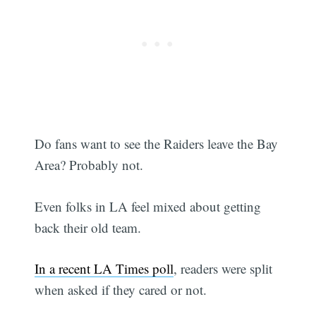
Do fans want to see the Raiders leave the Bay
Area? Probably not.
Even folks in LA feel mixed about getting
back their old team.
In a recent LA Times poll
, readers were split
when asked if they cared or not.