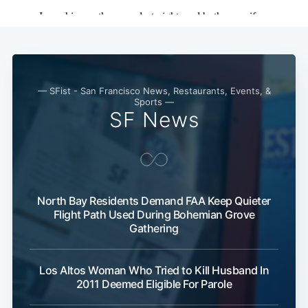
— SFist - San Francisco News, Restaurants, Events, &
Sports —
SF News
North Bay Residents Demand FAA Keep Quieter
Flight Path Used During Bohemian Grove
Gathering
Los Altos Woman Who Tried to Kill Husband In
2011 Deemed Eligible For Parole