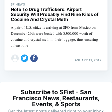
SF NEWS
Note To Drug Traffickers: Airport
Security Will Probably Find Nine Kilos of
Cocaine And Crystal Meth
A pair of U.S. citizens arriving at SFO from Mexico on
December 29th were busted with $500,000 worth of
cocaine and crystal meth in their luggage, thus ensuring
at least one
JANUARY 11, 2012
Subscribe to SFist - San
Francisco News, Restaurants,
Events, & Sports
Get the latest posts delivered right to your inbox