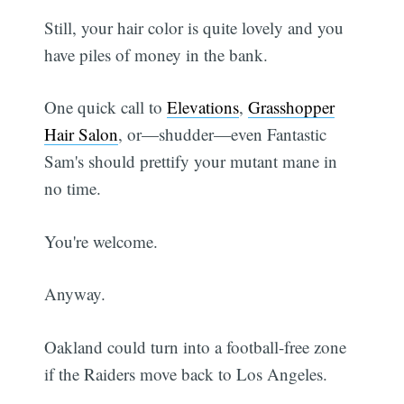
Still, your hair color is quite lovely and you
have piles of money in the bank.
One quick call to
Elevations
,
Grasshopper
Hair Salon
, or—shudder—even Fantastic
Sam's should prettify your mutant mane in
no time.
You're welcome.
Anyway.
Oakland could turn into a football-free zone
if the Raiders move back to Los Angeles.