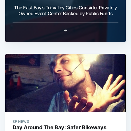
The East Bay’s Tri-Valley Cities Consider Privately
Owned Event Center Backed by Public Funds
→
SF NEWS
Day Around The Bay: Safer Bikeways