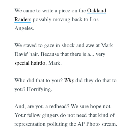
We came to write a piece on the
Oakland
Raiders
possibly moving back to Los
Angeles.
We stayed to gaze in shock and awe at Mark
Davis' hair. Because that there is a... very
special hairdo
, Mark.
Who did that to you?
Why
did they do that to
you? Horrifying.
And, are you a redhead? We sure hope not.
Your fellow gingers do not need that kind of
representation polluting the AP Photo stream.