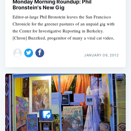
Monday Morning Roundup: Phil
Bronstein's New Gig
Editor-at-large Phil Bronstein leaves the San Francisco
Chronicle for the greener pastures of an unpaid gig with
the Center for Investigative Reporting in Berkeley.
[Chron] Buzzfeed, progenitor of many a viral cat video,
JANUARY 09, 2012