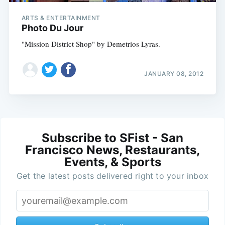
ARTS & ENTERTAINMENT
Photo Du Jour
"Mission District Shop" by Demetrios Lyras.
JANUARY 08, 2012
Subscribe to SFist - San
Francisco News, Restaurants,
Events, & Sports
Get the latest posts delivered right to your inbox