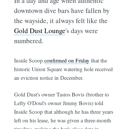
In a day and age when authentic
downtown dive bars have fallen by
the wayside, it always felt like the
Gold Dust Lounge
's days were
numbered.
Inside Scoop
confirmed on Friday
that the
historic Union Square watering hole received
an eviction notice in December.
Gold Dust's owner Tasios Bovis (brother to
Lefty O'Doul's owner Jimmy Bovis) told
Inside Scoop that although he has three years
left on his lease, he was given a three-month
timeline, making the bar's close date in