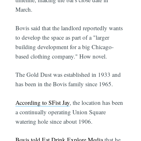
March.
Bovis said that the landlord reportedly wants
to develop the space as part of a "larger
building development for a big Chicago-
based clothing company." How novel.
The Gold Dust was established in 1933 and
has been in the Bovis family since 1965.
According to SFist Jay
, the location has been
a continually operating Union Square
watering hole since about 1906.
Bovis told Eat Drink Explore Media
that he