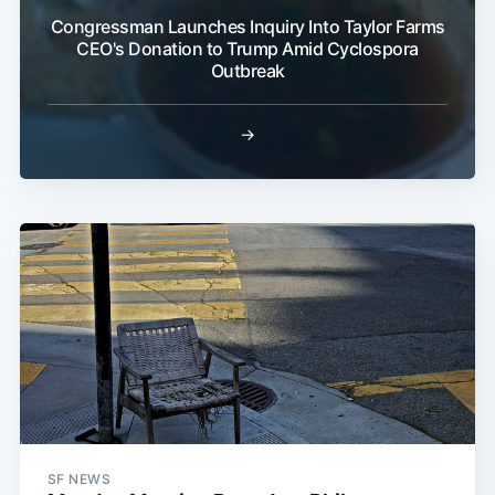
Congressman Launches Inquiry Into Taylor Farms
CEO's Donation to Trump Amid Cyclospora
Outbreak
→
SF NEWS