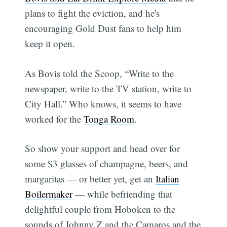
plans to fight the eviction, and he's
encouraging Gold Dust fans to help him
keep it open.
As Bovis told the Scoop, “Write to the
newspaper, write to the TV station, write to
City Hall.” Who knows, it seems to have
worked for the
Tonga Room
.
So show your support and head over for
some $3 glasses of champagne, beers, and
margaritas — or better yet, get an
Italian
Boilermaker
— while befriending that
delightful couple from Hoboken to the
sounds of Johnny Z and the Camaros and the