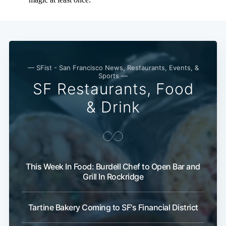
Subscribe
— SFist - San Francisco News, Restaurants, Events, &
Sports —
SF Restaurants, Food
& Drink
This Week In Food: Burdell Chef to Open Bar and
Grill In Rockridge
Tartine Bakery Coming to SF's Financial District