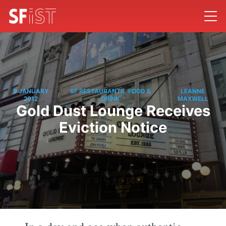
9 JANUARY
SF RESTAURANTS, FOOD &
LEANNE
/
/
2012
DRINK
MAXWELL
Gold Dust Lounge Receives
Eviction Notice