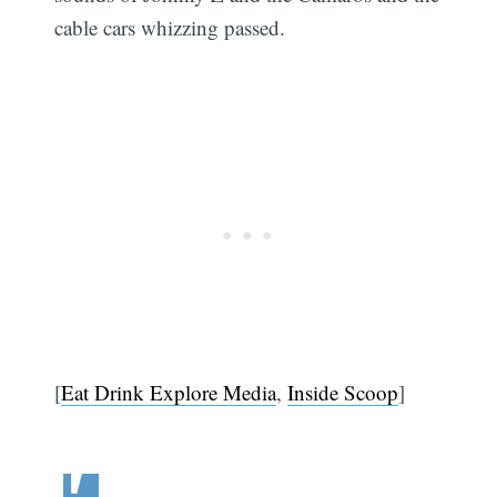
cable cars whizzing passed.
[
Eat Drink Explore Media
,
Inside Scoop
]