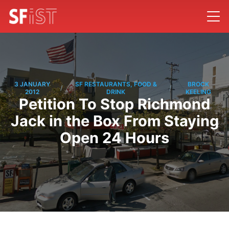
3 JANUARY
SF RESTAURANTS, FOOD &
BROCK
/
/
2012
DRINK
KEELING
Petition To Stop Richmond
Jack in the Box From Staying
Open 24 Hours