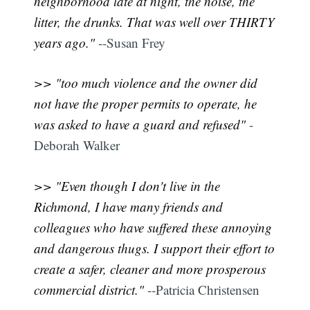
neighborhood late at night, the noise, the
litter, the drunks. That was well over THIRTY
years ago."
--Susan Frey
>> "too much violence and the owner did
not have the proper permits to operate, he
was asked to have a guard and refused"
-
Deborah Walker
>> "Even though I don't live in the
Richmond, I have many friends and
colleagues who have suffered these annoying
and dangerous thugs. I support their effort to
create a safer, cleaner and more prosperous
commercial district."
--Patricia Christensen