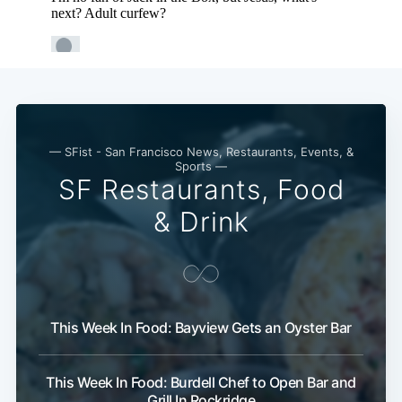
— SFist - San Francisco News, Restaurants, Events, &
Sports —
SF Restaurants, Food
& Drink
This Week In Food: Bayview Gets an Oyster Bar
This Week In Food: Burdell Chef to Open Bar and
Grill In Rockridge