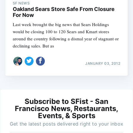
SF NEWS
Oakland Sears Store Safe From Closure
For Now
Last week brought the big news that Sears Holdings
would be closing 100 to 120 Sears and Kmart stores
around the country following a dismal year of stagnant or
declining sales. But as
JANUARY 03, 2012
Subscribe to SFist - San
Francisco News, Restaurants,
Events, & Sports
Get the latest posts delivered right to your inbox