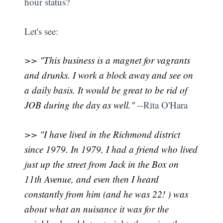
hour status?
Let's see:
>> "This business is a magnet for vagrants
and drunks. I work a block away and see on
a daily basis. It would be great to be rid of
JOB during the day as well."
--Rita O'Hara
>> "I have lived in the Richmond district
since 1979. In 1979, I had a friend who lived
just up the street from Jack in the Box on
11th Avenue, and even then I heard
constantly from him (and he was 22! ) was
about what an nuisance it was for the