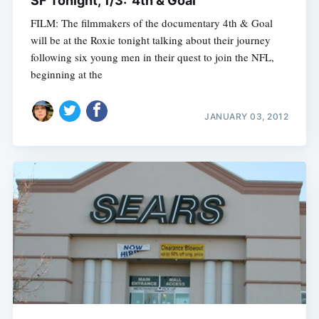
SF Tonight, 1/3: '4th & Goal'
FILM: The filmmakers of the documentary 4th & Goal
will be at the Roxie tonight talking about their journey
following six young men in their quest to join the NFL,
beginning at the
JANUARY 03, 2012