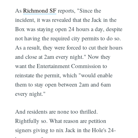
As
Richmond SF
reports, "Since the
incident, it was revealed that the Jack in the
Box was staying open 24 hours a day, despite
not having the required city permits to do so.
As a result, they were forced to cut their hours
and close at 2am every night." Now they
want the Entertainment Commission to
reinstate the permit, which "would enable
them to stay open between 2am and 6am
every night."
And residents are none too thrilled.
Rightfully so. What reason are petition
signers giving to nix Jack in the Hole's 24-