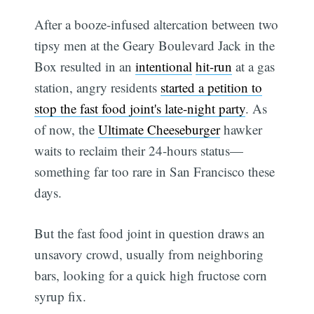
After a booze-infused altercation between two
tipsy men at the Geary Boulevard Jack in the
Box resulted in an
intentional
hit-run
at a gas
station, angry residents
started a petition to
stop the fast food joint's late-night party
. As
of now, the
Ultimate Cheeseburger
hawker
waits to reclaim their 24-hours status—
something far too rare in San Francisco these
days.
But the fast food joint in question draws an
unsavory crowd, usually from neighboring
bars, looking for a quick high fructose corn
syrup fix.