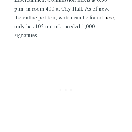
p.m. in room 400 at City Hall. As of now,
the online petition, which can be found
here
,
only has 105 out of a needed 1,000
signatures.
Subscribe