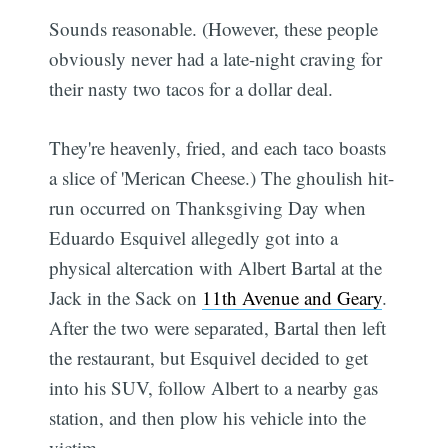
Sounds reasonable. (However, these people
obviously never had a late-night craving for
their nasty two tacos for a dollar deal.
They're heavenly, fried, and each taco boasts
a slice of 'Merican Cheese.) The ghoulish hit-
run occurred on Thanksgiving Day when
Eduardo Esquivel allegedly got into a
physical altercation with Albert Bartal at the
Jack in the Sack on
11th Avenue and Geary
.
After the two were separated, Bartal then left
the restaurant, but Esquivel decided to get
into his SUV, follow Albert to a nearby gas
station, and then plow his vehicle into the
victim.