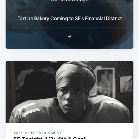
Tartine Bakery Coming to SF's Financial District
→
ARTS & ENTERTAINMENT