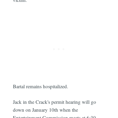
Bartal remains hospitalized.
Jack in the Crack's permit hearing will go
down on January 10th when the
Entertainment Commission meets at 6:30