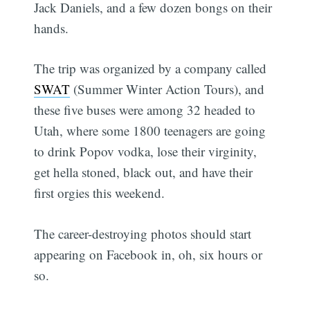
Jack Daniels, and a few dozen bongs on their
hands.
The trip was organized by a company called
SWAT
(Summer Winter Action Tours), and
these five buses were among 32 headed to
Utah, where some 1800 teenagers are going
to drink Popov vodka, lose their virginity,
get hella stoned, black out, and have their
first orgies this weekend.
The career-destroying photos should start
appearing on Facebook in, oh, six hours or
so.