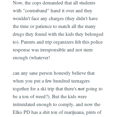
Now, the cops demanded that all students
with "contraband" hand it over and they
wouldn't face any charges (they didn't have
the time or patience to match all the many
drugs they found with the kids they belonged
to). Parents and trip organizers felt this police
response was irresponsible and not stern
enough (whatever!
can any sane person honestly believe that
when you put a few hundred teenagers
together for a ski trip that there's
not
going to
be a ton of weed?). But the kids were
intimidated enough to comply, and now the
Elko PD has a shit ton of marijuana, pints of