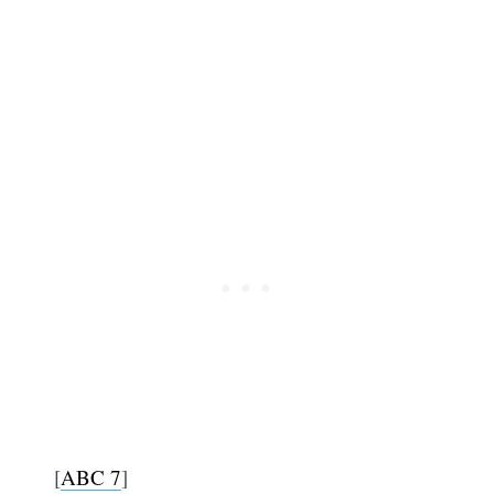
[
ABC 7
]