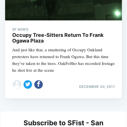
SF NEWS
Occupy Tree-Sitters Return To Frank
Ogawa Plaza
And just like that, a smattering of Occupy Oakland
protesters have returned to Frank Ogawa. But this time
they've taken to the trees. OakFoSho has recorded footage
he shot live at the scene
DECEMBER 30, 2011
Subscribe to SFist - San