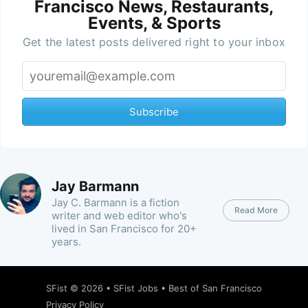
Francisco News, Restaurants,
Events, & Sports
Get the latest posts delivered right to your inbox
Subscribe
Jay Barmann
Jay C. Barmann is a fiction
Read More
writer and web editor who's
lived in San Francisco for 20+
years.
SFist
© 2026 •
SFist Jobs
•
Best of San Francisco
Privacy Policy