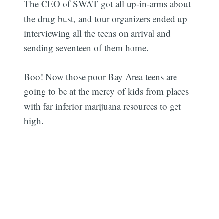
The CEO of SWAT got all up-in-arms about
the drug bust, and tour organizers ended up
interviewing all the teens on arrival and
sending seventeen of them home.
Boo! Now those poor Bay Area teens are
going to be at the mercy of kids from places
with far inferior marijuana resources to get
high.