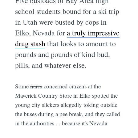
Five busloads of Bay Area high
school students bound for a ski trip
in Utah were busted by cops in
Elko, Nevada for
a truly impressive
drug stash
that looks to amount to
pounds and pounds of kind bud,
pills, and whatever else.
Some
narcs
concerned citizens at the
Maverick Country Store in Elko spotted the
young city slickers allegedly toking outside
the buses during a pee break, and they called
in the authorities ... because it's Nevada.