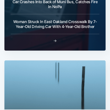
Car Crashes Into Back of Muni Bus, Catches Fire
In NoPa
Woman Struck In East Oakland Crosswalk By 7-
Year-Old Driving Car With 4-Year-Old Brother
→