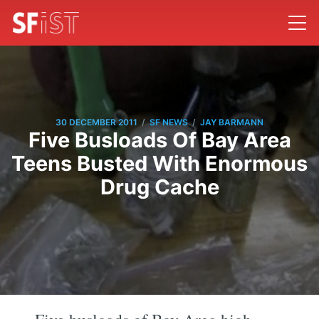
/
/
30 DECEMBER 2011
SF NEWS
JAY BARMANN
Five Busloads Of Bay Area
Teens Busted With Enormous
Drug Cache