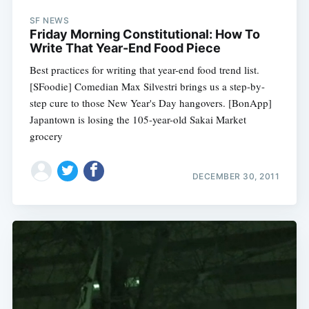
SF NEWS
Friday Morning Constitutional: How To
Write That Year-End Food Piece
Best practices for writing that year-end food trend list.
[SFoodie] Comedian Max Silvestri brings us a step-by-
step cure to those New Year's Day hangovers. [BonApp]
Japantown is losing the 105-year-old Sakai Market
grocery
DECEMBER 30, 2011