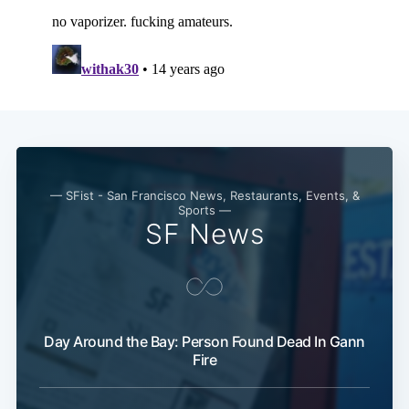
— SFist - San Francisco News, Restaurants, Events, &
Sports —
SF News
Day Around the Bay: Person Found Dead In Gann
Fire