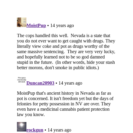
Subscribe