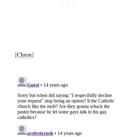
[
Chron
]