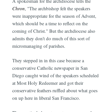
A spokesman for the archdiocese tells the
Chron
, "The archbishop felt the speakers
were inappropriate for the season of Advent,
which should be a time to reflect on the
coming of Christ." But the archdiocese also
admits they don't do much of this sort of
micromanaging of parishes.
They stepped in in this case because a
conservative Catholic newspaper in San
Diego caught wind of the speakers scheduled
at Most Holy Redeemer and got their
conservative feathers ruffled about what goes
on up here in liberal San Francisco.