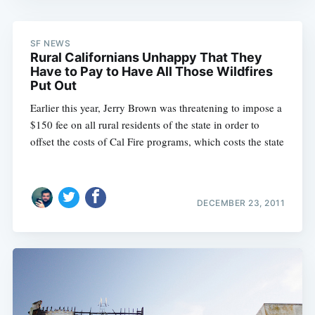
SF NEWS
Rural Californians Unhappy That They
Have to Pay to Have All Those Wildfires
Put Out
Earlier this year, Jerry Brown was threatening to impose a
$150 fee on all rural residents of the state in order to
offset the costs of Cal Fire programs, which costs the state
DECEMBER 23, 2011