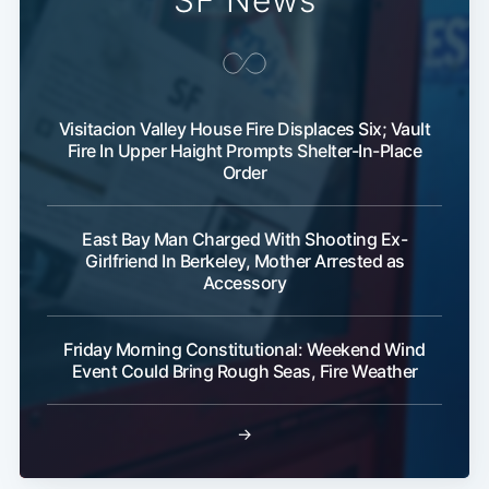
SF News
Visitacion Valley House Fire Displaces Six; Vault
Fire In Upper Haight Prompts Shelter-In-Place
Order
East Bay Man Charged With Shooting Ex-
Girlfriend In Berkeley, Mother Arrested as
Accessory
Friday Morning Constitutional: Weekend Wind
Event Could Bring Rough Seas, Fire Weather
→