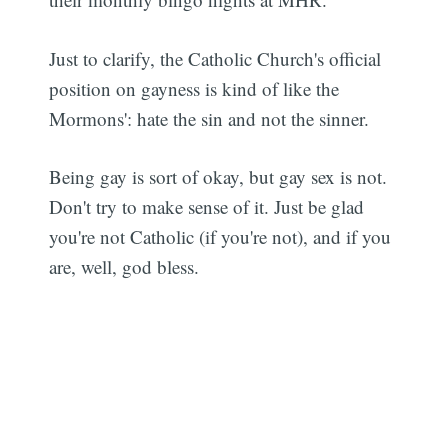
Just to clarify, the Catholic Church's official
position on gayness is kind of like the
Mormons': hate the sin and not the sinner.
Being gay is sort of okay, but gay sex is not.
Don't try to make sense of it. Just be glad
you're not Catholic (if you're not), and if you
are, well, god bless.