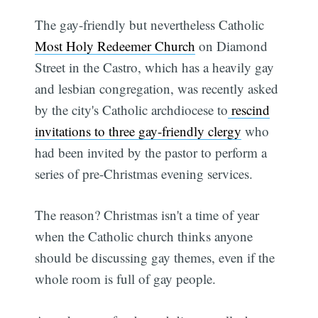
The gay-friendly but nevertheless Catholic
Most Holy Redeemer Church
on Diamond
Street in the Castro, which has a heavily gay
and lesbian congregation, was recently asked
by the city's Catholic archdiocese to
rescind
invitations to three gay-friendly clergy
who
had been invited by the pastor to perform a
series of pre-Christmas evening services.
The reason? Christmas isn't a time of year
when the Catholic church thinks anyone
should be discussing gay themes, even if the
whole room is full of gay people.