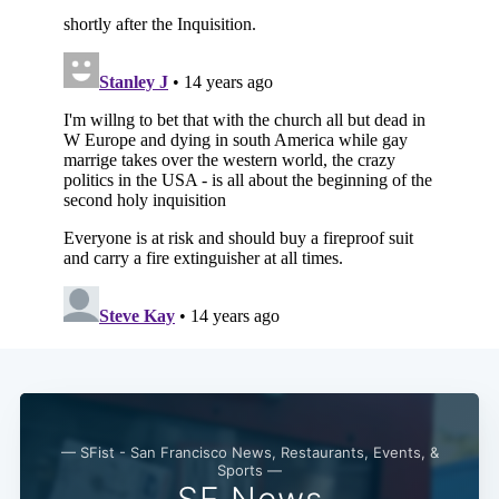
Subscribe
— SFist - San Francisco News, Restaurants, Events, &
Sports —