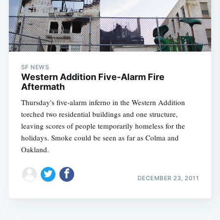
SF NEWS
Western Addition Five-Alarm Fire
Aftermath
Thursday's five-alarm inferno in the Western Addition
torched two residential buildings and one structure,
leaving scores of people temporarily homeless for the
holidays. Smoke could be seen as far as Colma and
Oakland.
DECEMBER 23, 2011