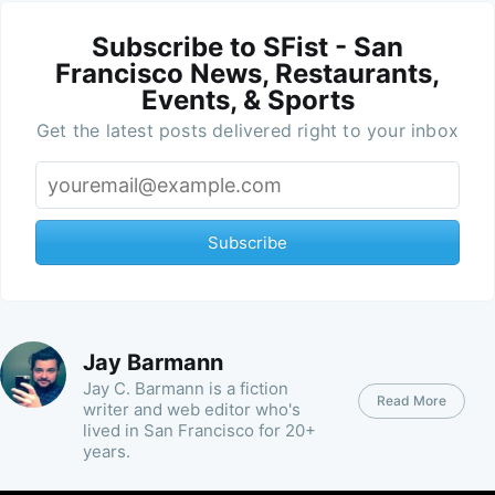
Subscribe to SFist - San
Francisco News, Restaurants,
Events, & Sports
Get the latest posts delivered right to your inbox
Subscribe
Jay Barmann
Jay C. Barmann is a fiction
Read More
writer and web editor who's
lived in San Francisco for 20+
years.