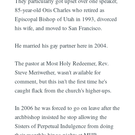
They particularly got upset over one speaker,
85-year-old Otis Charles who retired as
Episcopal Bishop of Utah in 1993, divorced
his wife, and moved to San Francisco.
He married his gay partner here in 2004.
The pastor at Most Holy Redeemer, Rev.
Steve Meriwether, wasn't available for
comment, but this isn't the first time he's
caught flack from the church's higher-ups.
In 2006 he was forced to go on leave after the
archbishop insisted he stop allowing the
Sisters of Perpetual Indulgence from doing
their monthly bingo nights at MHR.