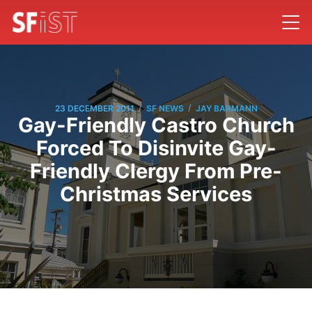
/
/
23 DECEMBER 2011
SF NEWS
JAY BARMANN
Gay-Friendly Castro Church
Forced To Disinvite Gay-
Friendly Clergy From Pre-
Christmas Services