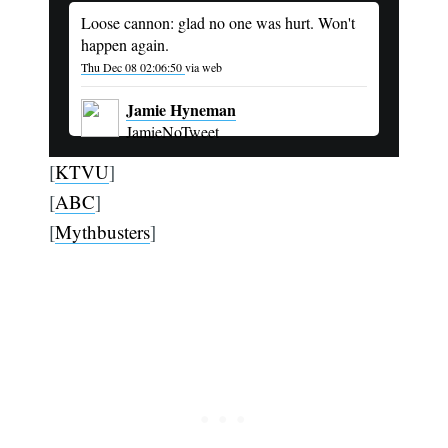
Loose cannon: glad no one was hurt. Won't
happen again.
Thu Dec 08 02:06:50
via web
Jamie Hyneman
JamieNoTweet
[
KTVU
]
[
ABC
]
[
Mythbusters
]