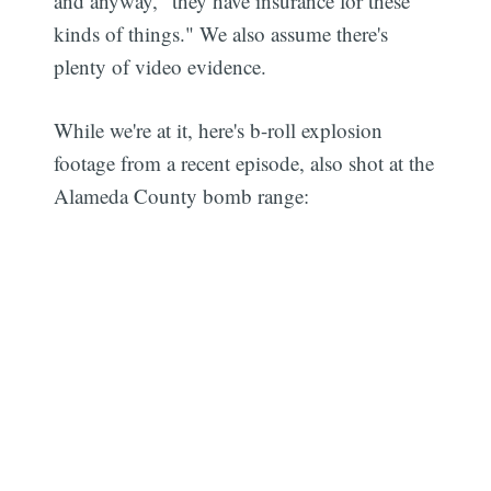
and anyway, "they have insurance for these
kinds of things." We also assume there's
plenty of video evidence.
While we're at it, here's b-roll explosion
footage from a recent episode, also shot at the
Alameda County bomb range: