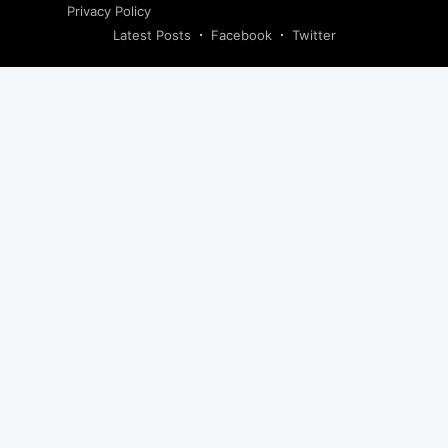
Privacy Policy
Latest Posts
Facebook
Twitter