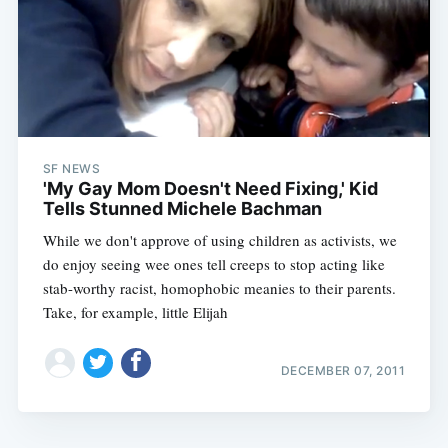
SF NEWS
'My Gay Mom Doesn't Need Fixing,' Kid
Tells Stunned Michele Bachman
While we don't approve of using children as activists, we
do enjoy seeing wee ones tell creeps to stop acting like
stab-worthy racist, homophobic meanies to their parents.
Take, for example, little Elijah
DECEMBER 07, 2011