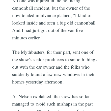
No one was injured in the bouncing
cannonball incident, but the owner of the
now-totaled minivan explained, "I kind of
looked inside and seen a big old cannonball.
And I had just got out of the van five
minutes earlier."
The Mythbusters, for their part, sent one of
the show's senior producers to smooth things
out with the car owner and the folks who
suddenly found a few new windows in their
homes yesterday afternoon.
As Nelson explained, the show has so far
managed to avoid such mishaps in the past