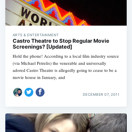
ARTS & ENTERTAINMENT
Castro Theatre to Stop Regular Movie
Screenings? [Updated]
Hold the phone! According to a local film industry source
(via Michael Petrelis) the venerable and universally
adored Castro Theatre is allegedly going to cease to be a
movie house in January, and
DECEMBER 07, 2011