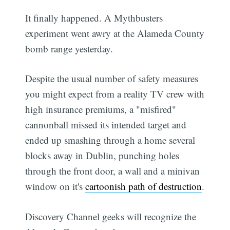
It finally happened. A Mythbusters
experiment went awry at the Alameda County
bomb range yesterday.
Despite the usual number of safety measures
you might expect from a reality TV crew with
high insurance premiums, a "misfired"
cannonball missed its intended target and
ended up smashing through a home several
blocks away in Dublin, punching holes
through the front door, a wall and a minivan
window on it's
cartoonish path of destruction
.
Discovery Channel geeks will recognize the