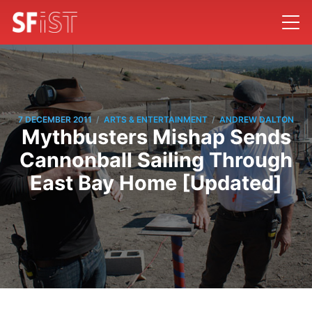
/
/
7 DECEMBER 2011
ARTS & ENTERTAINMENT
ANDREW DALTON
Mythbusters Mishap Sends
Cannonball Sailing Through
East Bay Home [Updated]