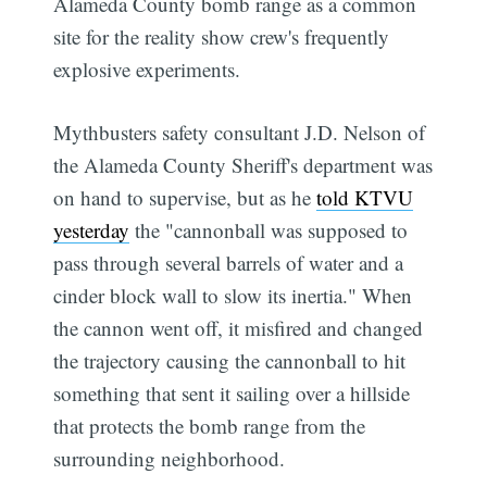
Alameda County bomb range as a common
site for the reality show crew's frequently
explosive experiments.
Mythbusters safety consultant J.D. Nelson of
the Alameda County Sheriff's department was
on hand to supervise, but as he
told KTVU
yesterday
the "cannonball was supposed to
pass through several barrels of water and a
cinder block wall to slow its inertia." When
the cannon went off, it misfired and changed
the trajectory causing the cannonball to hit
something that sent it sailing over a hillside
that protects the bomb range from the
surrounding neighborhood.