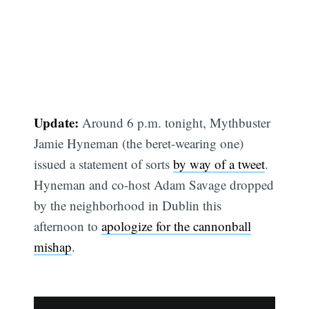
Update:
Around 6 p.m. tonight, Mythbuster
Jamie Hyneman (the beret-wearing one)
issued a statement of sorts
by way of a tweet
.
Hyneman and co-host Adam Savage dropped
by the neighborhood in Dublin this
afternoon to
apologize for the cannonball
mishap
.