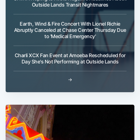
Outside Lands Transit Nightmares
Earth, Wind & Fire Concert With Lionel Richie
Abruptly Canceled at Chase Center Thursday Due
to 'Medical Emergency'
Charli XCX Fan Event at Amoeba Rescheduled for
Day She's Not Performing at Outside Lands
→