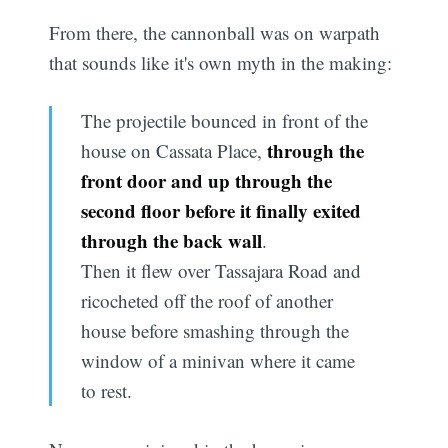
From there, the cannonball was on warpath
that sounds like it's own myth in the making:
The projectile bounced in front of the
through the
house on Cassata Place,
front door and up through the
second floor before it finally exited
through the back wall
.
Then it flew over Tassajara Road and
ricocheted off the roof of another
house before smashing through the
window of a minivan where it came
to rest.