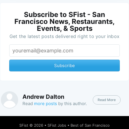
Subscribe to SFist - San
Francisco News, Restaurants,
Events, & Sports
Get the latest posts delivered right to your inbox
Subscribe
Andrew Dalton
Read More
Read
more posts
by this author.
SFist
© 2026 •
SFist Jobs
•
Best of San Francisco