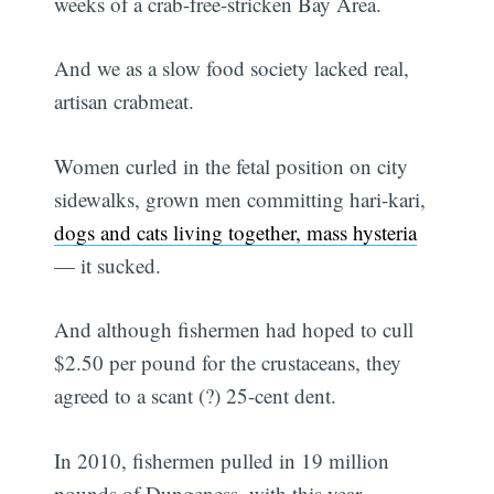
weeks of a crab-free-stricken Bay Area.
And we as a slow food society lacked real,
artisan crabmeat.
Women curled in the fetal position on city
sidewalks, grown men committing hari-kari,
dogs and cats living together, mass hysteria
— it sucked.
And although fishermen had hoped to cull
$2.50 per pound for the crustaceans, they
agreed to a scant (?) 25-cent dent.
In 2010, fishermen pulled in 19 million
pounds of Dungeness, with this year