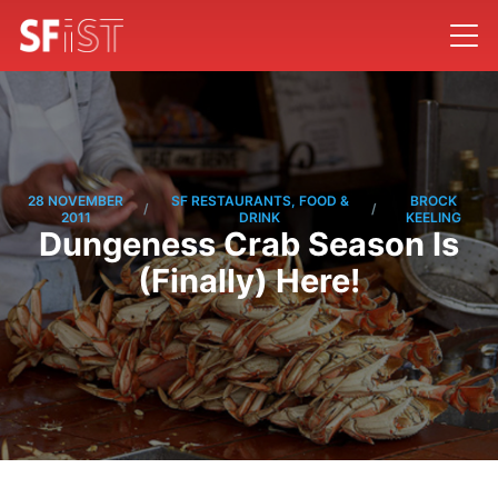
28 NOVEMBER
SF RESTAURANTS, FOOD &
BROCK
/
/
2011
DRINK
KEELING
Dungeness Crab Season Is
(Finally) Here!