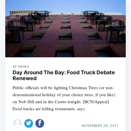
SF NEWS
Day Around The Bay: Food Truck Debate
Renewed
Public officials will be lighting Christmas Trees (or non-
denominational holiday of your choice trees, if you like)
on Nob Hill and in the Castro tonight. [BCN/Appeal]
Food trucks are killing restaurants, says
NOVEMBER 28, 2011