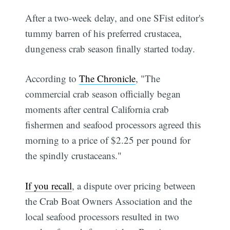
After a two-week delay, and one SFist editor's
tummy barren of his preferred crustacea,
dungeness crab season finally started today.
According to
The Chronicle
, "The
commercial crab season officially began
moments after central California crab
fishermen and seafood processors agreed this
morning to a price of $2.25 per pound for
the spindly crustaceans."
If you recall
, a dispute over pricing between
the Crab Boat Owners Association and the
local seafood processors resulted in two