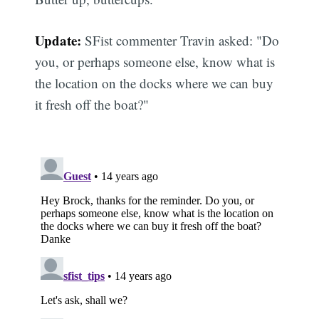
Update:
SFist commenter Travin asked: "Do
you, or perhaps someone else, know what is
the location on the docks where we can buy
it fresh off the boat?"