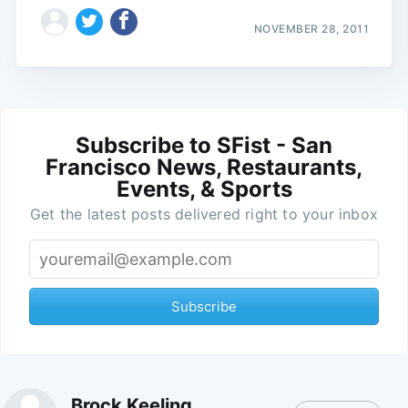
NOVEMBER 28, 2011
Subscribe to SFist - San
Francisco News, Restaurants,
Events, & Sports
Get the latest posts delivered right to your inbox
Subscribe
Brock Keeling