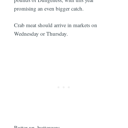
promising an even bigger catch.
Crab meat should arrive in markets on
Wednesday or Thursday.
Butter up, buttercups.