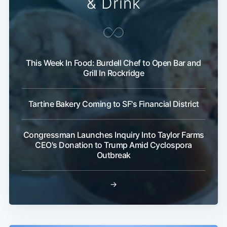
& Drink
This Week In Food: Burdell Chef to Open Bar and
Grill In Rockridge
Tartine Bakery Coming to SF's Financial District
Congressman Launches Inquiry Into Taylor Farms
CEO's Donation to Trump Amid Cyclospora
Outbreak
→