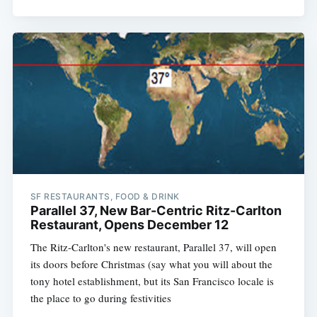
SF RESTAURANTS, FOOD & DRINK
Parallel 37, New Bar-Centric Ritz-Carlton
Restaurant, Opens December 12
The Ritz-Carlton's new restaurant, Parallel 37, will open
its doors before Christmas (say what you will about the
tony hotel establishment, but its San Francisco locale is
the place to go during festivities