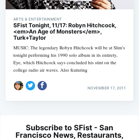
ARTS & ENTERTAINMENT
SFist Tonight, 11/17: Robyn Hitchcock,
<em>An Age of Monsters</em>,
Turk+Taylor
MUSIC: The legendary Robyn Hitchcock will be at Slim's
tonight performing his 1990 solo album in its entirety,
Eye, which Hitchcock says concluded his stint on the
college radio air waves. Also featuring
NOVEMBER 17, 2011
Subscribe to SFist - San
Francisco News, Restaurants,