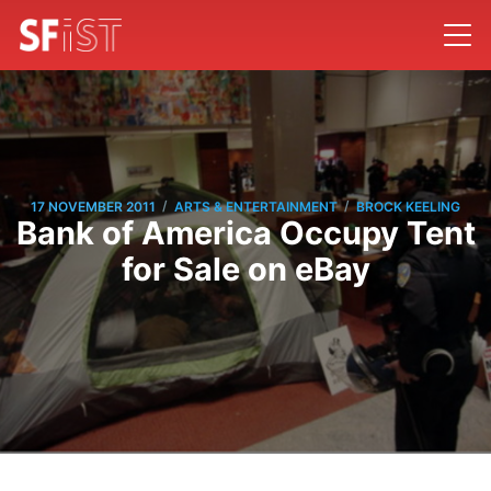
/
/
17 NOVEMBER 2011
ARTS & ENTERTAINMENT
BROCK KEELING
Bank of America Occupy Tent
for Sale on eBay