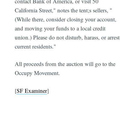
contact Bank of America, or visit 50
California Street," notes the tent;s sellers, "
(While there, consider closing your account,
and moving your funds to a local credit
union.) Please do not disturb, harass, or arrest
current residents."
All proceeds from the auction will go to the
Occupy Movement.
[
SF Examiner
]