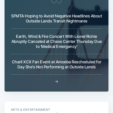
SFMTA Hoping to Avoid Negative Headlines About
Outside Lands Transit Nightmares
Subscribe
Earth, Wind & Fire Concert With Lionel Richie
Abruptly Canceled at Chase Center Thursday Due
to 'Medical Emergency'
Charli XCX Fan Event at Amoeba Rescheduled for
Day She's Not Performing at Outside Lands
→
ARTS & ENTERTAINMENT