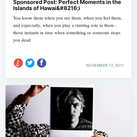
Sponsored Post: Perfect Moments in the
Islands of Hawai&#8216;i
You know them when you see them, when you feel them,
and especially, when you play a starring role in them -
those instants in time when something or someone stops
you dead
NOVEMBER 17, 2011