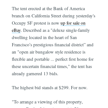
The tent erected at the Bank of America
branch on California Street during yesterday's
Occupy SF protest is now
up for sale on
eBay
. Described as a "deluxe single-family
dwelling located in the heart of San
Francisco’s prestigious financial district” and
an "open air bungalow style residence is
flexible and portable ... perfect first home for
these uncertain financial times," the tent has
already garnered 13 bids.
The highest bid stands at $299. For now.
"To arrange a viewing of this property,