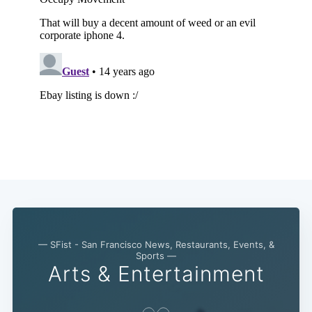
— SFist - San Francisco News, Restaurants, Events, &
Sports —
Arts & Entertainment