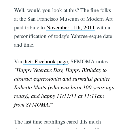
Well, would you look at this? The fine folks
at the San Francisco Museum of Modern Art
paid tribute to
November 11th, 2011
with a
personification of today's Yahtzee-esque date
and time.
Via
their Facebook page
, SFMOMA notes:
"Happy Veterans Day, Happy Birthday to
abstract expressionist and surrealist painter
Roberto Matta (who was born 100 years ago
today), and happy 11/11/11 at 11:11am
from SFMOMA!"
The last time earthlings cared this much