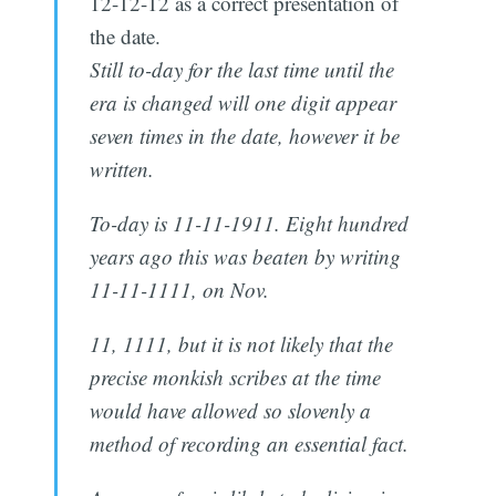
12-12-12 as a correct presentation of
the date.
Still to-day for the last time until the
era is changed will one digit appear
seven times in the date, however it be
written.
To-day is 11-11-1911. Eight hundred
years ago this was beaten by writing
11-11-1111, on Nov.
11, 1111, but it is not likely that the
precise monkish scribes at the time
would have allowed so slovenly a
method of recording an essential fact.