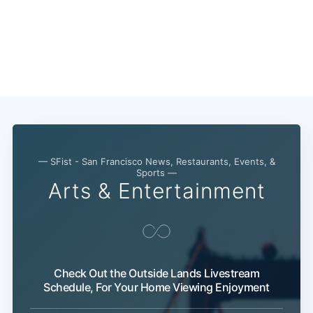
Subscribe
— SFist - San Francisco News, Restaurants, Events, &
Sports —
Arts & Entertainment
Check Out the Outside Lands Livestream
Schedule, For Your Home Viewing Enjoyment