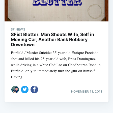
SF NEWS
SFist Blotter: Man Shoots Wife, Self in
Moving Car; Another Bank Robbery
Downtown
Fairfield / Murder-Suicide: 35-year-old Enrique Preciado
shot and killed his 25-year-old wife, Erica Dominguez,
while driving in a white Cadillac on Chadbourne Road in
Fairfield, only to immediately turn the gun on himself.
Having
NOVEMBER 11, 2011