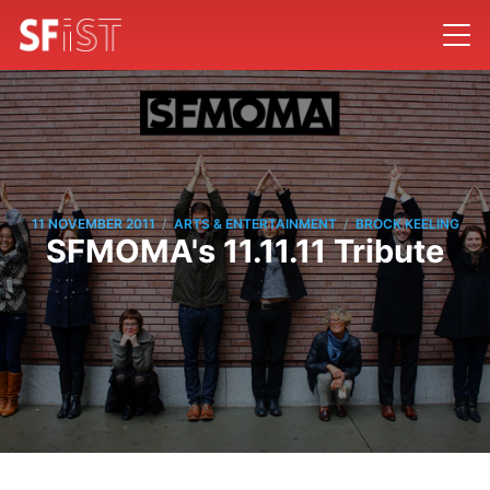
/
/
11 NOVEMBER 2011
ARTS & ENTERTAINMENT
BROCK KEELING
SFMOMA's 11.11.11 Tribute