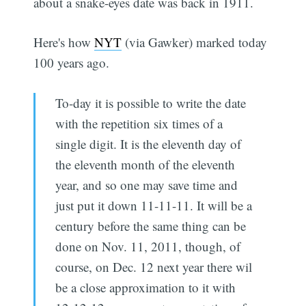
about a snake-eyes date was back in 1911.
Here's how
NYT
(via Gawker) marked today
100 years ago.
To-day it is possible to write the date
with the repetition six times of a
single digit. It is the eleventh day of
the eleventh month of the eleventh
year, and so one may save time and
just put it down 11-11-11. It will be a
century before the same thing can be
done on Nov. 11, 2011, though, of
course, on Dec. 12 next year there wil
be a close approximation to it with