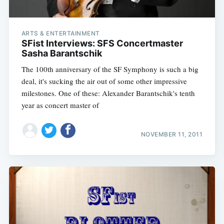
ARTS & ENTERTAINMENT
SFist Interviews: SFS Concertmaster
Sasha Barantschik
The 100th anniversary of the SF Symphony is such a big
deal, it's sucking the air out of some other impressive
milestones. One of these: Alexander Barantschik's tenth
year as concert master of
NOVEMBER 11, 2011