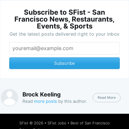
Subscribe to SFist - San
Francisco News, Restaurants,
Events, & Sports
Get the latest posts delivered right to your inbox
Subscribe
Brock Keeling
Read More
Read
more posts
by this author.
SFist
© 2026 •
SFist Jobs
•
Best of San Francisco