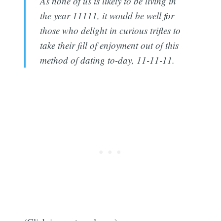
As none of us is likely to be living in
the year 11111, it would be well for
those who delight in curious trifles to
take their fill of enjoyment out of this
method of dating to-day, 11-11-11.