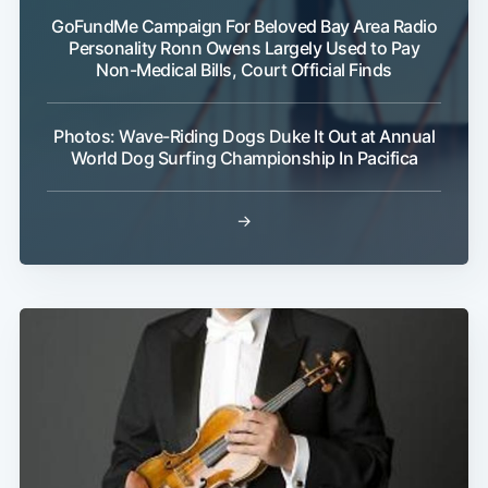
GoFundMe Campaign For Beloved Bay Area Radio
Personality Ronn Owens Largely Used to Pay
Non-Medical Bills, Court Official Finds
Photos: Wave-Riding Dogs Duke It Out at Annual
World Dog Surfing Championship In Pacifica
→