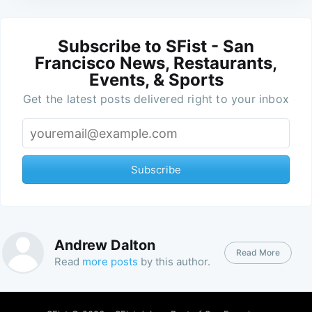
Subscribe to SFist - San
Francisco News, Restaurants,
Events, & Sports
Get the latest posts delivered right to your inbox
Subscribe
Andrew Dalton
Read More
Read
more posts
by this author.