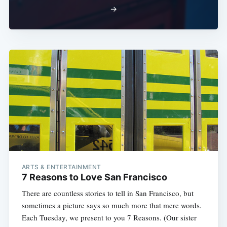
→
ARTS & ENTERTAINMENT
7 Reasons to Love San Francisco
There are countless stories to tell in San Francisco, but
sometimes a picture says so much more that mere words.
Each Tuesday, we present to you 7 Reasons. (Our sister