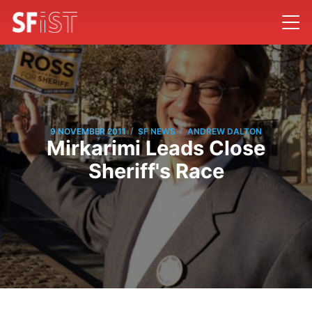
/
/
9 NOVEMBER 2011
SF NEWS
ANDREW DALTON
Mirkarimi Leads Close
Sheriff's Race