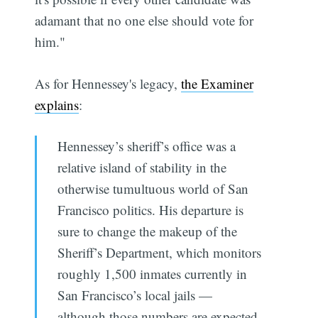
adamant that no one else should vote for
him."
As for Hennessey's legacy,
the Examiner
explains
:
Hennessey’s sheriff’s office was a
relative island of stability in the
otherwise tumultuous world of San
Francisco politics. His departure is
sure to change the makeup of the
Sheriff’s Department, which monitors
roughly 1,500 inmates currently in
San Francisco’s local jails —
although those numbers are expected