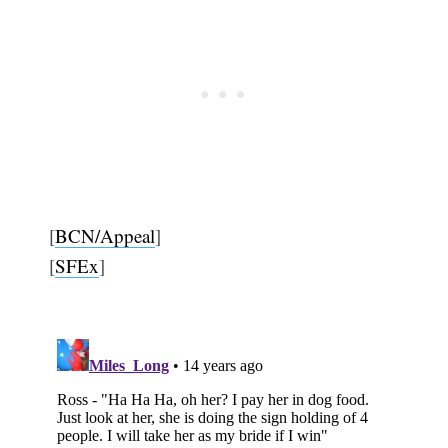
[
BCN/Appeal
]
[
SFEx
]