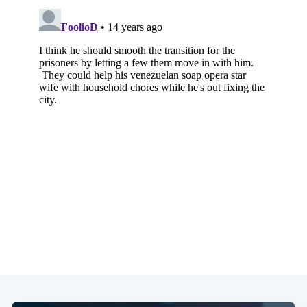
Subscribe