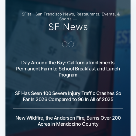
— SFist - San Francisco News, Restaurants, Events, &
Sports —
SF News
Day Around the Bay: California Implements
Permanent Farm to School Breakfast and Lunch
Program
SF Has Seen 100 Severe Injury Traffic Crashes So
Far In 2026 Compared to 96 In All of 2025
New Wildfire, the Anderson Fire, Burns Over 200
Acres In Mendocino County