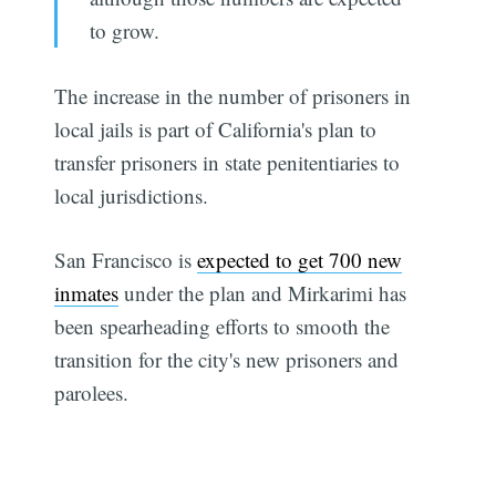
to grow.
The increase in the number of prisoners in
local jails is part of California's plan to
transfer prisoners in state penitentiaries to
local jurisdictions.
San Francisco is
expected to get 700 new
inmates
under the plan and Mirkarimi has
been spearheading efforts to smooth the
transition for the city's new prisoners and
parolees.