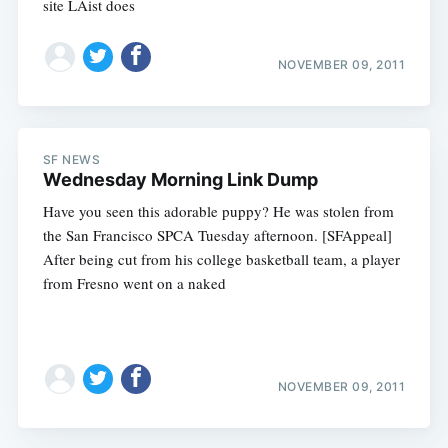
site LAist does
NOVEMBER 09, 2011
SF NEWS
Wednesday Morning Link Dump
Have you seen this adorable puppy? He was stolen from
the San Francisco SPCA Tuesday afternoon. [SFAppeal]
After being cut from his college basketball team, a player
from Fresno went on a naked
NOVEMBER 09, 2011