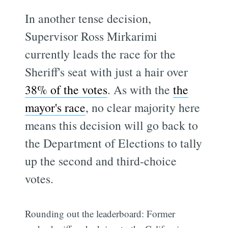
In another tense decision,
Supervisor Ross Mirkarimi
currently leads the race for the
Sheriff's seat with just a hair over
38% of the votes
. As with the
the
mayor's race
, no clear majority here
means this decision will go back to
the Department of Elections to tally
up the second and third-choice
votes.
Rounding out the leaderboard: Former