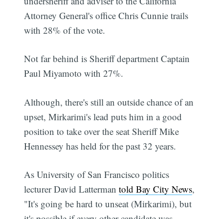
undersheriff and adviser to the California
Attorney General's office Chris Cunnie trails
with 28% of the vote.
Not far behind is Sheriff department Captain
Paul Miyamoto with 27%.
Although, there's still an outside chance of an
upset, Mirkarimi's lead puts him in a good
position to take over the seat Sheriff Mike
Hennessey has held for the past 32 years.
As University of San Francisco politics
lecturer David Latterman
told Bay City News
,
"It's going be hard to unseat (Mirkarimi), but
it's possible if every other candidate was