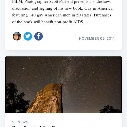
FILM: Photographer Scott Pasfield presents a slideshow,
discussion and signing of his new book, Gay in America,
featuring 140 gay American men in 50 states. Purchases
of the book will benefit non-profit AIDS
NOVEMBER 05, 2011
SF NEWS