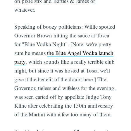
on pixie stix and Bartles & James or
whatever.
Speaking of boozy politicians: Willie spotted
Governor Brown hitting the sauce at Tosca
for "Blue Vodka Night". [Note: we're pretty
sure he means
the Blue Angel Vodka launch
party
, which sounds like a really terrible club
night, but since it was hosted at Tosca we'll
give it the benefit of the doubt here.] The
Governor, tieless and wifeless for the evening,
was seen carted off by appellate Judge Tony
Kline after celebrating the 150th anniversary
of the Martini with a few too many of them.