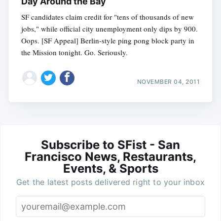
Day Around the Bay
SF candidates claim credit for "tens of thousands of new
jobs," while official city unemployment only dips by 900.
Oops. [SF Appeal] Berlin-style ping pong block party in
the Mission tonight. Go. Seriously.
NOVEMBER 04, 2011
Subscribe to SFist - San
Francisco News, Restaurants,
Events, & Sports
Get the latest posts delivered right to your inbox