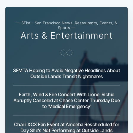
— SFist - San Francisco News, Restaurants, Events, &
Sports —
Arts & Entertainment
SFMTA Hoping to Avoid Negative Headlines About
Outside Lands Transit Nightmares
Earth, Wind & Fire Concert With Lionel Richie
Abruptly Canceled at Chase Center Thursday Due
to 'Medical Emergency'
Charli XCX Fan Event at Amoeba Rescheduled for
Day She's Not Performing at Outside Lands