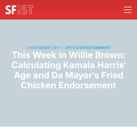
/
4 NOVEMBER 2011
ARTS & ENTERTAINMENT
This Week in Willie Brown:
Calculating Kamala Harris'
Age and Da Mayor's Fried
Chicken Endorsement