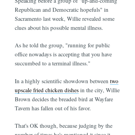
Speaking before a group of "up-and-coming
Republican and Democratic hopefuls" in
Sacramento last week, Willie revealed some
clues about his possible mental illness.
As he told the group, "running for public
office nowadays is accepting that you have
succumbed to a terminal illness."
In a highly scientific showdown between
two
upscale fried chicken dishes
in the city, Willie
Brown decides the breaded bird at Wayfare
Tavern has fallen out of his favor.
That's OK though, because judging by the
number of times he's mentioned it since it