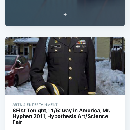
→
ARTS & ENTERTAINMENT
SFist Tonight, 11/5: Gay in America, Mr.
Hyphen 2011, Hypothesis Art/Science
Fair