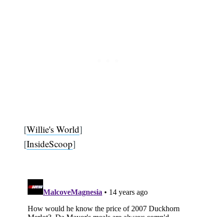
[
Willie's World
]
[
InsideScoop
]