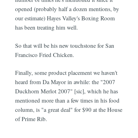
opened (probably half a dozen mentions, by
our estimate) Hayes Valley's Boxing Room
has been treating him well.
So that will be his new touchstone for San
Francisco Fried Chicken.
Finally, some product placement we haven't
heard from Da Mayor in awhile: the "2007
Duckhorn Merlot 2007" [sic], which he has
mentioned more than a few times in his food
column, is "a great deal" for $90 at the House
of Prime Rib.