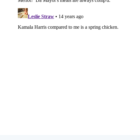
Subscribe