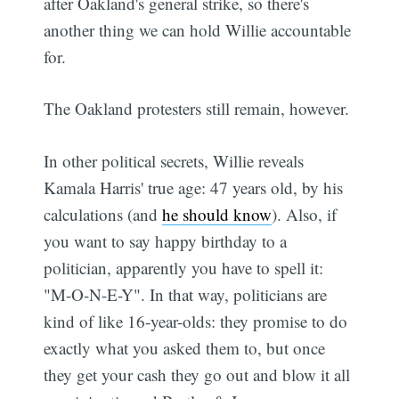
after Oakland's general strike, so there's
another thing we can hold Willie accountable
for.
The Oakland protesters still remain, however.
In other political secrets, Willie reveals
Kamala Harris' true age: 47 years old, by his
calculations (and
he should know
). Also, if
you want to say happy birthday to a
politician, apparently you have to spell it:
"M-O-N-E-Y". In that way, politicians are
kind of like 16-year-olds: they promise to do
exactly what you asked them to, but once
they get your cash they go out and blow it all