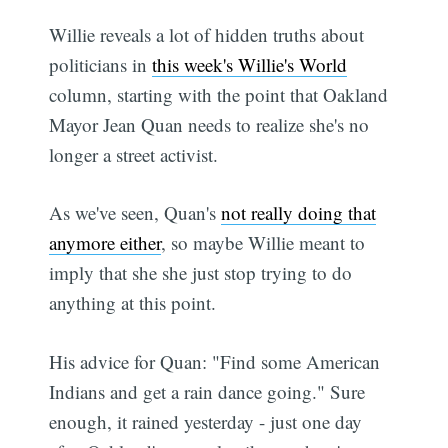
Willie reveals a lot of hidden truths about
politicians in
this week's Willie's World
column, starting with the point that Oakland
Mayor Jean Quan needs to realize she's no
longer a street activist.
As we've seen, Quan's
not really doing that
anymore either
, so maybe Willie meant to
imply that she she just stop trying to do
anything at this point.
His advice for Quan: "Find some American
Indians and get a rain dance going." Sure
enough, it rained yesterday - just one day