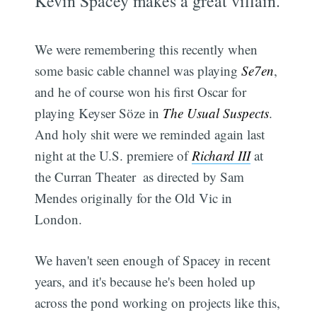
Kevin Spacey makes a great villain.
We were remembering this recently when
some basic cable channel was playing
Se7en
,
and he of course won his first Oscar for
playing Keyser Söze in
The Usual Suspects
.
And holy shit were we reminded again last
night at the U.S. premiere of
Richard III
at
the Curran Theater  as directed by Sam
Mendes originally for the Old Vic in
London.
We haven't seen enough of Spacey in recent
years, and it's because he's been holed up
across the pond working on projects like this,