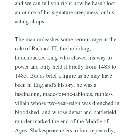
and we can tell you right now he hasn't lost
an ounce of his signature creepiness, or his
acting chops.
The man unleashes some serious rage in the
role of Richard III, the hobbling,
hunchbacked king who clawed his way to
power and only held it briefly from 1483 to
1485. But as brief a figure as he may have
been in England's history, he was a
fascinating, made-for-the-tabloids, ruthless
villain whose two-year-reign was drenched in
bloodshed, and whose defeat and battlefield
murder marked the end of the Middle of
Ages. Shakespeare refers to him repeatedly,