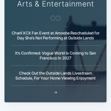
Arts & Entertainment
Charli XCX Fan Event at Amoeba Rescheduled for
Day She's Not Performing at Outside Lands
It's Confirmed: Vogue World Is Coming to San
Francisco In 2027
Check Out the Outside Lands Livestream
Schedule, For Your Home Viewing Enjoyment
→