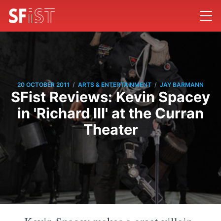
/
/
20 OCTOBER 2011
ARTS & ENTERTAINMENT
JAY BARMANN
SFist Reviews: Kevin Spacey
in 'Richard III' at the Curran
Theater