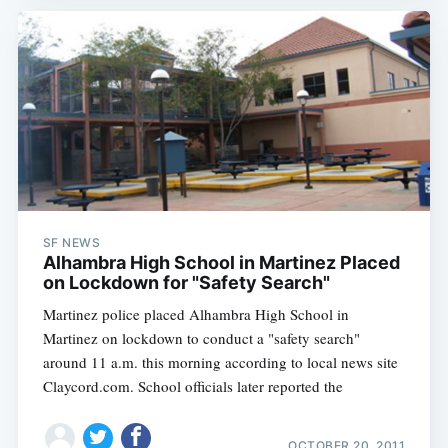
SF NEWS
Alhambra High School in Martinez Placed
on Lockdown for "Safety Search"
Martinez police placed Alhambra High School in
Martinez on lockdown to conduct a "safety search"
around 11 a.m. this morning according to local news site
Claycord.com. School officials later reported the
OCTOBER 20, 2011