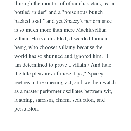
through the mouths of other characters, as "a
bottled spider" and a "poisonous bunch-
backed toad," and yet Spacey's performance
is so much more than mere Machiavellian
villain. He is a disabled, discarded human
being who chooses villainy because the
world has so shunned and ignored him. "I
am determined to prove a villain / And hate
the idle pleasures of these days," Spacey
seethes in the opening act, and we then watch
as a master performer oscillates between wit,
loathing, sarcasm, charm, seduction, and
persuasion.