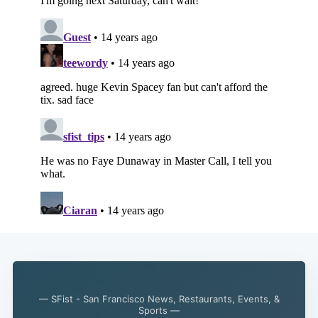
— SFist - San Francisco News, Restaurants, Events, &
Subscribe
Sports —