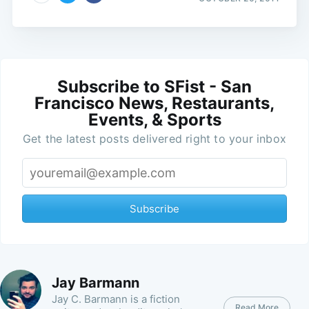
Subscribe to SFist - San
Francisco News, Restaurants,
Events, & Sports
Get the latest posts delivered right to your inbox
Subscribe
Jay Barmann
Jay C. Barmann is a fiction
Read More