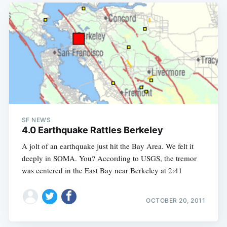
SF NEWS
4.0 Earthquake Rattles Berkeley
A jolt of an earthquake just hit the Bay Area. We felt it
deeply in SOMA. You? According to USGS, the tremor
was centered in the East Bay near Berkeley at 2:41
OCTOBER 20, 2011