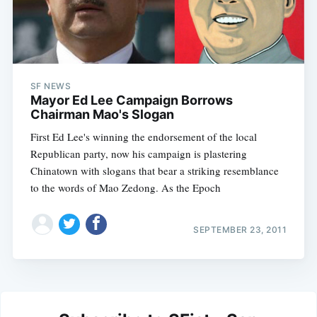
SF NEWS
Mayor Ed Lee Campaign Borrows
Chairman Mao's Slogan
First Ed Lee's winning the endorsement of the local
Republican party, now his campaign is plastering
Chinatown with slogans that bear a striking resemblance
to the words of Mao Zedong. As the Epoch
SEPTEMBER 23, 2011