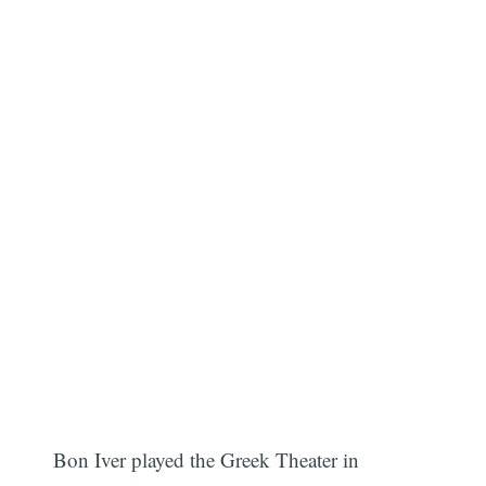
Bon Iver played the Greek Theater in