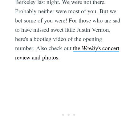
Berkeley last night. We were not there.
Probably neither were most of you. But we
bet some of you were! For those who are sad
to have missed sweet little Justin Vernon,
here's a bootleg video of the opening
number. Also check out
the
Weekly
's concert
review and photos
.