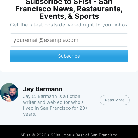
Subscribe to SFist - San
Francisco News, Restaurants,
Events, & Sports
Get the latest posts delivered right to your inbox
Subscribe
Jay Barmann
Jay C. Barmann is a fiction
Read More
writer and web editor who's
lived in San Francisco for 20+
years.
SFist
© 2026 •
SFist Jobs
•
Best of San Francisco