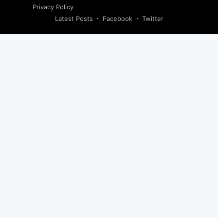
Privacy Policy
Latest Posts
Facebook
Twitter