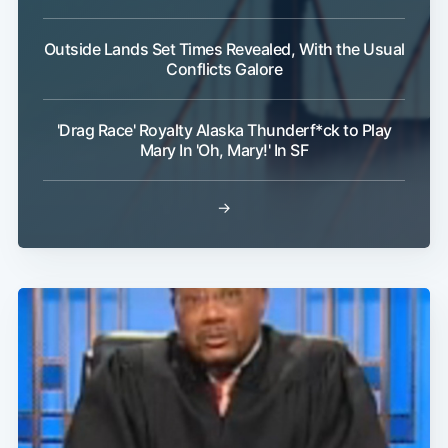
Outside Lands Set Times Revealed, With the Usual
Conflicts Galore
'Drag Race' Royalty Alaska Thunderf*ck to Play
Mary In 'Oh, Mary!' In SF
→