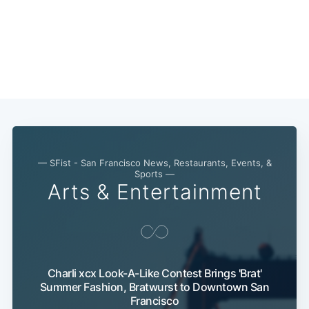
— SFist - San Francisco News, Restaurants, Events, &
Sports —
Arts & Entertainment
Charli xcx Look-A-Like Contest Brings 'Brat'
Summer Fashion, Bratwurst to Downtown San
Francisco