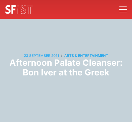
/
23 SEPTEMBER 2011
ARTS & ENTERTAINMENT
Afternoon Palate Cleanser:
Bon Iver at the Greek