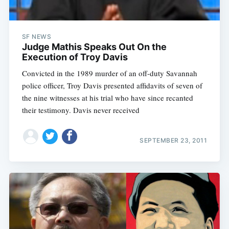
Sub
SF NEWS
Judge Mathis Speaks Out On the
Execution of Troy Davis
Convicted in the 1989 murder of an off-duty Savannah
police officer, Troy Davis presented affidavits of seven of
the nine witnesses at his trial who have since recanted
their testimony. Davis never received
SEPTEMBER 23, 2011