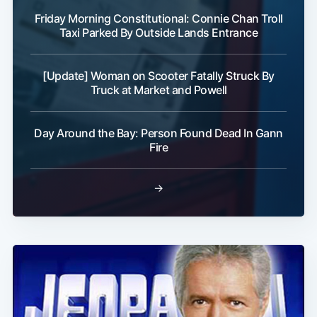
Friday Morning Constitutional: Connie Chan Troll
Taxi Parked By Outside Lands Entrance
[Update] Woman on Scooter Fatally Struck By
Truck at Market and Powell
Day Around the Bay: Person Found Dead In Gann
Fire
→