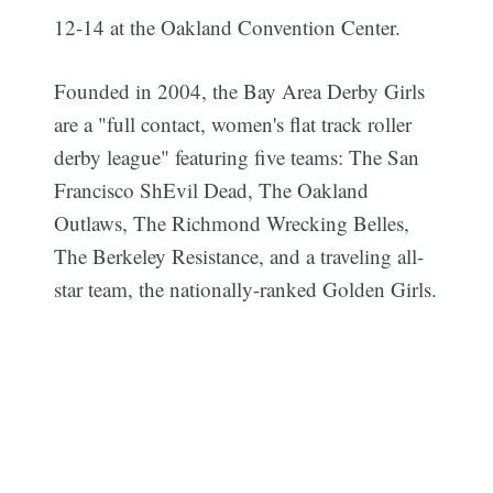
12-14 at the Oakland Convention Center.
Founded in 2004, the Bay Area Derby Girls
are a "full contact, women's flat track roller
derby league" featuring five teams: The San
Subscribe
Francisco ShEvil Dead, The Oakland
Outlaws, The Richmond Wrecking Belles,
The Berkeley Resistance, and a traveling all-
star team, the nationally-ranked Golden Girls.