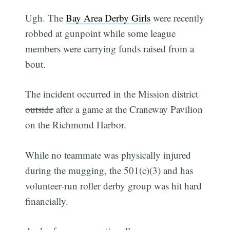
Ugh. The
Bay Area Derby Girls
were recently
robbed at gunpoint while some league
members were carrying funds raised from a
bout.
The incident occurred in the Mission district
outside
after a game at the Craneway Pavilion
on the Richmond Harbor.
While no teammate was physically injured
during the mugging, the 501(c)(3) and has
volunteer-run roller derby group was hit hard
financially.