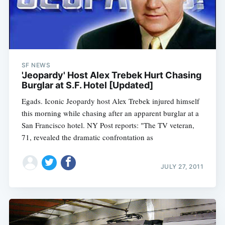
SF NEWS
'Jeopardy' Host Alex Trebek Hurt Chasing
Burglar at S.F. Hotel [Updated]
Egads. Iconic Jeopardy host Alex Trebek injured himself
this morning while chasing after an apparent burglar at a
San Francisco hotel. NY Post reports: "The TV veteran,
71, revealed the dramatic confrontation as
JULY 27, 2011