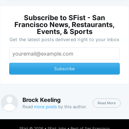
Subscribe to SFist - San
Francisco News, Restaurants,
Events, & Sports
Get the latest posts delivered right to your inbox
Subscribe
Brock Keeling
Read More
Read
more posts
by this author.
SFist
© 2026 •
SFist Jobs
•
Best of San Francisco