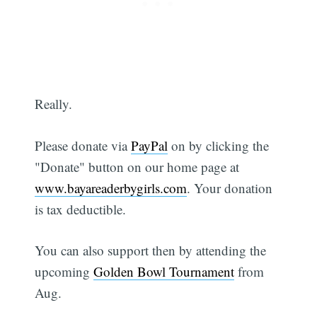
Really.
Please donate via
PayPal
on by clicking the
"Donate" button on our home page at
www.bayareaderbygirls.com
. Your donation
is tax deductible.
You can also support then by attending the
upcoming
Golden Bowl Tournament
from
Aug.