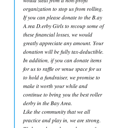
would steal from a non-profit
organization to stop us from rolling.
If you can please donate to the B.ay
A.rea D.erby Girls to recoup some of
these financial losses, we would
greatly appreciate any amount. Your
donation will be fully tax-deductible.
In addition, if you can donate items
for us to raffle or venue space for us
to hold a fundraiser, we promise to
make it worth your while and
continue to bring you the best roller
derby in the Bay Area.
Like the community that we all
practice and play in, we are strong.