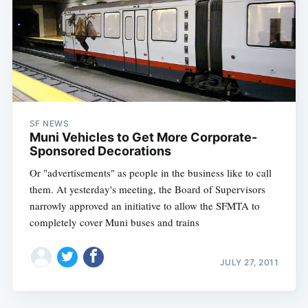
SF NEWS
Muni Vehicles to Get More Corporate-
Sponsored Decorations
Or "advertisements" as people in the business like to call
them. At yesterday's meeting, the Board of Supervisors
narrowly approved an initiative to allow the SFMTA to
completely cover Muni buses and trains
JULY 27, 2011