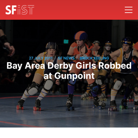
/
/
27 JULY 2011
SF NEWS
BROCK KEELING
Bay Area Derby Girls Robbed
at Gunpoint