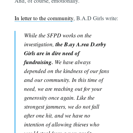
And, of course, emotionally.
In letter to the community
, B.A.D Girls write:
While the SFPD works on the
the B.ay A.rea D.erby
investigation,
Girls are in dire need of
fundraising.
We have always
depended on the kindness of our fans
and our community. In this time of
need, we are reaching out for your
generosity once again. Like the
strongest jammers, we do not fall
after one hit, and we have no
intention of allowing thieves who