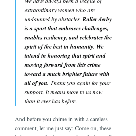
We have always been a league of
extraordinary women who are
Roller derby
undaunted by obstacles.
is a sport that embraces challenges,
enables resiliency, and celebrates the
spirit of the best in humanity. We
intend in honoring that spirit and
moving forward from this crime
toward a much brighter future with
all of you.
Thank you again for your
support. It means more to us now
than it ever has before.
And before you chime in with a careless
comment, let me just say: Come on, these