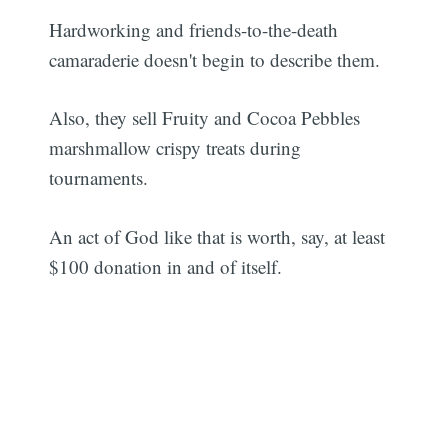
Hardworking and friends-to-the-death
camaraderie doesn't begin to describe them.
Also, they sell Fruity and Cocoa Pebbles
marshmallow crispy treats during
tournaments.
An act of God like that is worth, say, at least
$100 donation in and of itself.