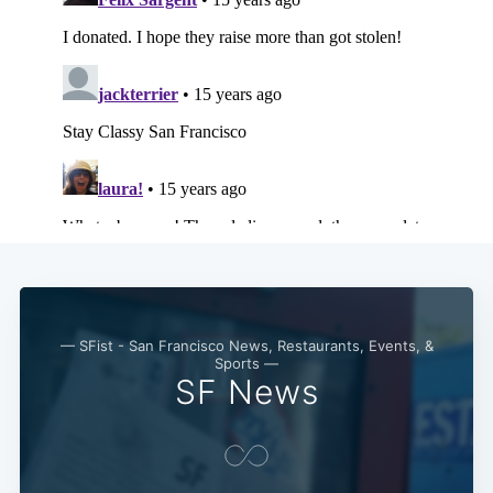
— SFist - San Francisco News, Restaurants, Events, &
Sports —
SF News