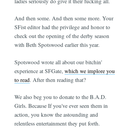
ladies seriously do give it their fucking all.
And then some. And then some more. Your
SFist editor had the privilege and honor to
check out the opening of the derby season
with Beth Spotswood earlier this year.
Spotswood wrote all about our bitchin'
experience at SFGate,
which we implore you
to read
. After then reading that?
We also beg you to donate to the B.A.D.
Girls. Because If you've ever seen them in
action, you know the astounding and
relentless entertainment they put forth.