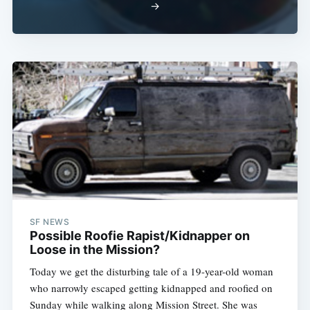
→
SF NEWS
Possible Roofie Rapist/Kidnapper on
Loose in the Mission?
Today we get the disturbing tale of a 19-year-old woman
who narrowly escaped getting kidnapped and roofied on
Sunday while walking along Mission Street. She was