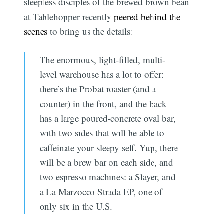
sleepless disciples of the brewed brown bean
at Tablehopper recently
peered behind the
scenes
to bring us the details:
The enormous, light-filled, multi-
level warehouse has a lot to offer:
there’s the Probat roaster (and a
counter) in the front, and the back
has a large poured-concrete oval bar,
with two sides that will be able to
caffeinate your sleepy self. Yup, there
will be a brew bar on each side, and
two espresso machines: a Slayer, and
a La Marzocco Strada EP, one of
only six in the U.S.