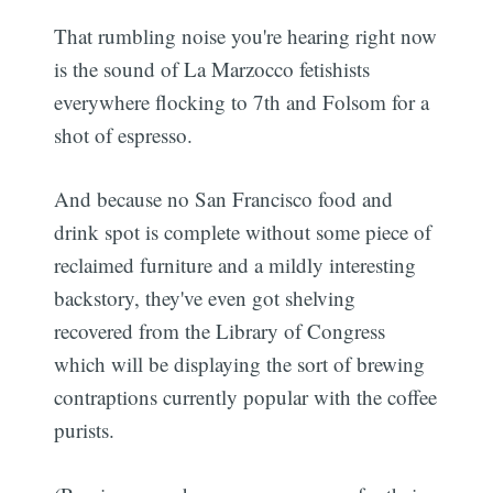
That rumbling noise you're hearing right now
is the sound of La Marzocco fetishists
everywhere flocking to 7th and Folsom for a
shot of espresso.
And because no San Francisco food and
drink spot is complete without some piece of
reclaimed furniture and a mildly interesting
backstory, they've even got shelving
recovered from the Library of Congress
which will be displaying the sort of brewing
contraptions currently popular with the coffee
purists.