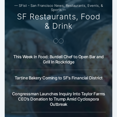
— SFist - San Francisco News, Restaurants, Events, &
Sports —
SF Restaurants, Food
& Drink
This Week In Food: Burdell Chef to Open Bar and
Grill In Rockridge
Tartine Bakery Coming to SF's Financial District
Congressman Launches Inquiry Into Taylor Farms
CEO's Donation to Trump Amid Cyclospora
Outbreak