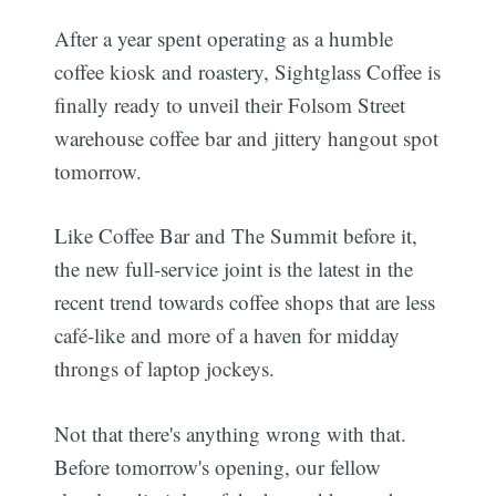
After a year spent operating as a humble
coffee kiosk and roastery, Sightglass Coffee is
finally ready to unveil their Folsom Street
warehouse coffee bar and jittery hangout spot
tomorrow.
Like Coffee Bar and The Summit before it,
the new full-service joint is the latest in the
recent trend towards coffee shops that are less
café-like and more of a haven for midday
throngs of laptop jockeys.
Not that there's anything wrong with that.
Before tomorrow's opening, our fellow