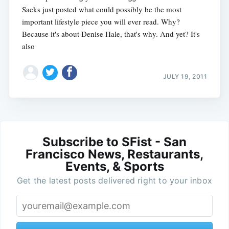
Saeks just posted what could possibly be the most
important lifestyle piece you will ever read. Why?
Because it's about Denise Hale, that's why. And yet? It's
also
JULY 19, 2011
Subscribe to SFist - San
Francisco News, Restaurants,
Events, & Sports
Get the latest posts delivered right to your inbox