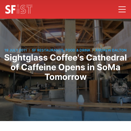
/
/
19 JULY 2011
SF RESTAURANTS, FOOD & DRINK
ANDREW DALTON
Sightglass Coffee's Cathedral
of Caffeine Opens in SoMa
Tomorrow