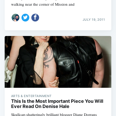
walking near the corner of Mission and
JULY 19, 2011
ARTS & ENTERTAINMENT
This Is the Most Important Piece You Will
Ever Read On Denise Hale
Skullcap-shatteringly brilliant blogger Diane Dorrans