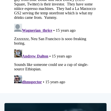
Subscribe