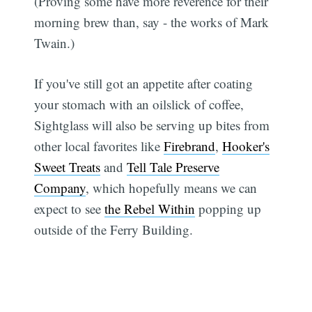
(Proving some have more reverence for their
morning brew than, say - the works of Mark
Twain.)
If you've still got an appetite after coating
your stomach with an oilslick of coffee,
Sightglass will also be serving up bites from
other local favorites like
Firebrand
,
Hooker's
Sweet Treats
and
Tell Tale Preserve
Company
, which hopefully means we can
expect to see
the Rebel Within
popping up
outside of the Ferry Building.