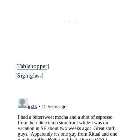
[
Tablehopper
]
[
Sightglass
]